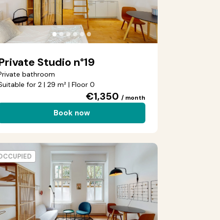
●
●
●
●
●
●
Private Studio n°19
Private bathroom
Suitable for 2 | 29 m² | Floor 0
€1,350
/ month
Book now
OCCUPIED