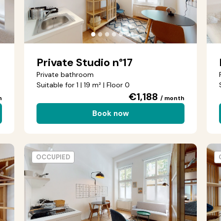
●
●
●
●
●
●
Private Studio n°17
Private bathroom
Suitable for 1 | 19 m² | Floor 0
€1,188
h
/ month
Book now
OCCUPIED