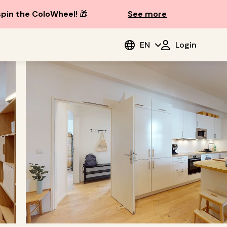
spin the ColoWheel!
🎁
See more
EN
Login