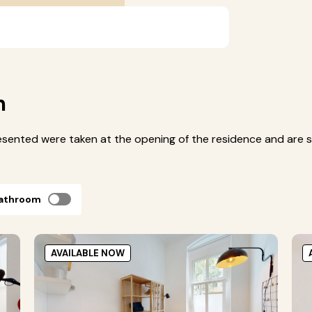
m
esented were taken at the opening of the residence and are s
bathroom
AVAILABLE NOW