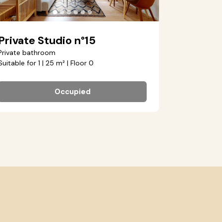
●
●
●
●
●
●
Private Studio n°15
Private bathroom
Suitable for 1 | 25 m² | Floor 0
Occupied