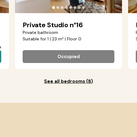
●
●
●
●
●
●
●
●
Private Studio n°16
Private bathroom
Suitable for 1 | 23 m² | Floor 0
h
Occupied
See all bedrooms
(
8
)