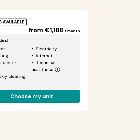
S AVAILABLE
from €1,188
/ month
uded
er
Electricity
ting
Internet
p center
Technical
assistance
kly cleaning
Choose my unit