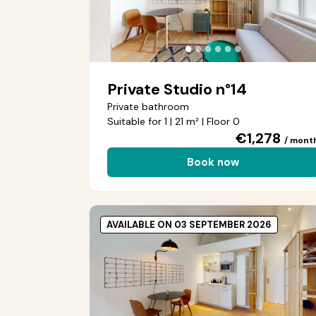
●
●
●
●
●
●
Private Studio n°14
Private bathroom
Suitable for 1 | 21 m² | Floor 0
€1,278
/ mont
Book now
AVAILABLE ON 03 SEPTEMBER 2026