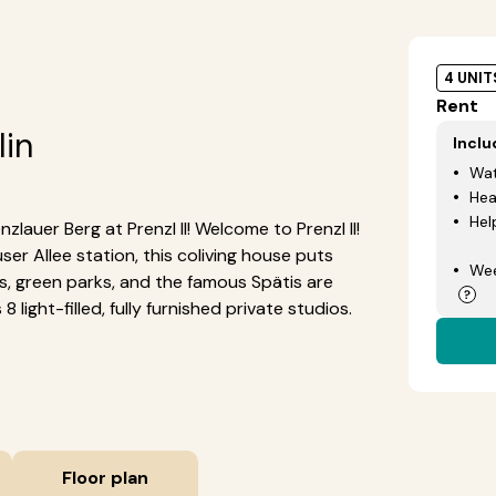
4 UNIT
Rent
lin
Incl
Wat
Hea
Hel
zlauer Berg at Prenzl II! Welcome to Prenzl II!
r Allee station, this coliving house puts
Wee
afes, green parks, and the famous Spätis are
 light-filled, fully furnished private studios.
Floor plan