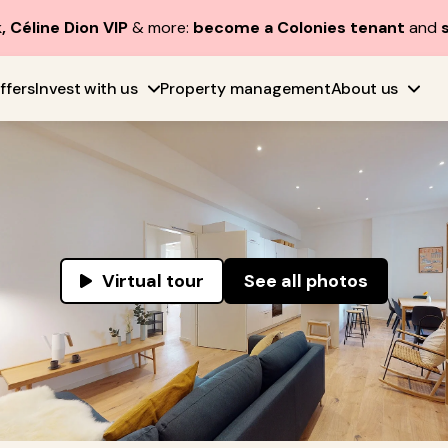
, Céline Dion VIP
& more:
become a Colonies tenant
and
ffers
Invest with us
Property management
About us
Virtual tour
See all photos