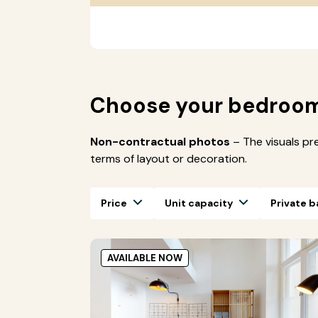
Choose your bedroo
Non-contractual photos
– The visuals pr
terms of layout or decoration.
Price
Unit capacity
Private 
AVAILABLE NOW