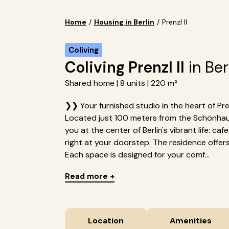
Home
/
Housing in Berlin
/
Prenzl II
Coliving
Coliving Prenzl II
in Ber
Shared home | 8 units | 220 m²
❯❯ Your furnished studio in the heart of Pren
Located just 100 meters from the Schönhause
you at the center of Berlin's vibrant life: c
right at your doorstep. The residence offers 8
Each space is designed for your comf...
Read more +
Location
Amenities