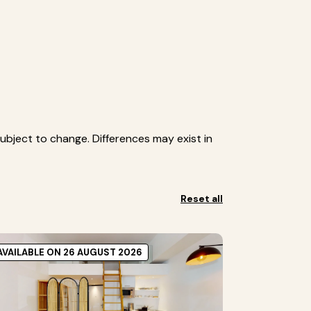
ubject to change. Differences may exist in
Reset all
AVAILABLE ON 26 AUGUST 2026