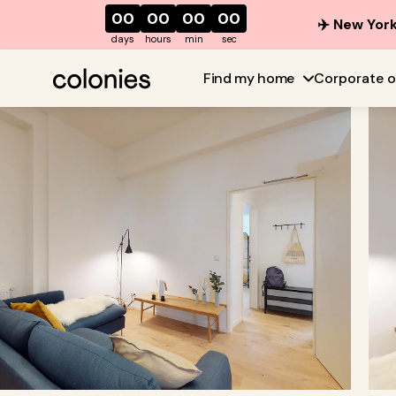
00
00
00
00
✈️ New York
days
hours
min
sec
Find my home
Corporate o