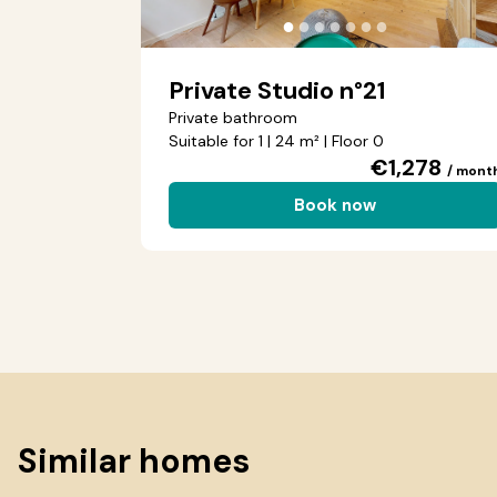
●
●
●
●
●
●
●
Private Studio n°21
Private bathroom
Suitable for 1 | 24 m² | Floor 0
€1,278
/ mont
Book now
Similar homes