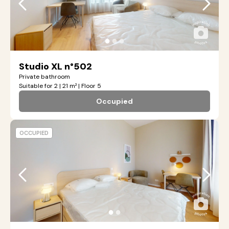
●
●
●
Studio XL n°502
Private bathroom
Suitable for 2 | 21 m² | Floor 5
Occupied
OCCUPIED
●
●