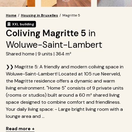
Home
/
Housing in Bruxelles
/
Magritte 5
XXL building
Coliving Magritte 5
in
Woluwe-Saint-Lambert
Shared home | 9 units | 364 m²
❯❯ Magritte 5: A friendly and modern coliving space in
Woluwe-Saint-Lambert! Located at 105 rue Neerveld,
the Magritte residence offers a dynamic and warm
living environment. "Home 5" consists of 9 private units
(rooms or studios) built around a 60 m² shared living
space designed to combine comfort and friendliness.
Your daily living space: - Large bright living room with a
lounge area and ...
Read more +