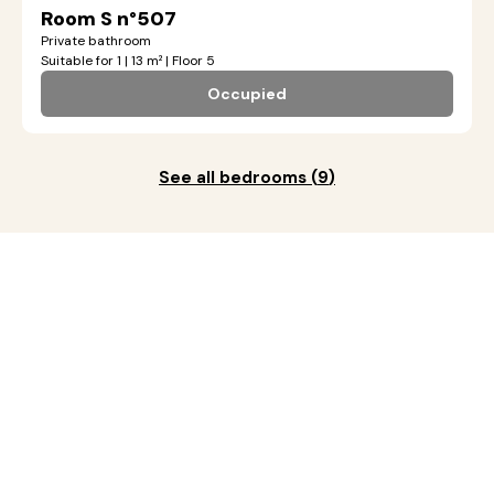
Room S n°507
Private bathroom
Suitable for 1 | 13 m² | Floor 5
Occupied
See all bedrooms
(
9
)