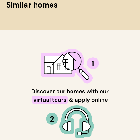
Similar homes