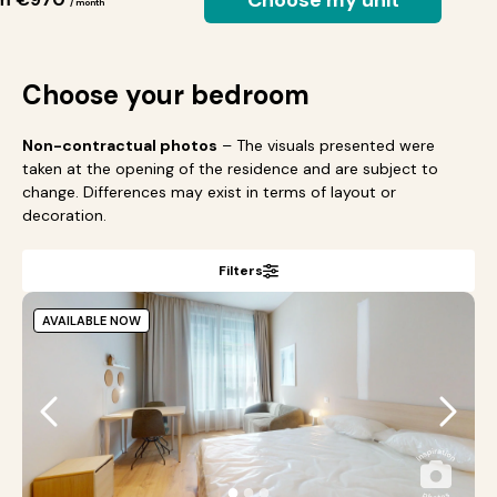
Choose my unit
/ month
Choose your bedroom
Non-contractual photos
– The visuals presented were
taken at the opening of the residence and are subject to
change. Differences may exist in terms of layout or
decoration.
Filters
AVAILABLE NOW
●
●
●