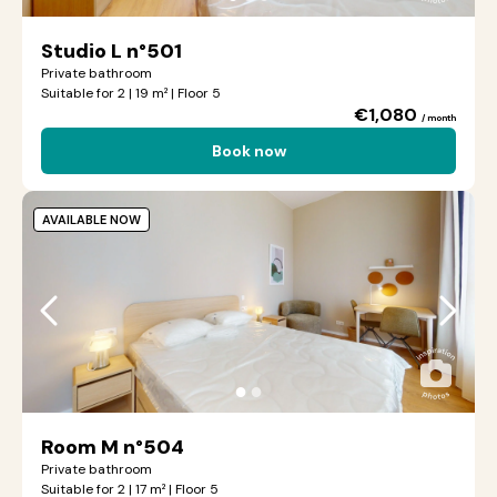
Studio L n°501
Private bathroom
Suitable for 2 | 19 m² | Floor 5
€1,080
/ month
Book now
AVAILABLE NOW
●
●
Room M n°504
Private bathroom
Suitable for 2 | 17 m² | Floor 5