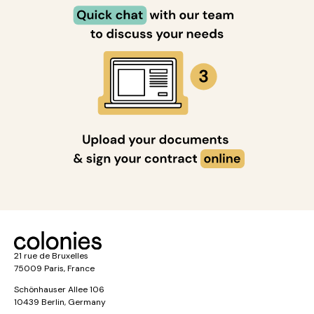
21 rue de Bruxelles
75009 Paris, France
Schönhauser Allee 106
10439 Berlin, Germany