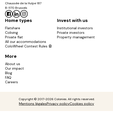
Chaussée de la Hulpe 187
B-1170 Brussels
Home types
Invest with us
Flatshare
Institutional investors
Coliving
Private investors
Private flat
Property management
All our accommodations
ColoWheel Contest Rules 🎡
More
About us
Our impact
Blog
FAQ
Careers
Copyright © 2017-2026 Colonies. All rights reserved.
Mentions légales
Privacy policy
Cookies policy