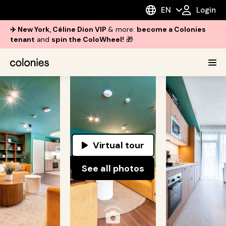
EN
Login
✈️ New York, Céline Dion VIP
& more:
become a Colonies
tenant
and
spin the ColoWheel!
🎁
Virtual tour
See all photos