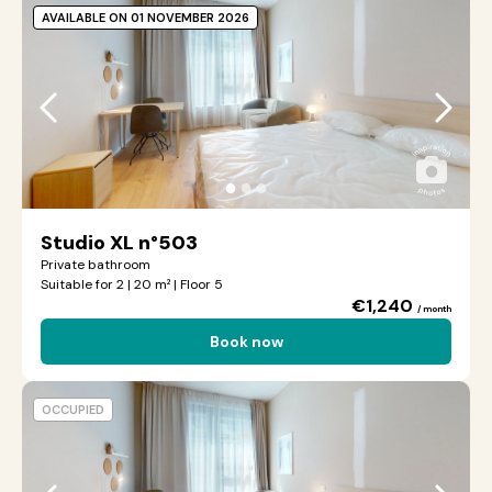
AVAILABLE ON 01 NOVEMBER 2026
●
●
●
Studio XL n°503
Private bathroom
Suitable for 2 | 20 m² | Floor 5
€1,240
/ month
Book now
OCCUPIED