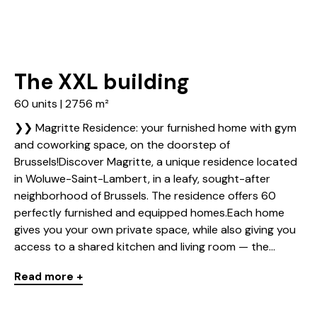
The XXL building
60 units | 2756 m²
❯❯ Magritte Residence: your furnished home with gym
and coworking space, on the doorstep of
Brussels!Discover Magritte, a unique residence located
in Woluwe-Saint-Lambert, in a leafy, sought-after
neighborhood of Brussels. The residence offers 60
perfectly furnished and equipped homes.Each home
gives you your own private space, while also giving you
access to a shared kitchen and living room — the...
Read more +