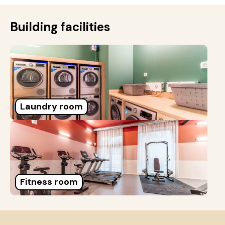
Building facilities
Laundry room
Fitness room