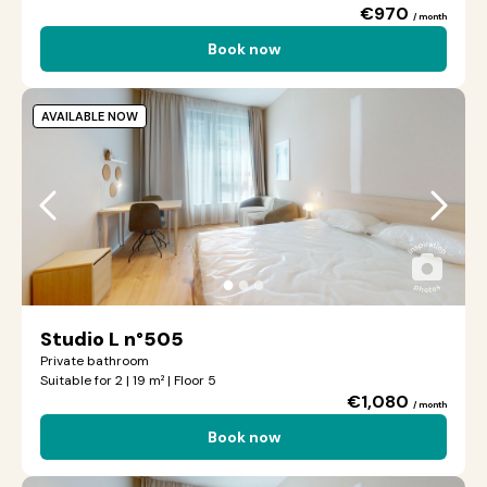
€970
/ month
Book now
AVAILABLE NOW
●
●
●
Studio L n°505
Private bathroom
Suitable for 2 | 19 m² | Floor 5
€1,080
/ month
Book now