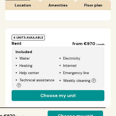
Location
Amenities
Floor plan
4 UNITS AVAILABLE
Rent
from €970
/ month
Included
Water
Electricity
Heating
Internet
Help center
Emergency line
Technical assistance
Weekly cleaning
Choose my unit
om €970