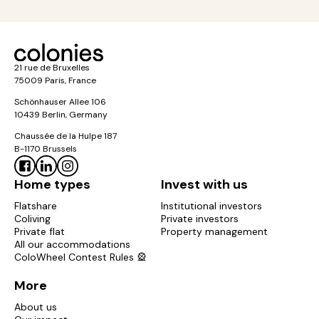
21 rue de Bruxelles
75009 Paris, France
Schönhauser Allee 106
10439 Berlin, Germany
Chaussée de la Hulpe 187
B-1170 Brussels
Home types
Invest with us
Flatshare
Institutional investors
Coliving
Private investors
Private flat
Property management
All our accommodations
ColoWheel Contest Rules 🎡
More
About us