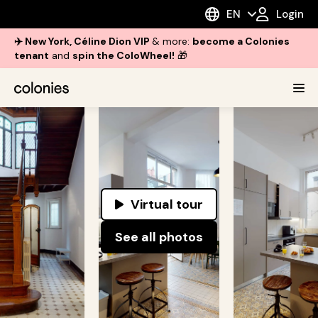
EN
Login
✈️ New York, Céline Dion VIP
& more:
become a Colonies
tenant
and
spin the ColoWheel!
🎁
Virtual tour
See all photos