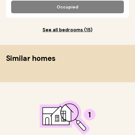
Occupied
See all bedrooms
(
15
)
Similar homes