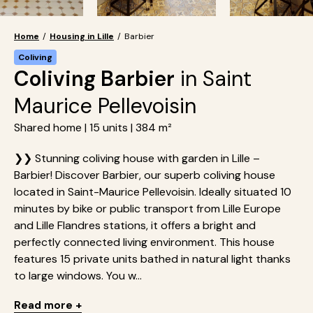
Home
/
Housing in Lille
/
Barbier
Coliving
Coliving Barbier
in Saint
Maurice Pellevoisin
Shared home | 15 units | 384 m²
❯❯ Stunning coliving house with garden in Lille –
Barbier! Discover Barbier, our superb coliving house
located in Saint-Maurice Pellevoisin. Ideally situated 10
minutes by bike or public transport from Lille Europe
and Lille Flandres stations, it offers a bright and
perfectly connected living environment. This house
features 15 private units bathed in natural light thanks
to large windows. You w...
Read more +