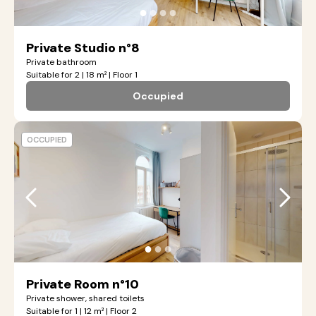
●
●
●
●
Private Studio n°8
Private bathroom
Suitable for 2 | 18 m² | Floor 1
Occupied
OCCUPIED
●
●
●
Private Room n°10
Private shower, shared toilets
Suitable for 1 | 12 m² | Floor 2