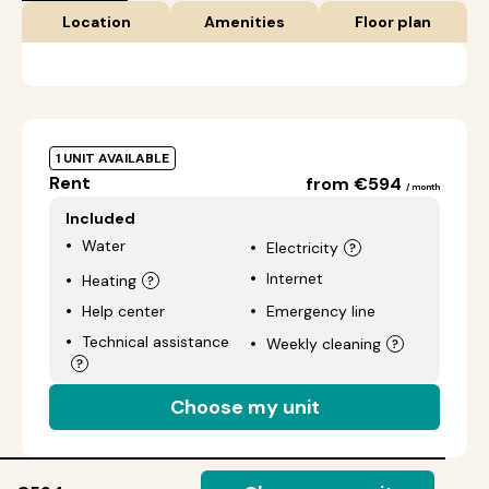
Location
Amenities
Floor plan
1 UNIT AVAILABLE
Rent
from €594
/ month
Included
Water
Electricity
Internet
Heating
Help center
Emergency line
Technical assistance
Weekly cleaning
Choose my unit