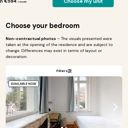
Choose my unit
om €594
/ month
Choose your bedroom
Non-contractual photos
– The visuals presented were
taken at the opening of the residence and are subject to
change. Differences may exist in terms of layout or
decoration.
Filters
AVAILABLE NOW
●
●