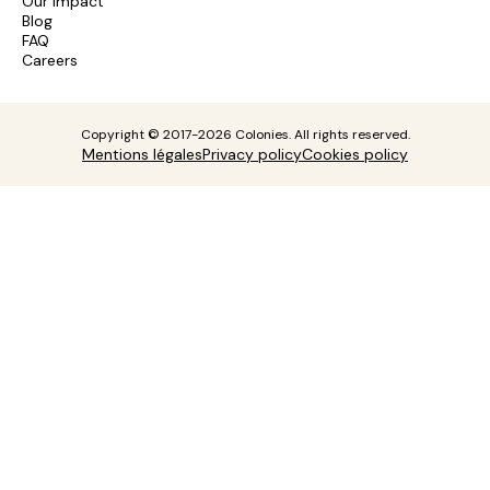
Our impact
Blog
FAQ
Careers
Copyright © 2017-2026 Colonies. All rights reserved.
Mentions légales
Privacy policy
Cookies policy