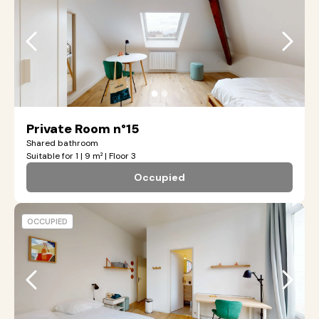
●
●
Private Room n°15
Shared bathroom
Suitable for 1 | 9 m² | Floor 3
Occupied
OCCUPIED