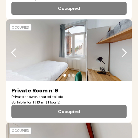
Occupied
OCCUPIED
●
●
●
Private Room n°9
Private shower, shared toilets
Suitable for 1 | 13 m² | Floor 2
Occupied
OCCUPIED