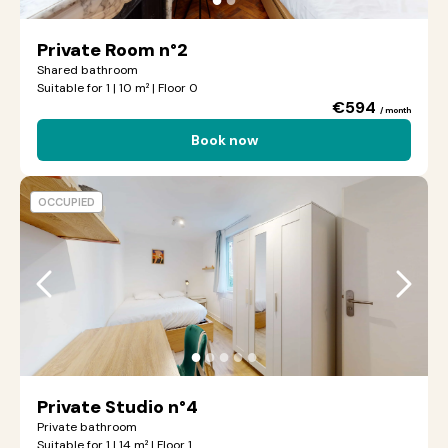
Private Room n°2
Shared bathroom
Suitable for 1 | 10 m² | Floor 0
€594
/ month
Book now
OCCUPIED
●
●
●
●
●
Private Studio n°4
Private bathroom
Suitable for 1 | 14 m² | Floor 1