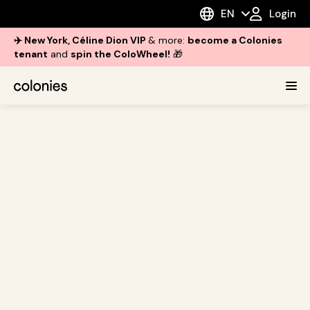
EN
Login
✈️ New York, Céline Dion VIP
& more:
become a Colonies
tenant
and
spin the ColoWheel!
🎁