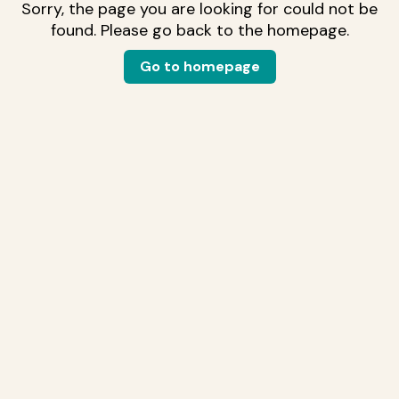
Sorry, the page you are looking for could not be
found. Please go back to the homepage.
Go to homepage