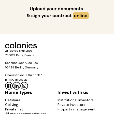
21 rue de Bruxelles
75009 Paris, France
Schönhauser Allee 106
10439 Berlin, Germany
Chaussée de la Hulpe 187
B-1170 Brussels
Home types
Invest with us
Flatshare
Institutional investors
Coliving
Private investors
Private flat
Property management
All our accommodations