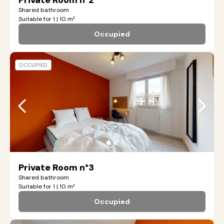
Private Room n°2
Shared bathroom
Suitable for 1 | 10 m²
Occupied
OCCUPIED
●
●
Private Room n°3
Shared bathroom
Suitable for 1 | 10 m²
Occupied