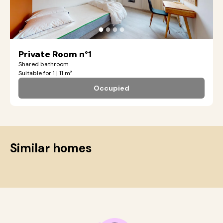
●
●
●
●
Private Room n°1
Shared bathroom
Suitable for 1 | 11 m²
Occupied
Similar homes