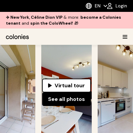
EN
Login
✈️ New York, Céline Dion VIP
& more:
become a Colonies
tenant
and
spin the ColoWheel!
🎁
Virtual tour
See all photos