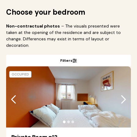
Choose your bedroom
Non-contractual photos
– The visuals presented were
taken at the opening of the residence and are subject to
change. Differences may exist in terms of layout or
decoration.
Filters
OCCUPIED
●
●
●