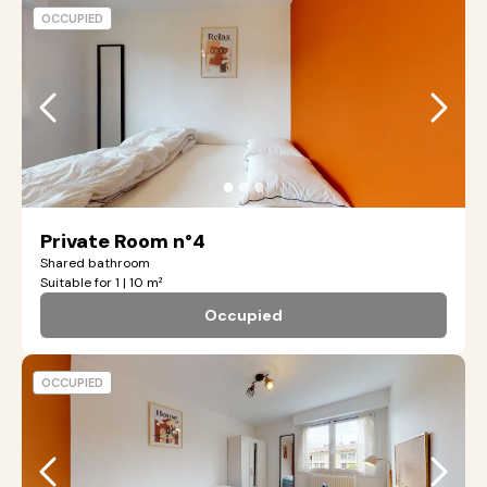
OCCUPIED
●
●
●
Private Room n°4
Shared bathroom
Suitable for 1 | 10 m²
Occupied
OCCUPIED