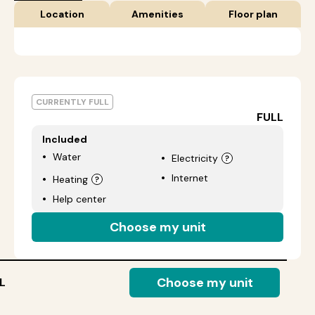
Location
Amenities
Floor plan
CURRENTLY FULL
FULL
Included
Water
Electricity
Internet
Heating
Help center
Choose my unit
Choose my unit
L