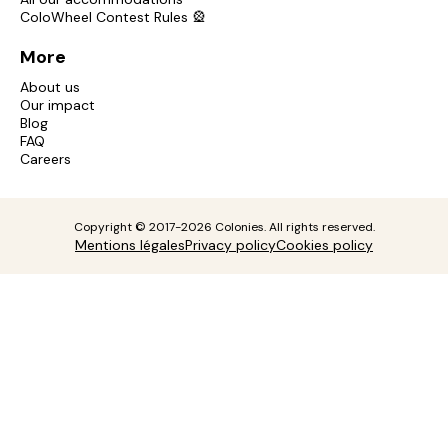
ColoWheel Contest Rules 🎡
More
About us
Our impact
Blog
FAQ
Careers
Copyright © 2017-2026 Colonies. All rights reserved.
Mentions légales
Privacy policy
Cookies policy