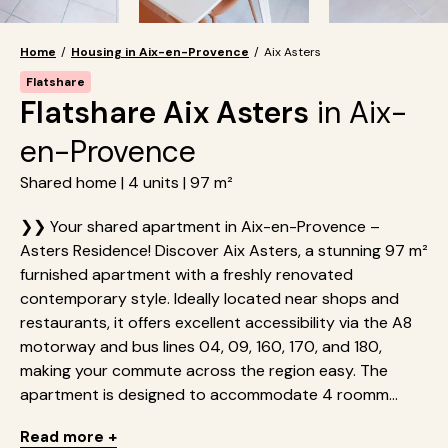
Home
/
Housing in Aix-en-Provence
/
Aix Asters
Flatshare
Flatshare Aix Asters
in Aix-
en-Provence
Shared home | 4 units | 97 m²
❯❯ Your shared apartment in Aix-en-Provence –
Asters Residence! Discover Aix Asters, a stunning 97 m²
furnished apartment with a freshly renovated
contemporary style. Ideally located near shops and
restaurants, it offers excellent accessibility via the A8
motorway and bus lines 04, 09, 160, 170, and 180,
making your commute across the region easy. The
apartment is designed to accommodate 4 roomm...
Read more +