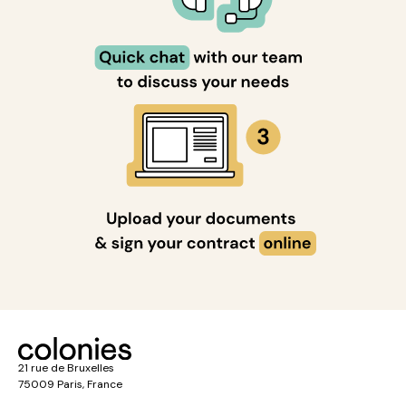
21 rue de Bruxelles
75009 Paris, France