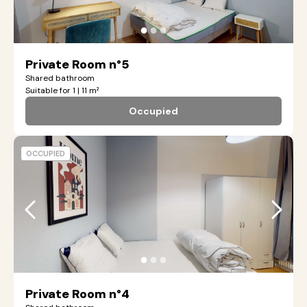
●
●
●
Private Room n°5
Shared bathroom
Suitable for 1 | 11 m²
Occupied
OCCUPIED
●
●
●
Private Room n°4