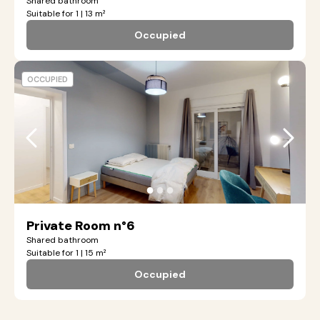
Shared bathroom
Suitable for 1 | 13 m²
Occupied
OCCUPIED
●
●
●
Private Room n°6
Shared bathroom
Suitable for 1 | 15 m²
Occupied