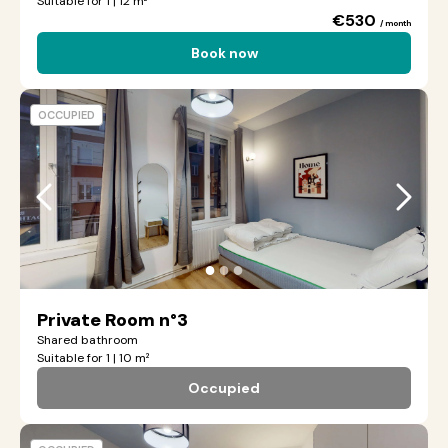
Suitable for 1 | 12 m²
€530
/ month
Book now
OCCUPIED
●
●
●
Private Room n°3
Shared bathroom
Suitable for 1 | 10 m²
Occupied