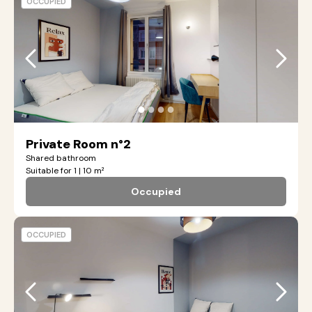
OCCUPIED
●
●
●
●
Private Room n°2
Shared bathroom
Suitable for 1 | 10 m²
Occupied
OCCUPIED