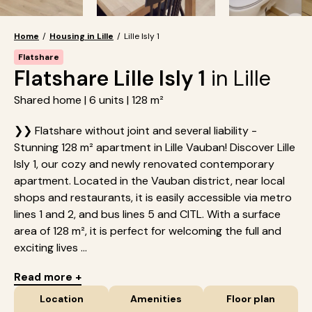
Home
/
Housing in Lille
/
Lille Isly 1
Flatshare
Flatshare Lille Isly 1
in Lille
Shared home | 6 units | 128 m²
❯❯ Flatshare without joint and several liability -
Stunning 128 m² apartment in Lille Vauban! Discover Lille
Isly 1, our cozy and newly renovated contemporary
apartment. Located in the Vauban district, near local
shops and restaurants, it is easily accessible via metro
lines 1 and 2, and bus lines 5 and CITL. With a surface
area of 128 m², it is perfect for welcoming the full and
exciting lives ...
Read more +
Location
Amenities
Floor plan