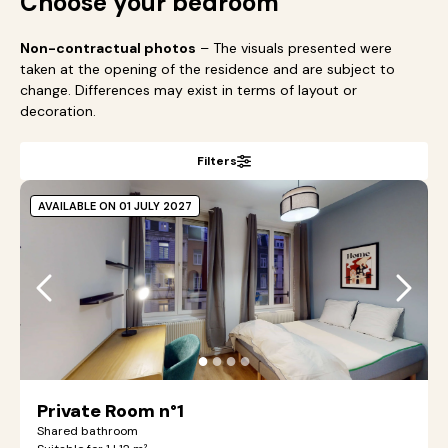
Choose your bedroom
Non-contractual photos
– The visuals presented were
taken at the opening of the residence and are subject to
change. Differences may exist in terms of layout or
decoration.
Filters
AVAILABLE ON 01 JULY 2027
●
●
●
●
Private Room n°1
Shared bathroom