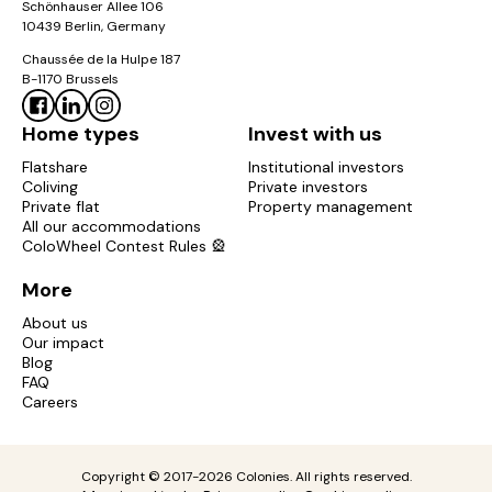
Schönhauser Allee 106
10439 Berlin, Germany
Chaussée de la Hulpe 187
B-1170 Brussels
Home types
Invest with us
Flatshare
Institutional investors
Coliving
Private investors
Private flat
Property management
All our accommodations
ColoWheel Contest Rules 🎡
More
About us
Our impact
Blog
FAQ
Careers
Copyright © 2017-2026 Colonies. All rights reserved.