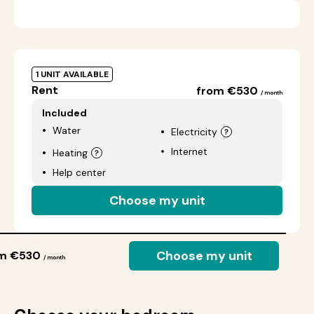
1 UNIT AVAILABLE
Rent
from €530
/ month
Included
Water
Electricity
Internet
Heating
Help center
Choose my unit
Choose my unit
om €530
/ month