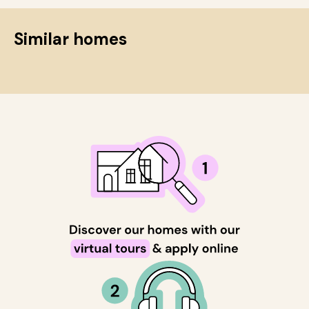
Similar homes