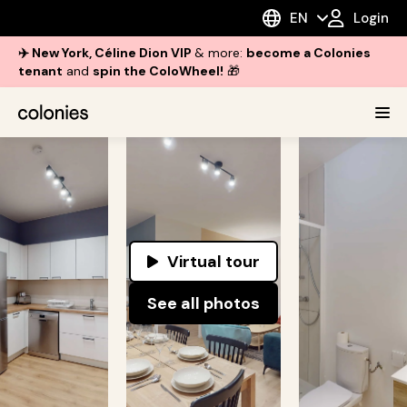
EN
Login
✈️ New York, Céline Dion VIP
& more:
become a Colonies
tenant
and
spin the ColoWheel!
🎁
Virtual tour
See all photos