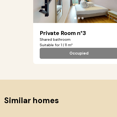
●
●
●
Private Room n°3
Shared bathroom
Suitable for 1 | 11 m²
Occupied
Similar homes