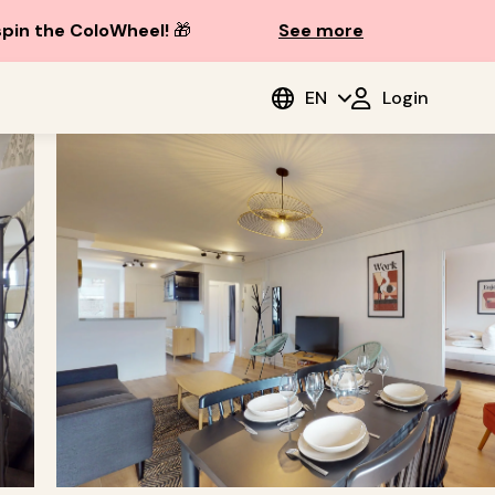
spin the ColoWheel!
🎁
See more
EN
Login