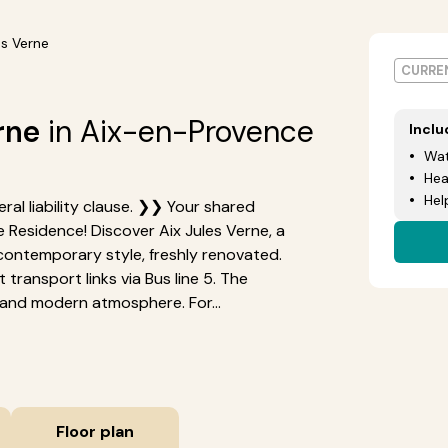
es Verne
CURREN
rne
in Aix-en-Provence
Incl
Wat
Hea
Hel
ral liability clause. ❯❯ Your shared
 Residence! Discover Aix Jules Verne, a
contemporary style, freshly renovated.
t transport links via Bus line 5. The
and modern atmosphere. For...
Floor plan