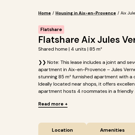
Home
/
Housing in Aix-en-Provence
/
Aix Jul
Flatshare
Flatshare Aix Jules Ve
Shared home | 4 units | 85 m²
❯❯ Note: This lease includes a joint and seve
apartment in Aix-en-Provence – Jules Verne
stunning 85 m² furnished apartment with a 
Ideally located near shops, it offers excellen
apartment hosts 4 roommates in a friendly 
Read more +
Location
Amenities