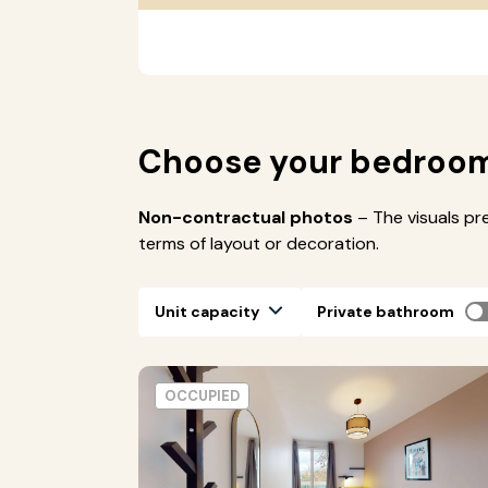
Choose your bedroo
Non-contractual photos
– The visuals pr
terms of layout or decoration.
Unit capacity
Private bathroom
OCCUPIED