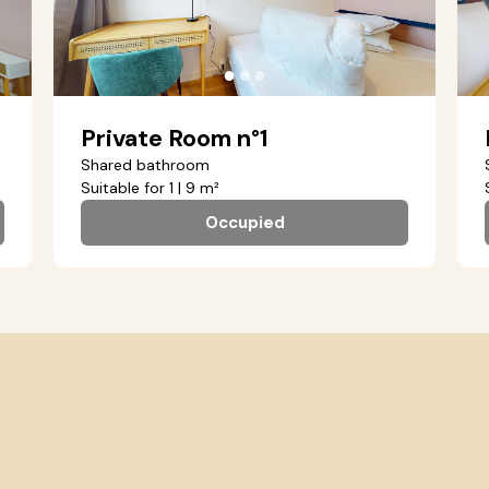
●
●
●
Private Room n°1
Shared bathroom
Suitable for 1 | 9 m²
Occupied