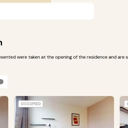
m
esented were taken at the opening of the residence and are s
OCCUPIED