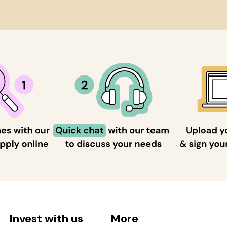
Invest with us
More