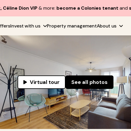
, Céline Dion VIP
& more:
become a Colonies tenant
and
ffers
Invest with us
Property management
About us
Virtual tour
See all photos