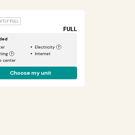
TLY FULL
FULL
uded
er
Electricity
ting
Internet
p center
Choose my unit