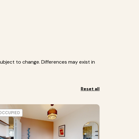
ubject to change. Differences may exist in
Reset all
OCCUPIED