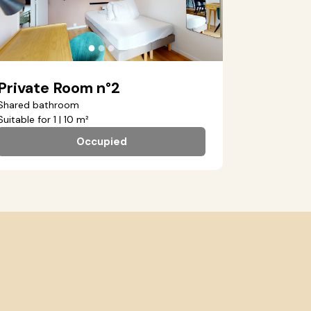
●
●
●
Private Room n°2
Shared bathroom
Suitable for 1 | 10 m²
Occupied