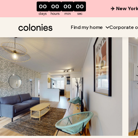
00
00
00
00
✈️ New York
days
hours
min
sec
Find my home
Corporate o