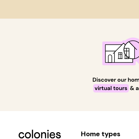
Home types