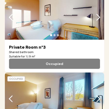
●
●
●
Private Room n°3
Shared bathroom
Suitable for 1 | 9 m²
Occupied
OCCUPIED