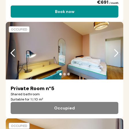
€691
/ month
Book now
OCCUPIED
●
●
●
Private Room n°5
Shared bathroom
Suitable for 1 | 10 m²
Occupied
OCCUPIED