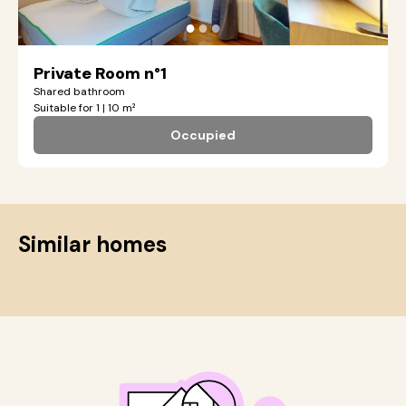
●
●
●
Private Room n°1
Shared bathroom
Suitable for 1 | 10 m²
Occupied
Similar homes