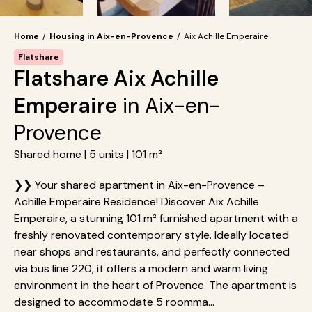
Home
/
Housing in Aix-en-Provence
/
Aix Achille Emperaire
Flatshare
Flatshare Aix Achille
Emperaire
in Aix-en-
Provence
Shared home | 5 units | 101 m²
❯❯ Your shared apartment in Aix-en-Provence –
Achille Emperaire Residence! Discover Aix Achille
Emperaire, a stunning 101 m² furnished apartment with a
freshly renovated contemporary style. Ideally located
near shops and restaurants, and perfectly connected
via bus line 220, it offers a modern and warm living
environment in the heart of Provence. The apartment is
designed to accommodate 5 roomma...