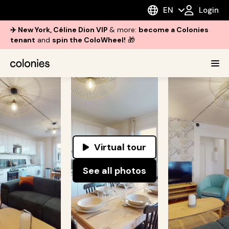
EN
Login
✈️ New York, Céline Dion VIP
& more:
become a Colonies
tenant
and
spin the ColoWheel!
🎁
Virtual tour
See all photos