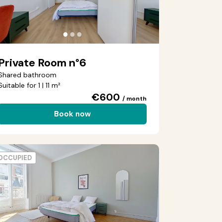
●
●
●
Private Room n°6
Shared bathroom
Suitable for 1 | 11 m²
€600
/ month
Book now
OCCUPIED