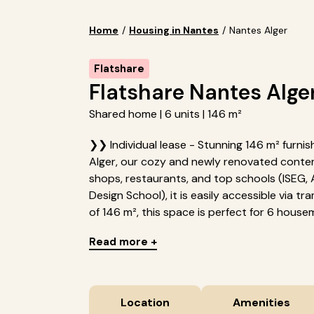
Home
/
Housing in Nantes
/
Nantes Alger
Flatshare
Flatshare Nantes Alge
Shared home | 6 units | 146 m²
❯❯ Individual lease - Stunning 146 m² furni
Alger, our cozy and newly renovated conte
shops, restaurants, and top schools (ISEG, 
Design School), it is easily accessible via tr
of 146 m², this space is perfect for 6 housem
Read more +
Location
Amenities