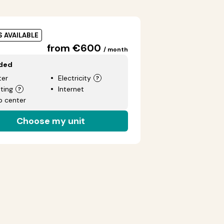
S AVAILABLE
from €600
/ month
uded
er
Electricity
ting
Internet
p center
Choose my unit