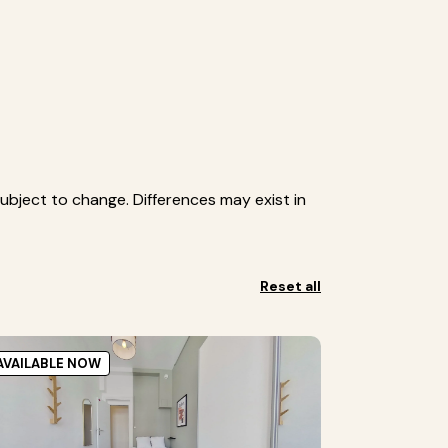
ubject to change. Differences may exist in
Reset all
AVAILABLE NOW