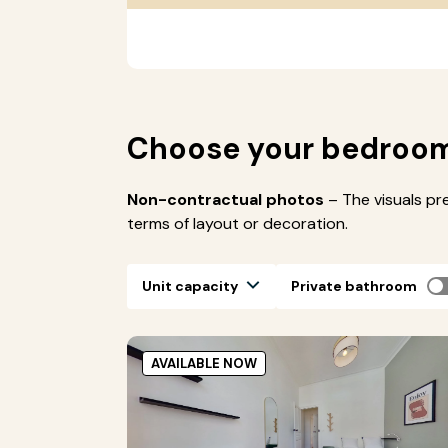
Choose your bedroo
Non-contractual photos
– The visuals pr
terms of layout or decoration.
Unit capacity
Private bathroom
AVAILABLE NOW