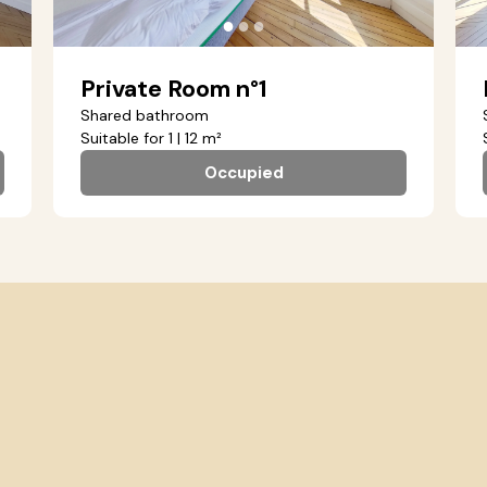
●
●
●
Private Room n°1
Shared bathroom
Suitable for 1 | 12 m²
Occupied