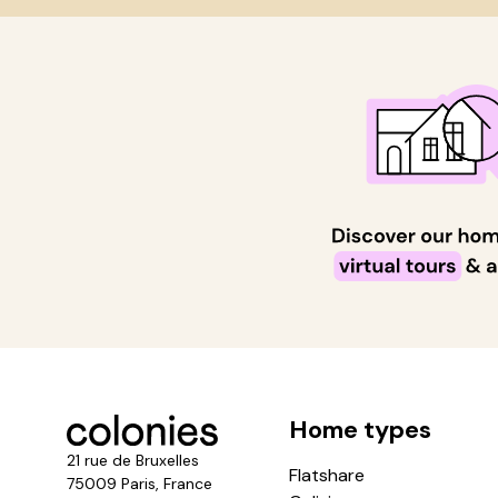
Home types
21 rue de Bruxelles
Flatshare
75009 Paris, France