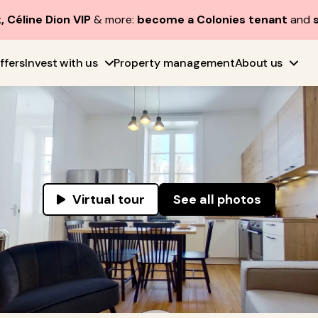
, Céline Dion VIP
& more:
become a Colonies tenant
and
ffers
Invest with us
Property management
About us
Virtual tour
See all photos