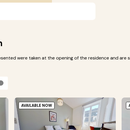
m
esented were taken at the opening of the residence and are s
AVAILABLE NOW