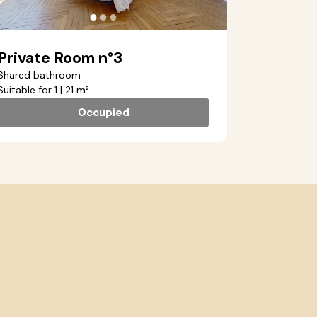
●
●
●
Private Room n°3
Shared bathroom
Suitable for 1 | 21 m²
Occupied