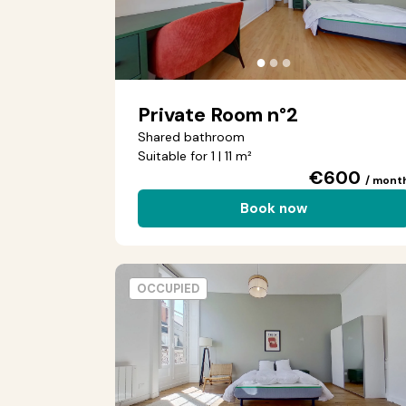
●
●
●
Private Room n°2
Shared bathroom
Suitable for 1 | 11 m²
€600
/ mont
Book now
OCCUPIED