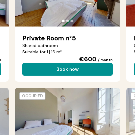
●
●
●
Private Room n°5
Shared bathroom
Suitable for 1 | 16 m²
€600
h
/ month
Book now
OCCUPIED