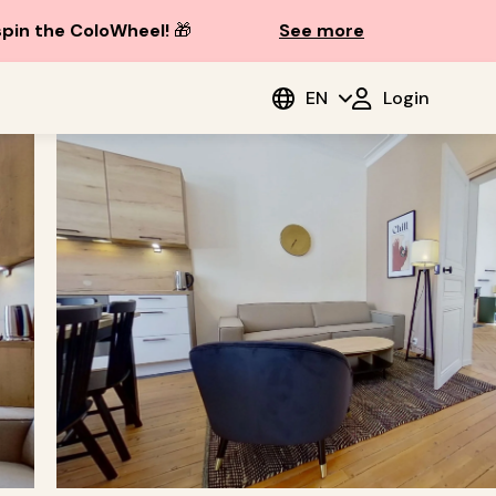
spin the ColoWheel!
🎁
See more
EN
Login