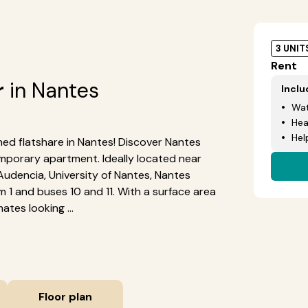
3 UNIT
Rent
r
in Nantes
Incl
Wat
Hea
Hel
shed flatshare in Nantes! Discover Nantes
mporary apartment. Ideally located near
Audencia, University of Nantes, Nantes
am 1 and buses 10 and 11. With a surface area
ates looking ...
Floor plan