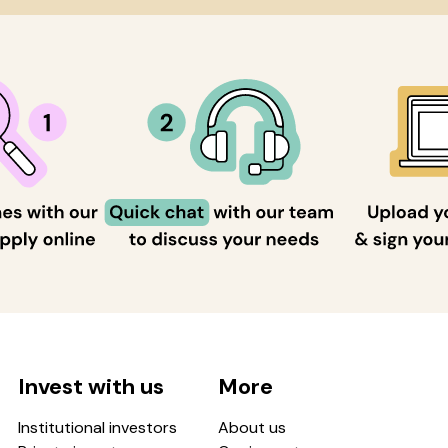
Invest with us
More
Institutional investors
About us