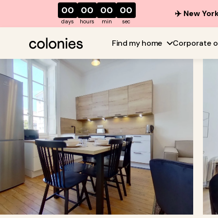
00
00
00
00
✈️ New York
days
hours
min
sec
Find my home
Corporate o