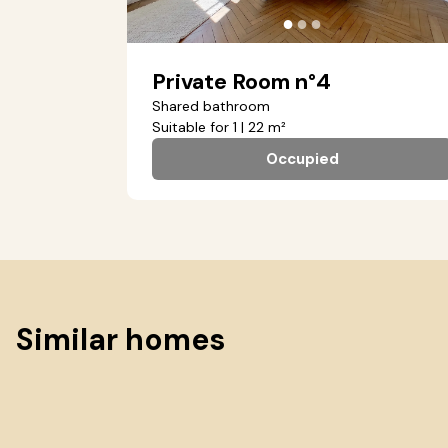
●
●
●
Private Room n°4
Shared bathroom
Suitable for 1 | 22 m²
Occupied
Similar homes