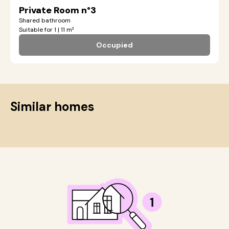
Private Room n°3
Shared bathroom
Suitable for 1 | 11 m²
Occupied
Similar homes