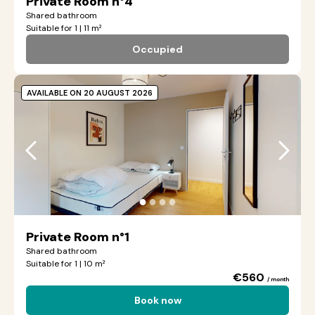
Private Room n°4
Shared bathroom
Suitable for 1 | 11 m²
Occupied
AVAILABLE ON 20 AUGUST 2026
●
●
●
●
Private Room n°1
Shared bathroom
Suitable for 1 | 10 m²
€560
/ month
Book now