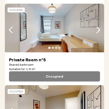
OCCUPIED
●
●
●
●
Private Room n°5
Shared bathroom
Suitable for 1 | 9 m²
Occupied
OCCUPIED