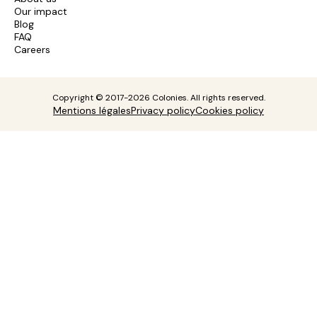
Our impact
Blog
FAQ
Careers
Copyright © 2017-2026 Colonies. All rights reserved.
Mentions légales
Privacy policy
Cookies policy