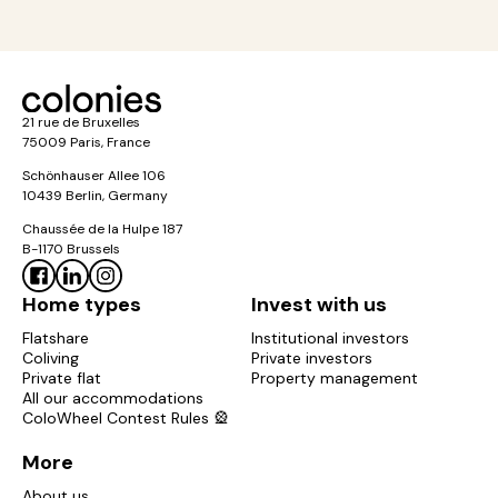
21 rue de Bruxelles
75009 Paris, France
Schönhauser Allee 106
10439 Berlin, Germany
Chaussée de la Hulpe 187
B-1170 Brussels
Home types
Invest with us
Flatshare
Institutional investors
Coliving
Private investors
Private flat
Property management
All our accommodations
ColoWheel Contest Rules 🎡
More
About us