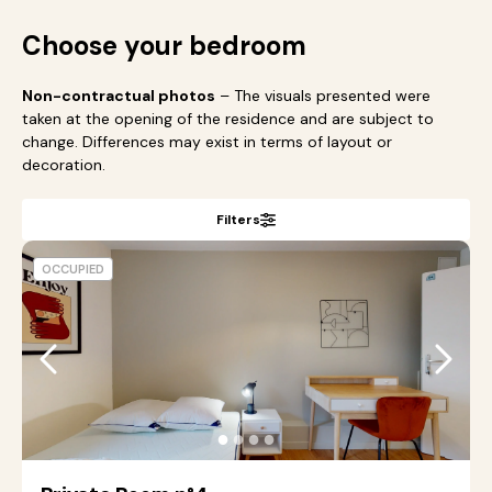
Choose your bedroom
Non-contractual photos
– The visuals presented were
taken at the opening of the residence and are subject to
change. Differences may exist in terms of layout or
decoration.
Filters
OCCUPIED
●
●
●
●