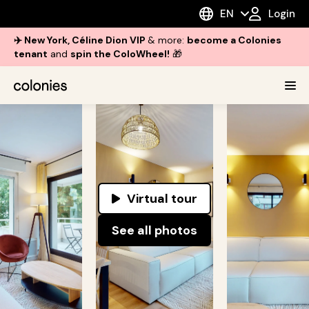
EN
Login
✈️ New York, Céline Dion VIP
& more:
become a Colonies
tenant
and
spin the ColoWheel!
🎁
Virtual tour
See all photos