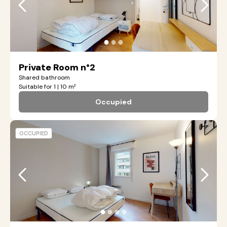
●
●
●
Private Room n°2
Shared bathroom
Suitable for 1 | 10 m²
Occupied
OCCUPIED
●
●
●
●