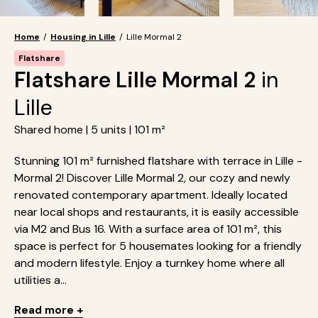
Home
/
Housing in Lille
/
Lille Mormal 2
Flatshare
Flatshare Lille Mormal 2
in
Lille
Shared home | 5 units | 101 m²
Stunning 101 m² furnished flatshare with terrace in Lille -
Mormal 2! Discover Lille Mormal 2, our cozy and newly
renovated contemporary apartment. Ideally located
near local shops and restaurants, it is easily accessible
via M2 and Bus 16. With a surface area of 101 m², this
space is perfect for 5 housemates looking for a friendly
and modern lifestyle. Enjoy a turnkey home where all
utilities a...
Read more +