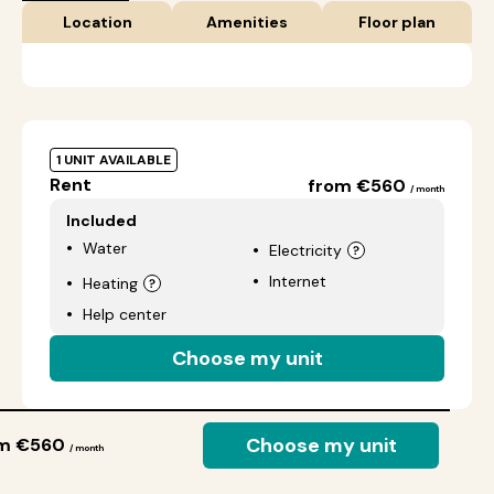
Location
Amenities
Floor plan
1 UNIT AVAILABLE
Rent
from €560
/ month
Included
Water
Electricity
Internet
Heating
Help center
Choose my unit
Choose my unit
om €560
/ month