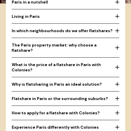
Paris in a nutshell
Living in Paris
In which neighbourhoods do we offer flatshares?
The Paris property market: why choose a
flatshare?
What is the price of a flatshare in Paris with
Colonies?
Why is flatsharing in Paris an ideal solution?
Flatshare in Paris or the surrounding suburbs?
How to apply for a flatshare with Colonies?
Experience Paris differently with Colonies