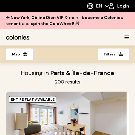
EN
Login
✈️ New York, Céline Dion VIP
& more:
become a Colonies
tenant
and
spin the ColoWheel!
🎁
Map
Filters
Housing in
Paris & Île-de-France
200
results
ENTIRE FLAT AVAILABLE
O
i
●
●
●
●
●
●
s