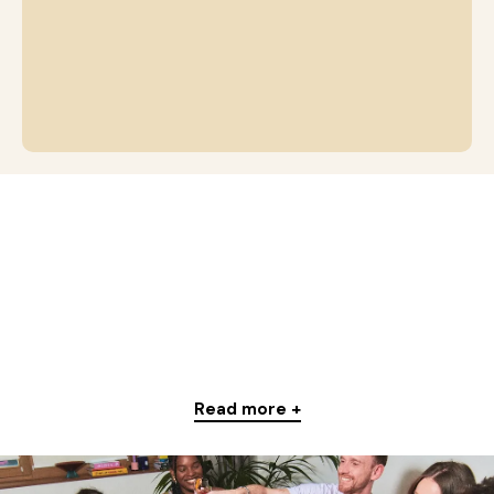
Read more +