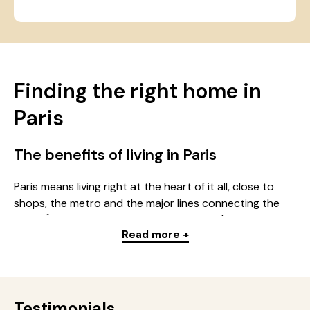
Finding the right home in
Paris
The benefits of living in Paris
Paris means living right at the heart of it all, close to
shops, the metro and the major lines connecting the
whole Île-de-France region. Whether you're looking for
Read more +
a studio, a multi-room apartment or a room in a
residence, the capital offers a wide choice of homes for
every budget: students, young professionals, families.
Every district in Paris has its own identity: some
neighbourhoods have a lively feel, others, quieter, stand
Testimonials