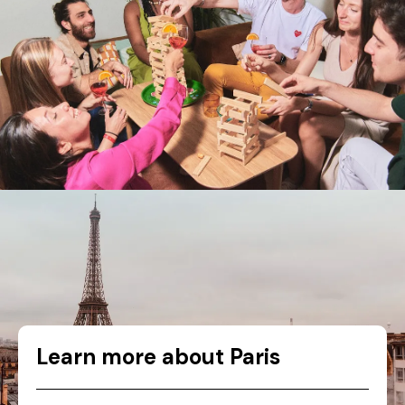
Learn more about Paris