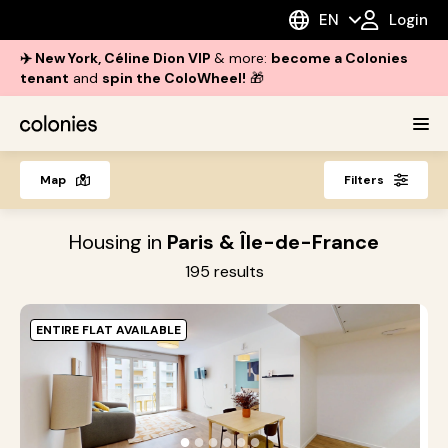
EN
Login
✈️ New York, Céline Dion VIP
& more:
become a Colonies
tenant
and
spin the ColoWheel!
🎁
Map
Filters
Housing in
Paris & Île-de-France
195
results
ENTIRE FLAT AVAILABLE
O
i
●
●
●
●
●
●
s