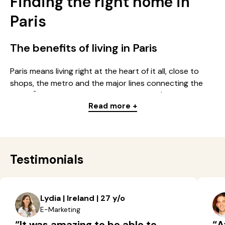
Finding the right home in
Paris
The benefits of living in Paris
Paris means living right at the heart of it all, close to
shops, the metro and the major lines connecting the
whole Île-de-France region. Whether you're looking for
Read more +
a studio, a multi-room apartment or a room in a
residence, the capital offers a wide choice of homes for
every budget: students, young professionals, families.
Every district in Paris has its own identity: some
neighbourhoods have a lively feel, others, quieter, stand
Testimonials
out for their nearby shops, older buildings and
residential atmosphere.
Lydia | Ireland | 27 y/o
The different types of housing
E-Marketing
available in Paris
“It was amazing to be able to
“A