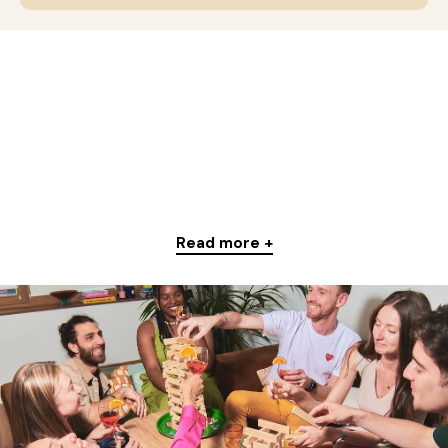
Read more +