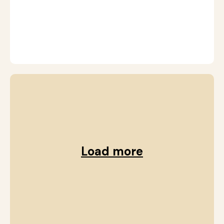
r
G
Load more