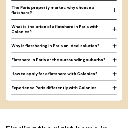
The Paris property market: why choose a
flatshare?
What is the price of a flatshare in Paris with
Colonies?
Why is flatsharing in Paris an ideal solution?
Flatshare in Paris or the surrounding suburbs?
How to apply for a flatshare with Colonies?
Experience Paris differently with Colonies