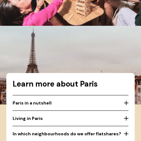
Learn more about Paris
Paris in a nutshell
Living in Paris
In which neighbourhoods do we offer flatshares?