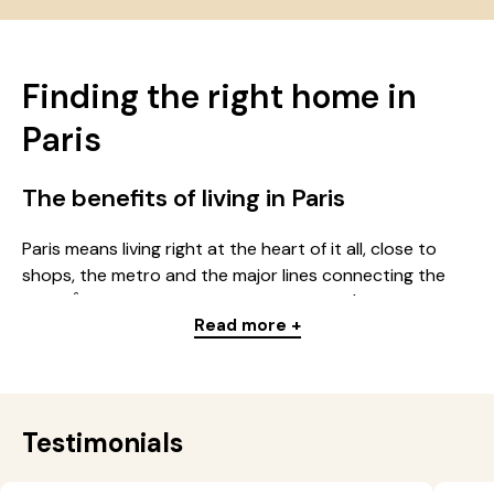
Finding the right home in
Paris
The benefits of living in Paris
Paris means living right at the heart of it all, close to
shops, the metro and the major lines connecting the
whole Île-de-France region. Whether you're looking for
Read more +
a studio, a multi-room apartment or a room in a
residence, the capital offers a wide choice of homes for
every budget: students, young professionals, families.
Every district in Paris has its own identity: some
neighbourhoods have a lively feel, others, quieter, stand
Testimonials
out for their nearby shops, older buildings and
residential atmosphere.