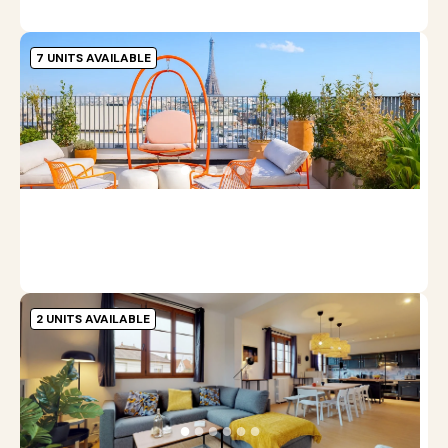
7 UNITS AVAILABLE
J
9
●
●
●
●
●
●
S
1
m
2 UNITS AVAILABLE
N
N
l
●
●
●
●
●
●
S