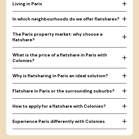
Living in Paris
In which neighbourhoods do we offer flatshares?
The Paris property market: why choose a
flatshare?
What is the price of a flatshare in Paris with
Colonies?
Why is flatsharing in Paris an ideal solution?
Flatshare in Paris or the surrounding suburbs?
How to apply for a flatshare with Colonies?
Experience Paris differently with Colonies