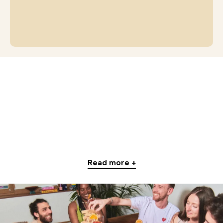
Read more +