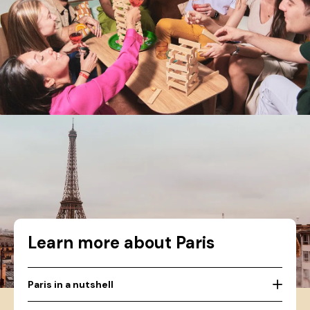
Learn more about Paris
Paris in a nutshell