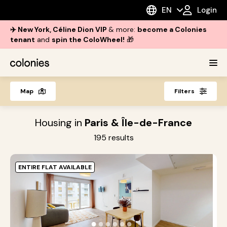
EN
Login
✈️ New York, Céline Dion VIP
& more:
become a Colonies
tenant
and
spin the ColoWheel!
🎁
Map
Filters
Housing in
Paris & Île-de-France
195
results
ENTIRE FLAT AVAILABLE
O
i
●
●
●
●
●
●
s