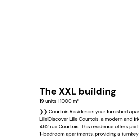
The XXL building
19 units | 1000 m²
❯❯ Courtois Residence: your furnished apar
Lille!Discover Lille Courtois, a modern and f
462 rue Courtois. This residence offers per
1-bedroom apartments, providing a turnkey l