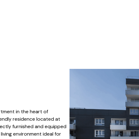
tment in the heart of
riendly residence located at
fectly furnished and equipped
iving environment ideal for