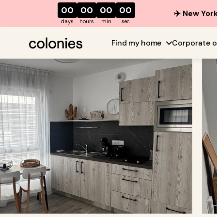
00
00
00
00
✈️ New York
days
hours
min
sec
Find my home
Corporate o