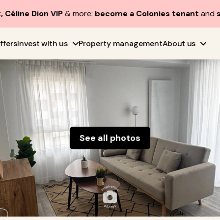
, Céline Dion VIP
& more:
become a Colonies tenant
and
ffers
Invest with us
Property management
About us
See all photos