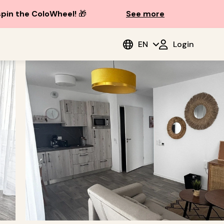
spin the ColoWheel!
🎁
See more
EN
Login