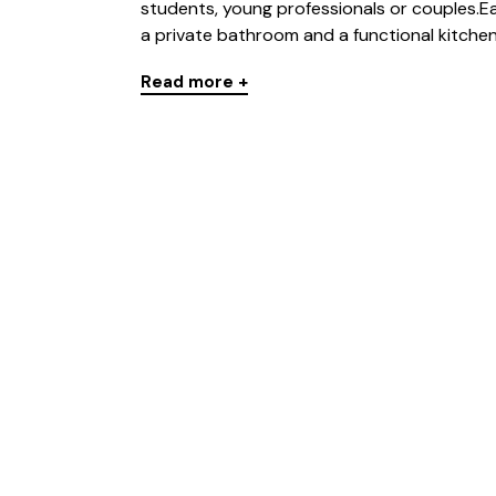
students, young professionals or couples.
a private bathroom and a functional kitchen-l
Read more +