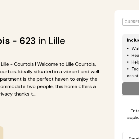
CURREN
ois - 623
in Lille
Incl
Wat
Hea
Hel
lle - Courtois ! Welcome to Lille Courtois,
Tec
tois. Ideally situated in a vibrant and well-
assis
artment is the perfect haven to enjoy the
ccommodate two people, this home offers a
vacy thanks t...
Ente
appli