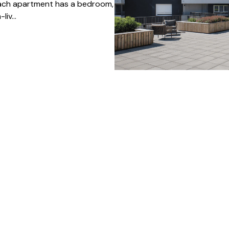
Each apartment has a bedroom,
iv...