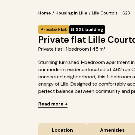
Home
/
Housing in Lille
/
Lille Courtois - 623
Private Flat
XXL building
Private flat Lille Court
Private flat | 1 bedroom | 45 m²
Stunning furnished 1-bedroom apartment in Li
our modern residence located at 462 rue Cour
connected neighborhood, this 1-bedroom ap
energy of Lille. Designed to comfortably a
perfect balance between community and pri
Read more +
Location
Amenities