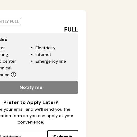
TLY FULL
FULL
uded
er
Electricity
ting
Internet
p center
Emergency line
hnical
tance
Notify me
Prefer to Apply Later?
r your email and we'll send you the
cation form so you can apply at your
convenience.