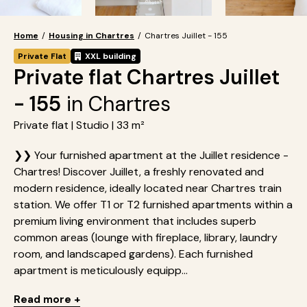
Home
/
Housing in Chartres
/
Chartres Juillet - 155
Private Flat
XXL building
Private flat Chartres Juillet
- 155
in Chartres
Private flat | Studio | 33 m²
❯❯ Your furnished apartment at the Juillet residence -
Chartres! Discover Juillet, a freshly renovated and
modern residence, ideally located near Chartres train
station. We offer T1 or T2 furnished apartments within a
premium living environment that includes superb
common areas (lounge with fireplace, library, laundry
room, and landscaped gardens). Each furnished
apartment is meticulously equipp...
Read more +