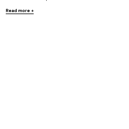
Read more +