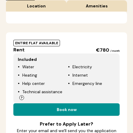
Location
Amenities
ENTIRE FLAT AVAILABLE
Rent
€780
/ month
Included
Water
Electricity
Heating
Internet
Help center
Emergency line
Technical assistance
Book now
Prefer to Apply Later?
Enter your email and we'll send you the application