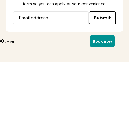
form so you can apply at your convenience.
Submit
80
Book now
/ month