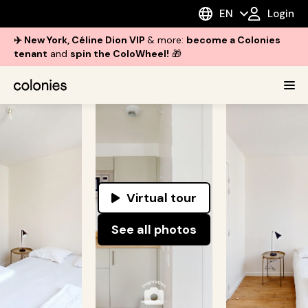
EN
Login
✈️ New York, Céline Dion VIP
& more:
become a Colonies
tenant
and
spin the ColoWheel!
🎁
Virtual tour
See all photos