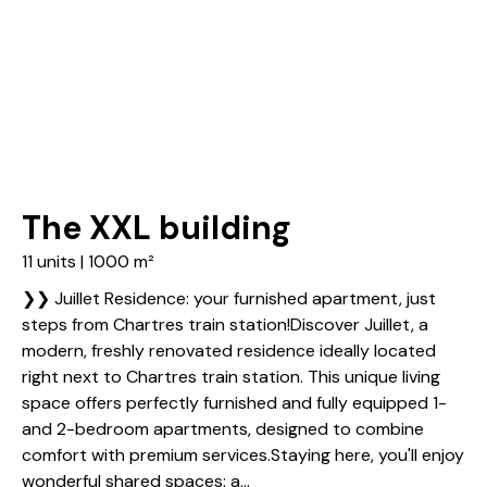
The XXL building
11 units | 1000 m²
❯❯ Juillet Residence: your furnished apartment, just
steps from Chartres train station!Discover Juillet, a
modern, freshly renovated residence ideally located
right next to Chartres train station. This unique living
space offers perfectly furnished and fully equipped 1-
and 2-bedroom apartments, designed to combine
comfort with premium services.Staying here, you'll enjoy
wonderful shared spaces: a...