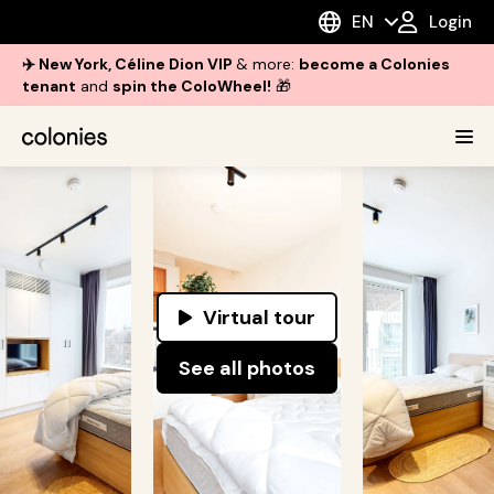
EN
Login
✈️ New York, Céline Dion VIP
& more:
become a Colonies
tenant
and
spin the ColoWheel!
🎁
Virtual tour
See all photos