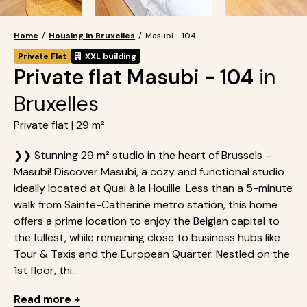
Home
/
Housing in Bruxelles
/
Masubi - 104
Private Flat
XXL building
Private flat Masubi - 104
in
Bruxelles
Private flat | 29 m²
❯❯ Stunning 29 m² studio in the heart of Brussels –
Masubi! Discover Masubi, a cozy and functional studio
ideally located at Quai à la Houille. Less than a 5-minute
walk from Sainte-Catherine metro station, this home
offers a prime location to enjoy the Belgian capital to
the fullest, while remaining close to business hubs like
Tour & Taxis and the European Quarter. Nestled on the
1st floor, thi...
Read more +