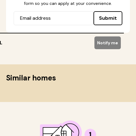
form so you can apply at your convenience.
Submit
L
Notify me
Similar homes