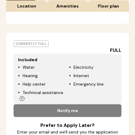
Location
Amenities
Floor plan
CURRENTLY FULL
FULL
Included
Water
Electricity
Heating
Internet
Help center
Emergency line
Technical assistance
Notify me
Prefer to Apply Later?
Enter your email and we'll send you the application