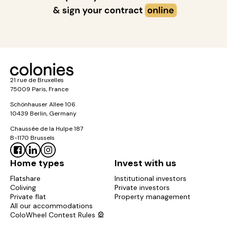
21 rue de Bruxelles
75009 Paris, France
Schönhauser Allee 106
10439 Berlin, Germany
Chaussée de la Hulpe 187
B-1170 Brussels
Home types
Invest with us
Flatshare
Institutional investors
Coliving
Private investors
Private flat
Property management
All our accommodations
ColoWheel Contest Rules 🎡