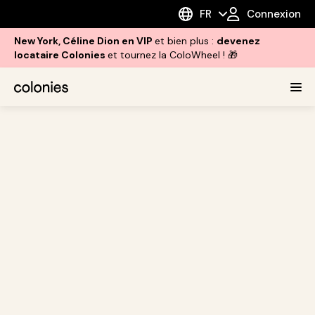
FR
Connexion
New York, Céline Dion en VIP
et bien plus :
devenez
locataire Colonies
et tournez la ColoWheel ! 🎁