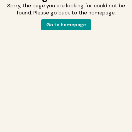
Sorry, the page you are looking for could not be
found. Please go back to the homepage.
Go to homepage