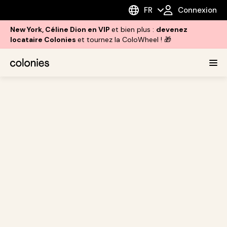
FR
Connexion
New York, Céline Dion en VIP
et bien plus :
devenez
locataire Colonies
et tournez la ColoWheel ! 🎁