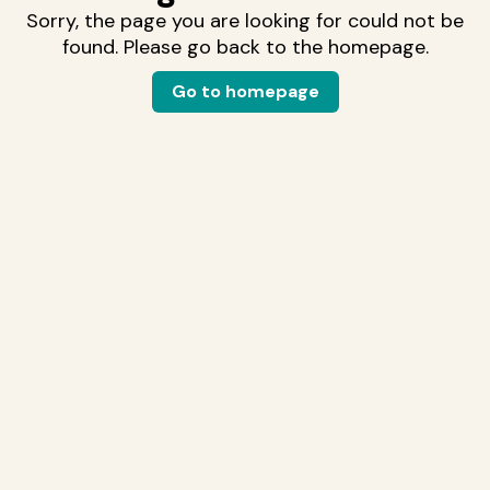
Sorry, the page you are looking for could not be
found. Please go back to the homepage.
Go to homepage