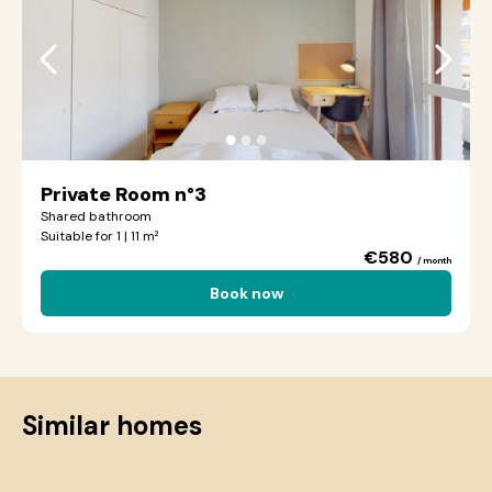
●
●
●
Private Room n°3
Shared bathroom
Suitable for 1 | 11 m²
€580
/ month
Book now
Similar homes