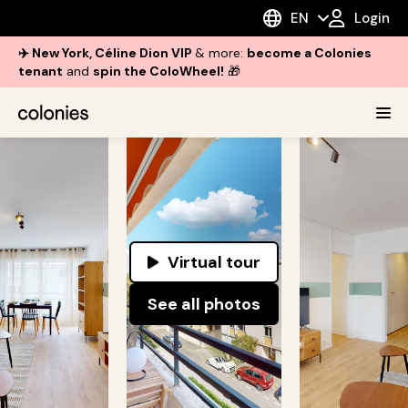
EN
Login
✈️ New York, Céline Dion VIP
& more:
become a Colonies
tenant
and
spin the ColoWheel!
🎁
Virtual tour
See all photos