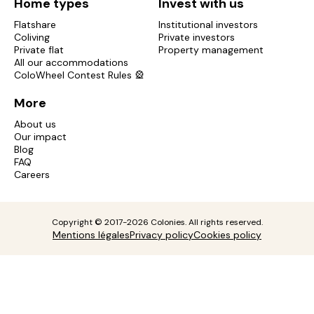
Home types
Invest with us
Flatshare
Institutional investors
Coliving
Private investors
Private flat
Property management
All our accommodations
ColoWheel Contest Rules 🎡
More
About us
Our impact
Blog
FAQ
Careers
Copyright © 2017-2026 Colonies. All rights reserved.
Mentions légales
Privacy policy
Cookies policy