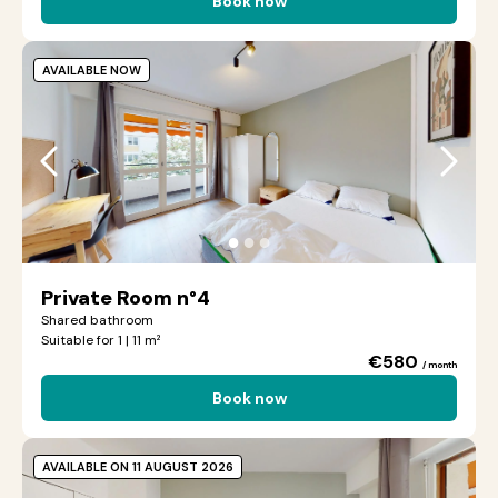
Book now
AVAILABLE NOW
●
●
●
Private Room n°4
Shared bathroom
Suitable for 1 | 11 m²
€580
/ month
Book now
AVAILABLE ON 11 AUGUST 2026