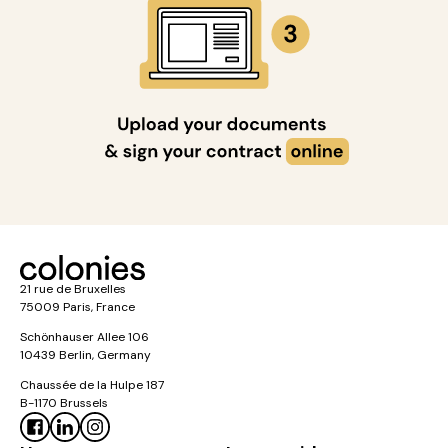
21 rue de Bruxelles
75009 Paris, France
Schönhauser Allee 106
10439 Berlin, Germany
Chaussée de la Hulpe 187
B-1170 Brussels