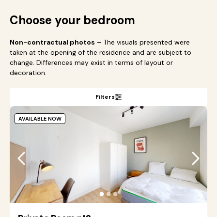
Choose your bedroom
Non-contractual photos
– The visuals presented were
taken at the opening of the residence and are subject to
change. Differences may exist in terms of layout or
decoration.
Filters
AVAILABLE NOW
●
●
●