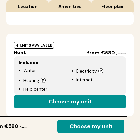
Location
Amenities
Floor plan
4 UNITS AVAILABLE
Rent
from €580
/ month
Included
Water
Electricity
Internet
Heating
Help center
Choose my unit
Choose my unit
om €580
/ month