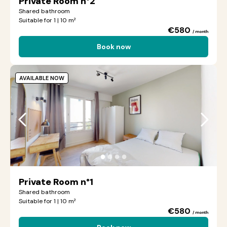
Private Room n°2
Shared bathroom
Suitable for 1 | 10 m²
€580
/ month
Book now
AVAILABLE NOW
●
●
●
●
Private Room n°1
Shared bathroom
Suitable for 1 | 10 m²
€580
/ month