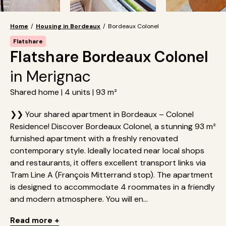
Home
/
Housing in Bordeaux
/
Bordeaux Colonel
Flatshare
Flatshare Bordeaux Colonel
in Merignac
Shared home | 4 units | 93 m²
❯❯ Your shared apartment in Bordeaux – Colonel
Residence! Discover Bordeaux Colonel, a stunning 93 m²
furnished apartment with a freshly renovated
contemporary style. Ideally located near local shops
and restaurants, it offers excellent transport links via
Tram Line A (François Mitterrand stop). The apartment
is designed to accommodate 4 roommates in a friendly
and modern atmosphere. You will en...
Read more +