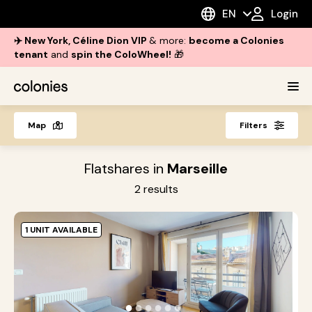
EN
Login
✈️ New York, Céline Dion VIP
& more:
become a Colonies
tenant
and
spin the ColoWheel!
🎁
Map
Filters
Flatshares in
Marseille
2
results
1 UNIT AVAILABLE
M
B
M
●
●
●
●
●
●