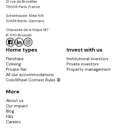
21 rue de Bruxelles
Colonies, the
price
includes all services:
no extra fees
75009 Paris, France
and no nasty surprises
.
Schönhauser Allee 106
10439 Berlin, Germany
Public transport in Marseille
Chaussée de la Hulpe 187
The RTM serves Marseille with two metro
lines
, three
B-1170 Brussels
tram lines and numerous bus routes. All our
flats in
Marseille
are located close to at least one
line
, for
Home types
Invest with us
easy access to the universities, the
city centre
and
Flatshare
Institutional investors
Coliving
Private investors
the beaches.
Private flat
Property management
All our accommodations
The must-sees of Marseille
ColoWheel Contest Rules 🎡
As soon as you settle in Marseille, you can enjoy:
More
Notre-Dame-de-la-Garde
About us
The Vieux-Port and its cafés
Our impact
Blog
The Calanques
FAQ
Careers
The Mucem