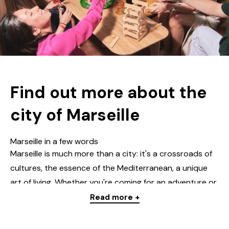
Find out more about the
city of Marseille
Marseille in a few words
Marseille is much more than a city: it's a crossroads of
cultures, the essence of the Mediterranean,
a unique
art of living
.
Whether you're coming for an adventure
or
to find some peace and quiet, this city ticks every box
Read more +
and will win you over with its rhythm, its landscapes and
its opportunities.