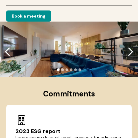
Book a meeting
●
●
●
●
●
●
Commitments
2023 ESG report
Lorem ipsum dolor sit amet, consectetur adipiscing