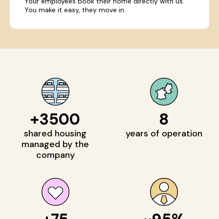
Your employees book their home directly with us.
You make it easy, they move in.
+3500
8
shared housing
years of operation
managed by the
company