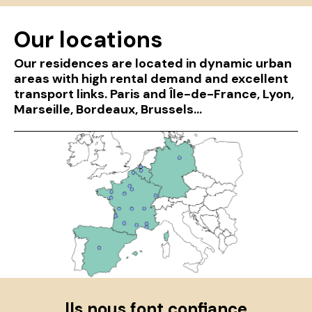
Our locations
Our residences are located in dynamic urban
areas with high rental demand and excellent
transport links. Paris and Île-de-France, Lyon,
Marseille, Bordeaux, Brussels...
Ils nous font confiance