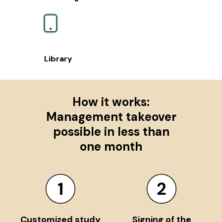
Library
How it works:
Management takeover
possible in less than
one month
Customized study
Signing of the