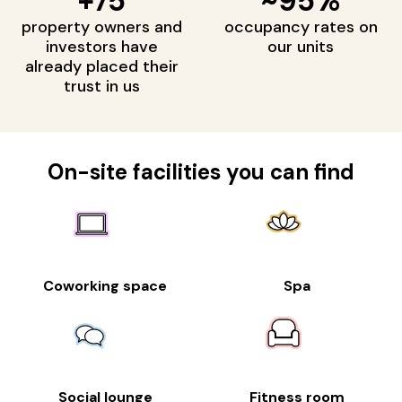
+75
~95%
property owners and
occupancy rates on
investors have
our units
already placed their
trust in us
On-site facilities you can find
Coworking space
Spa
Social lounge
Fitness room