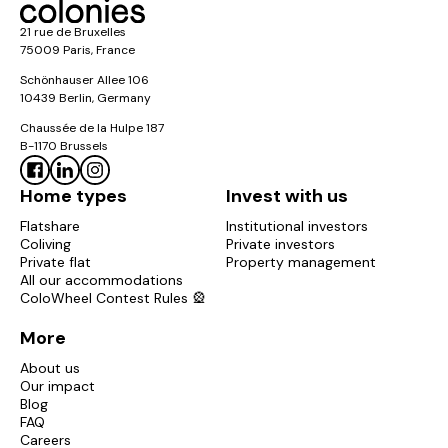
21 rue de Bruxelles
75009 Paris, France
Schönhauser Allee 106
10439 Berlin, Germany
Chaussée de la Hulpe 187
B-1170 Brussels
Home types
Invest with us
Flatshare
Institutional investors
Coliving
Private investors
Private flat
Property management
All our accommodations
ColoWheel Contest Rules 🎡
More
About us
Our impact
Blog
FAQ
Careers