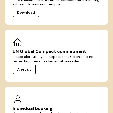
elit, sed do eiusmod tempor.
Download
UN Global Compact commitment
Please alert us if you suspect that Colonies is not
respecting these fundamental principles.
Alert us
Individual booking