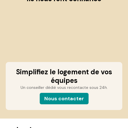
Simplifiez le logement de vos
équipes
Un conseiller dédié vous recontacte sous 24h.
Nous contacter