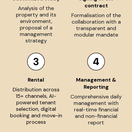
contract
Analysis of the
property and its
Formalisation of the
environment,
collaboration with a
proposal of a
transparent and
management
modular mandate
strategy
Rental
Management &
Reporting
Distribution across
15+ channels, AI-
Comprehensive daily
powered tenant
management with
selection, digital
real-time financial
booking and move-in
and non-financial
process
report