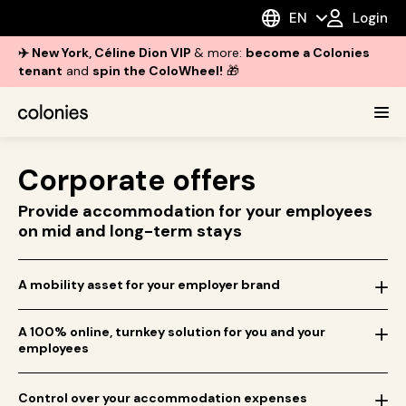
EN
Login
✈️ New York, Céline Dion VIP
& more:
become a Colonies
tenant
and
spin the ColoWheel!
🎁
Corporate offers
Provide accommodation for your employees
on mid and long-term stays
A mobility asset for your employer brand
A 100% online, turnkey solution for you and your
employees
Control over your accommodation expenses