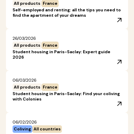
All products
France
Self-employed and renting: all the tips you need to
find the apartment of your dreams
26/03/2026
All products
France
Student housing in Paris-Saclay: Expert guide
2026
06/03/2026
All products
France
Student housing in Paris-Saclay: Find your coliving
with Colonies
06/02/2026
Coliving
All countries