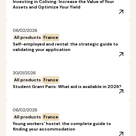
Investing in Coliving: Increase the Value of Your
Assets and Optimize Your Yield
06/02/2026
All products
France
Self-employed and rental: the strategic guide to
validating your application
30/01/2026
All products
France
Student Grant Paris: What aid is available in 2026?
06/02/2026
All products
France
Young workers' hostel: the complete guide to
finding your accommodation