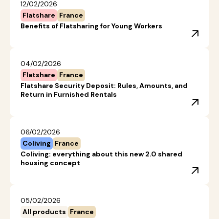
12/02/2026
Flatshare
France
Benefits of Flatsharing for Young Workers
04/02/2026
Flatshare
France
Flatshare Security Deposit: Rules, Amounts, and
Return in Furnished Rentals
06/02/2026
Coliving
France
Coliving: everything about this new 2.0 shared
housing concept
05/02/2026
All products
France