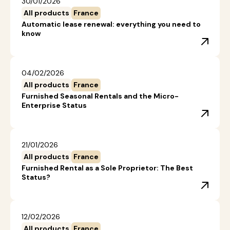
30/01/2026
All products
France
Automatic lease renewal: everything you need to
know
04/02/2026
All products
France
Furnished Seasonal Rentals and the Micro-
Enterprise Status
21/01/2026
All products
France
Furnished Rental as a Sole Proprietor: The Best
Status?
12/02/2026
All products
France