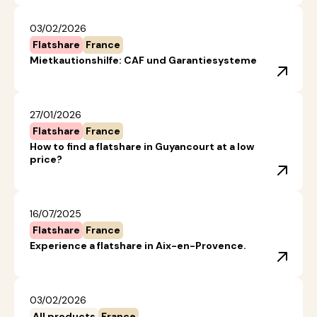
03/02/2026
Flatshare
France
Mietkautionshilfe: CAF und Garantiesysteme
27/01/2026
Flatshare
France
How to find a flatshare in Guyancourt at a low
price?
16/07/2025
Flatshare
France
Experience a flatshare in Aix-en-Provence.
03/02/2026
All products
France