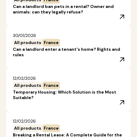
Can a landlord ban pets in a rental? Owner and
animals: can they legally refuse?
30/01/2026
All products
France
Can a landlord enter a tenant's home? Rights and
rules
12/02/2026
All products
France
Temporary Housing: Which Solution is the Most
Suitable?
12/02/2026
All products
France
Breaking a Rental Lease: A Complete Guide for the