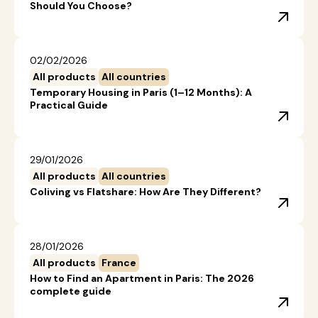
Should You Choose?
02/02/2026
All products
All countries
Temporary Housing in Paris (1–12 Months): A
Practical Guide
29/01/2026
All products
All countries
Coliving vs Flatshare: How Are They Different?
28/01/2026
All products
France
How to Find an Apartment in Paris: The 2026
complete guide