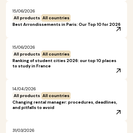
15/06/2026
All products
All countries
Best Arrondissements in Paris: Our Top 10 for 2026
15/06/2026
All products
All countries
Ranking of student cities 2026: our top 10 places
to study in France
14/04/2026
All products
All countries
Changing rental manager: procedures, deadlines,
and pitfalls to avoid
31/03/2026