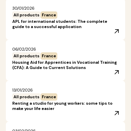
30/01/2026
All products
France
APL for international students: The complete
guide to a successful application
06/02/2026
All products
France
Housing Aid for Apprentices in Vocational Training
(CFA): A Guide to Current Solutions
13/01/2026
All products
France
Renting a studio for young workers: some tips to
make your life easier