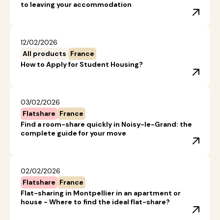
to leaving your accommodation
12/02/2026
All products
France
How to Apply for Student Housing?
03/02/2026
Flatshare
France
Find a room-share quickly in Noisy-le-Grand: the
complete guide for your move
02/02/2026
Flatshare
France
Flat-sharing in Montpellier in an apartment or
house - Where to find the ideal flat-share?