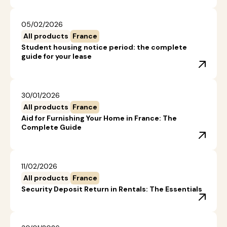
05/02/2026
All products
France
Student housing notice period: the complete
guide for your lease
30/01/2026
All products
France
Aid for Furnishing Your Home in France: The
Complete Guide
11/02/2026
All products
France
Security Deposit Return in Rentals: The Essentials