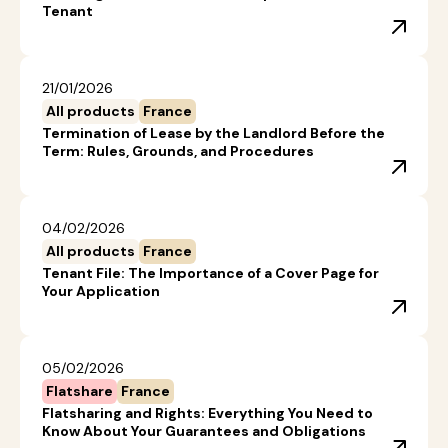
Tenant
21/01/2026
All products
France
Termination of Lease by the Landlord Before the
Term: Rules, Grounds, and Procedures
04/02/2026
All products
France
Tenant File: The Importance of a Cover Page for
Your Application
05/02/2026
Flatshare
France
Flatsharing and Rights: Everything You Need to
Know About Your Guarantees and Obligations