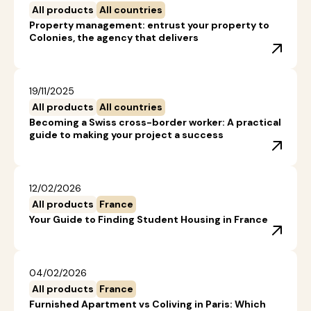
All products
All countries
Property management: entrust your property to
Colonies, the agency that delivers
19/11/2025
All products
All countries
Becoming a Swiss cross-border worker: A practical
guide to making your project a success
12/02/2026
All products
France
Your Guide to Finding Student Housing in France
04/02/2026
All products
France
Furnished Apartment vs Coliving in Paris: Which