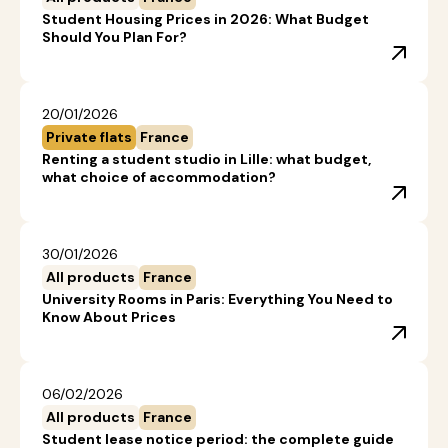
Student Housing Prices in 2026: What Budget
Should You Plan For?
20/01/2026
Private flats
France
Renting a student studio in Lille: what budget,
what choice of accommodation?
30/01/2026
All products
France
University Rooms in Paris: Everything You Need to
Know About Prices
06/02/2026
All products
France
Student lease notice period: the complete guide