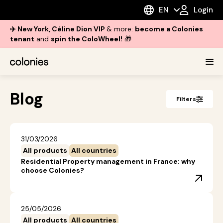
EN
Login
✈️ New York, Céline Dion VIP
& more:
become a Colonies
tenant
and
spin the ColoWheel!
🎁
Blog
Filters
31/03/2026
All products
All countries
Residential Property management in France: why
choose Colonies?
25/05/2026
All products
All countries