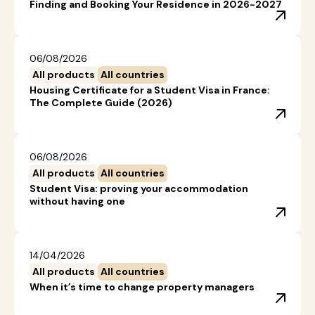
Finding and Booking Your Residence in 2026-2027
06/08/2026
All products
All countries
Housing Certificate for a Student Visa in France:
The Complete Guide (2026)
06/08/2026
All products
All countries
Student Visa: proving your accommodation
without having one
14/04/2026
All products
All countries
When it’s time to change property managers