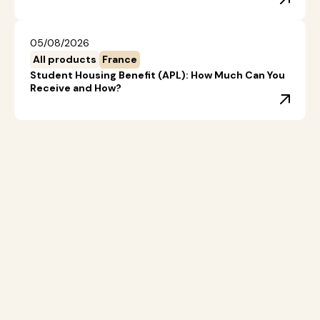
05/08/2026
All products
France
Student Housing Benefit (APL): How Much Can You
Receive and How?