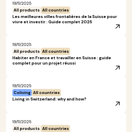
19/11/2025
All products
All countries
Les meilleures villes frontalières de la Suisse pour
vivre et investir : Guide complet 2025
19/11/2025
All products
All countries
Habiter en France et travailler en Suisse : guide
complet pour un projet réussi
19/11/2025
Coliving
All countries
Living in Switzerland: why and how?
19/11/2025
All products
All countries