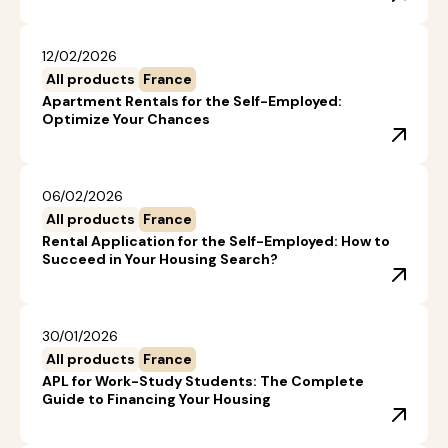
12/02/2026
All products
France
Apartment Rentals for the Self-Employed:
Optimize Your Chances
06/02/2026
All products
France
Rental Application for the Self-Employed: How to
Succeed in Your Housing Search?
30/01/2026
All products
France
APL for Work-Study Students: The Complete
Guide to Financing Your Housing