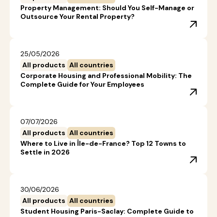
Property Management: Should You Self-Manage or
Outsource Your Rental Property?
25/05/2026
All products
All countries
Corporate Housing and Professional Mobility: The
Complete Guide for Your Employees
07/07/2026
All products
All countries
Where to Live in Île-de-France? Top 12 Towns to
Settle in 2026
30/06/2026
All products
All countries
Student Housing Paris-Saclay: Complete Guide to