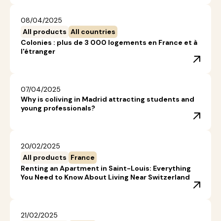
08/04/2025
All products
All countries
Colonies : plus de 3 000 logements en France et à
l'étranger
07/04/2025
Why is coliving in Madrid attracting students and
young professionals?
20/02/2025
All products
France
Renting an Apartment in Saint-Louis: Everything
You Need to Know About Living Near Switzerland
21/02/2025