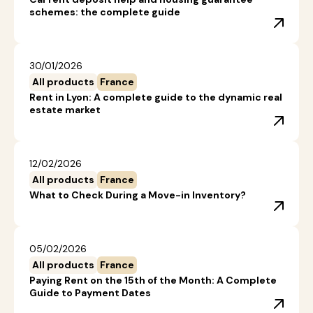
schemes: the complete guide
30/01/2026
All products
France
Rent in Lyon: A complete guide to the dynamic real
estate market
12/02/2026
All products
France
What to Check During a Move-in Inventory?
05/02/2026
All products
France
Paying Rent on the 15th of the Month: A Complete
Guide to Payment Dates