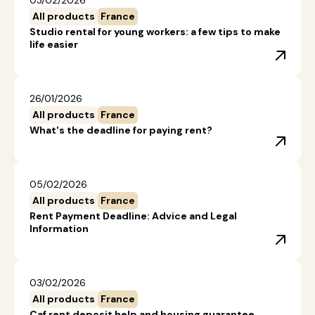
03/02/2026
All products
France
Studio rental for young workers: a few tips to make
life easier
26/01/2026
All products
France
What's the deadline for paying rent?
05/02/2026
All products
France
Rent Payment Deadline: Advice and Legal
Information
03/02/2026
All products
France
Caf rent deposit help and housing guarantee