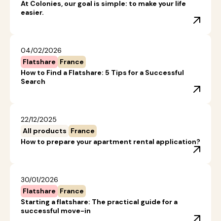
At Colonies, our goal is simple: to make your life
easier.
04/02/2026
Flatshare
France
How to Find a Flatshare: 5 Tips for a Successful
Search
22/12/2025
All products
France
How to prepare your apartment rental application?
30/01/2026
Flatshare
France
Starting a flatshare: The practical guide for a
successful move-in