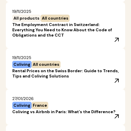
19/11/2025
All products
All countries
The Employment Contract in Switzerland:
Everything You Need to Know About the Code of
Obligations and the CCT
19/11/2025
Coliving
All countries
Rental Prices on the Swiss Border: Guide to Trends,
Tips and Coliving Solutions
27/01/2026
Coliving
France
Coliving vs Airbnb in Paris: What’s the Difference?