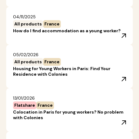
04/11/2025
All products
France
How do I find accommodation as a young worker?
05/02/2026
All products
France
Housing for Young Workers in Paris: Find Your
Residence with Colonies
13/01/2026
Flatshare
France
Colocation in Paris for young workers? No problem
with Colonies