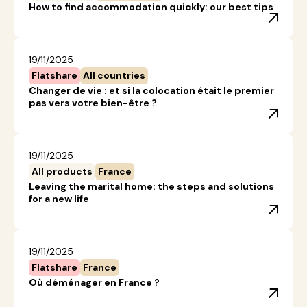
How to find accommodation quickly: our best tips
19/11/2025
Flatshare
All countries
Changer de vie : et si la colocation était le premier
pas vers votre bien-être ?
19/11/2025
All products
France
Leaving the marital home: the steps and solutions
for a new life
19/11/2025
Flatshare
France
Où déménager en France ?