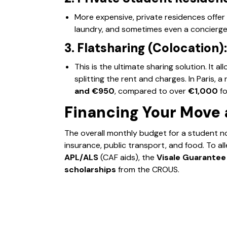
More expensive, private residences offer
laundry, and sometimes even a concierge 
3. Flatsharing (Colocation):
This is the ultimate sharing solution. It al
splitting the rent and charges. In Paris,
and €950
, compared to over
€1,000
fo
Financing Your Move 
The overall monthly budget for a student 
insurance, public transport, and food. To all
APL/ALS
(CAF aids), the
Visale Guarantee
scholarships
from the CROUS.