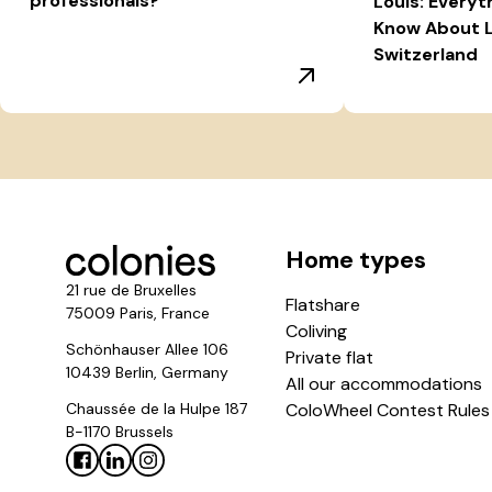
professionals?
Louis: Everyt
Know About L
Switzerland
Home types
21 rue de Bruxelles
Flatshare
75009 Paris, France
Coliving
Schönhauser Allee 106
Private flat
10439 Berlin, Germany
All our accommodations
Chaussée de la Hulpe 187
ColoWheel Contest Rules
B-1170 Brussels