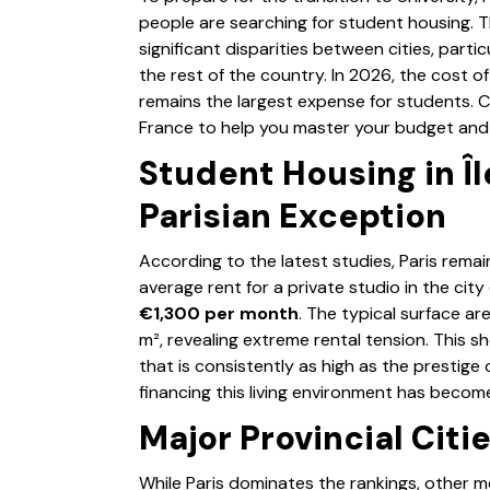
people are searching for student housing. 
significant disparities between cities, part
the rest of the country. In 2026, the cost o
remains the largest expense for students. 
France to help you master your budget and 
Student Housing in Î
Parisian Exception
According to the latest studies, Paris remai
average rent for a private studio in the ci
€1,300 per month
. The typical surface are
m², revealing extreme rental tension. This s
that is consistently as high as the prestige 
financing this living environment has become
Major Provincial Citi
While Paris dominates the rankings, other met