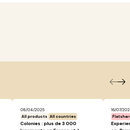
08/04/2025
16/07/20
All products
All countries
Flatshar
Colonies : plus de 3 000
Experien