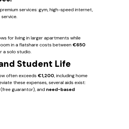
 premium services: gym, high-speed internet,
service.
lows for living in larger apartments while
 a room in a flatshare costs between
€650
r a solo studio.
and Student Life
now often exceeds
€1,200
, including home
eviate these expenses, several aids exist:
(free guarantor), and
need-based