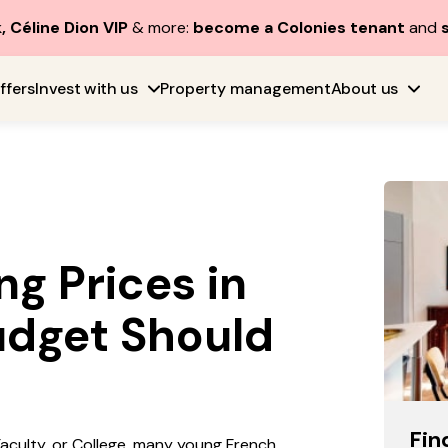
, Céline Dion VIP
& more:
become a Colonies tenant
and
ffers
Invest with us
Property management
About us
g Prices in
udget Should
Fin
 Faculty, or College, many young French