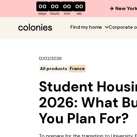
00
00
00
00
✈️ New York
days
hours
min
sec
Find my home
Corporate o
12/02/2026
All products
France
Student Housin
2026: What B
You Plan For?
To prepare for the transition to University,