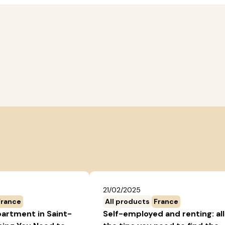
21/02/2025
France
All products
France
partment in Saint-
Self-employed and renting: all