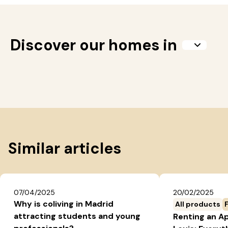
Discover our homes in
Similar articles
07/04/2025
20/02/2025
Why is coliving in Madrid
All products
attracting students and young
Renting an A