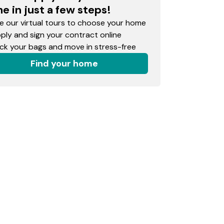
e in just a few steps!
 our virtual tours to choose your home
ly and sign your contract online
k your bags and move in stress-free
Find your home