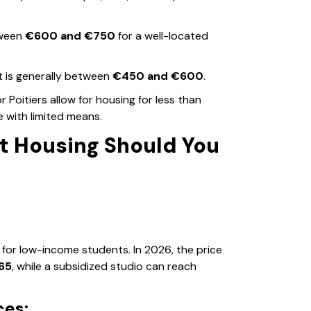
tween
€600 and €750
for a well-located
 is generally between
€450 and €600
.
 or Poitiers allow for housing for less than
se with limited means.
t Housing Should You
for low-income students. In 2026, the price
65
, while a subsidized studio can reach
ces: