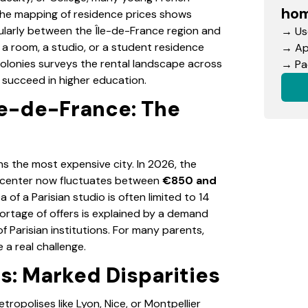
hom
The mapping of residence prices shows
icularly between the Île-de-France region and
→ Use
f a room, a studio, or a student residence
→ App
Colonies surveys the rental landscape across
→ Pac
succeed in higher education.
le-de-France: The
ns the most expensive city. In 2026, the
ty center now fluctuates between
€850 and
a of a Parisian studio is often limited to 14
hortage of offers is explained by a demand
of Parisian institutions. For many parents,
 a real challenge.
es: Marked Disparities
ropolises like Lyon, Nice, or Montpellier