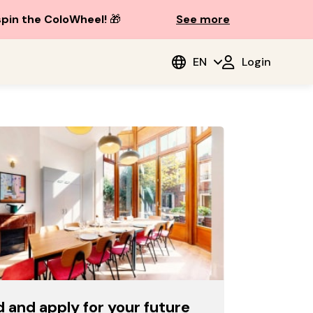
spin the ColoWheel!
🎁
See more
EN
Login
d and apply for your future