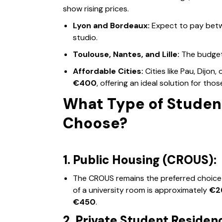
show rising prices.
Lyon and Bordeaux:
Expect to pay be
studio.
Toulouse, Nantes, and Lille:
The budget
Affordable Cities:
Cities like Pau, Dijon,
€400
, offering an ideal solution for tho
What Type of Studen
Choose?
1. Public Housing (CROUS):
The CROUS remains the preferred choice 
of a university room is approximately
€2
€450
.
2. Private Student Residen