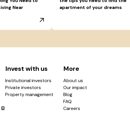
hing You Need to
the tips you need to find the
iving Near
apartment of your dreams
Invest with us
More
Institutional investors
About us
Private investors
Our impact
Property management
Blog
FAQ
 🎡
Careers