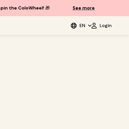
spin the ColoWheel!
🎁
See more
EN
Login