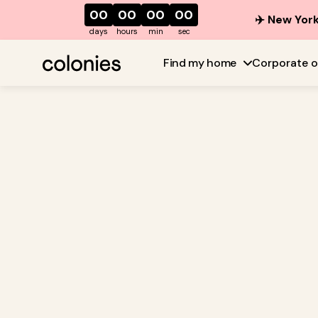
00
00
00
00
✈️ New York
days
hours
min
sec
Find my home
Corporate o