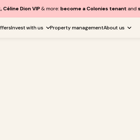
, Céline Dion VIP
& more:
become a Colonies tenant
and
ffers
Invest with us
Property management
About us