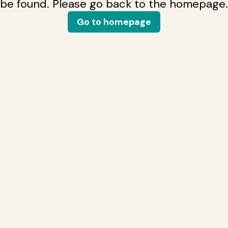
be found. Please go back to the homepage.
Go to homepage