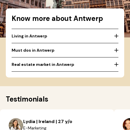
Know more about Antwerp
Living in Antwerp
Must dos in Antwerp
Real estate market in Antwerp
Testimonials
Lydia | Ireland | 27 y/o
E-Marketing