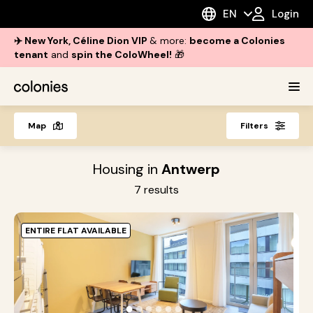
EN
Login
✈️ New York, Céline Dion VIP
& more:
become a Colonies
tenant
and
spin the ColoWheel!
🎁
Map
Filters
Housing in
Antwerp
7
results
ENTIRE FLAT AVAILABLE
L
O
B
●
●
●
●
●
●