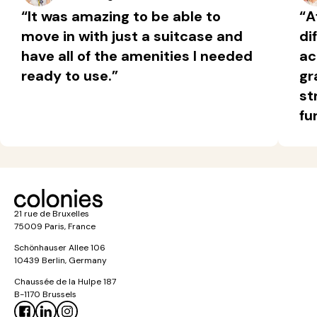
“It was amazing to be able to
“A
move in with just a suitcase and
di
have all of the amenities I needed
ac
ready to use.”
gr
st
fu
21 rue de Bruxelles
75009 Paris, France
Schönhauser Allee 106
10439 Berlin, Germany
Chaussée de la Hulpe 187
B-1170 Brussels