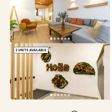
●
●
●
●
●
●
2 UNITS AVAILABLE
●
●
●
●
●
●