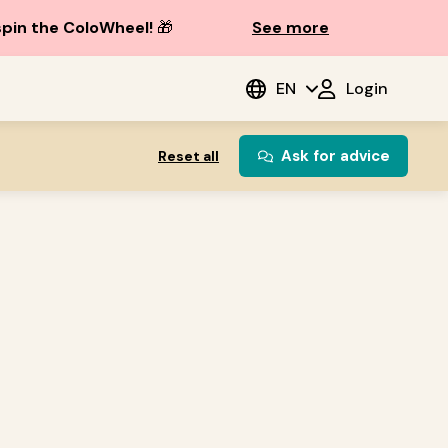
spin the ColoWheel!
🎁
See more
EN
Login
Ask for advice
Reset all