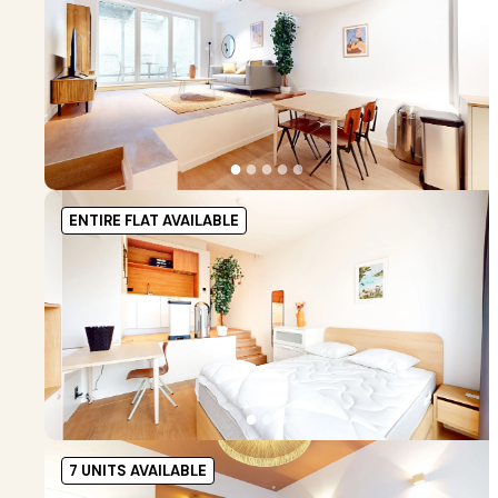
●
●
●
●
●
ENTIRE FLAT AVAILABLE
●
●
●
7 UNITS AVAILABLE