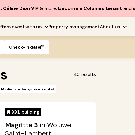
, Céline Dion VIP
& more:
become a Colonies tenant
and
ffers
Invest with us
Property management
About us
Check-in date
es
43
results
Medium or long-term rental
XXL building
Magritte 3
in Woluwe-
Saint-Lambert