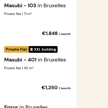
Masubi - 103
in Bruxelles
Private flat | 71 m²
€1,848
/ month
Private Flat
XXL building
Masubi - 401
in Bruxelles
Private flat | 30 m²
€1,250
/ month
Ensor
in Bruxelles