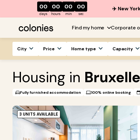
00
00
00
00
✈️ New York
days
hours
min
sec
Find my home
Corporate o
City
Price
Home type
Capacity
Housing in
Bruxell
Fully furnished accommodation
100% online booking
3 UNITS AVAILABLE