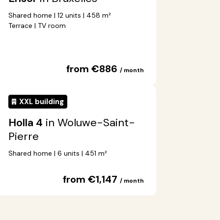
Shared home | 12 units | 458 m²
Terrace | TV room
from €886
/ month
XXL building
Holla 4
in Woluwe-Saint-
Pierre
Shared home | 6 units | 451 m²
from €1,147
/ month