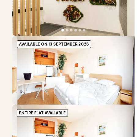
●
●
●
●
●
●
AVAILABLE ON 13 SEPTEMBER 2026
●
●
●
●
ENTIRE FLAT AVAILABLE