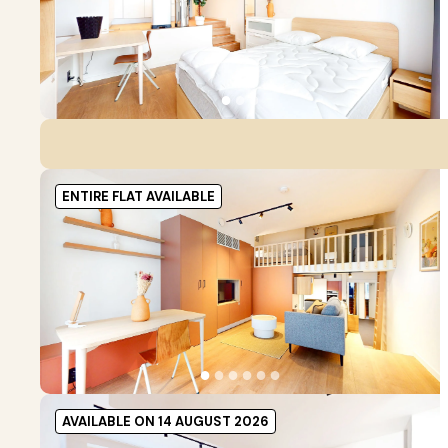
●
●
●
ENTIRE FLAT AVAILABLE
●
●
●
●
●
●
AVAILABLE ON 14 AUGUST 2026