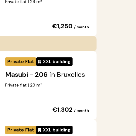
Private flat | 29 m²
€1,250
/ month
Private Flat
XXL building
Masubi - 206
in Bruxelles
Private flat | 29 m²
€1,302
/ month
Private Flat
XXL building