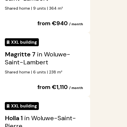
Shared home | 9 units | 364 m²
from €940
/ month
XXL building
Magritte 7
in Woluwe-
Saint-Lambert
Shared home | 6 units | 238 m²
from €1,110
/ month
XXL building
Holla 1
in Woluwe-Saint-
Pierre