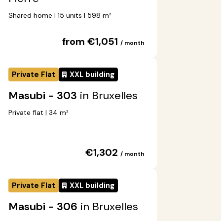
Shared home | 15 units | 598 m²
from €1,051
/ month
Private Flat
XXL building
Masubi - 303
in Bruxelles
Private flat | 34 m²
€1,302
/ month
Private Flat
XXL building
Masubi - 306
in Bruxelles