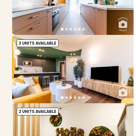
●
●
●
●
●
●
3 UNITS AVAILABLE
●
●
●
●
●
●
2 UNITS AVAILABLE