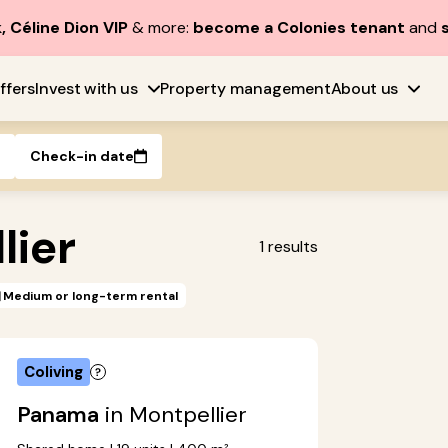
, Céline Dion VIP
& more:
become a Colonies tenant
and
ffers
Invest with us
Property management
About us
Check-in date
lier
1
results
Medium or long-term rental
Coliving
Panama
in Montpellier