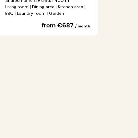
Shared home | 19 units | 400 m²
Living room | Dining area | Kitchen area |
BBQ | Laundry room | Garden
from €687
/ month