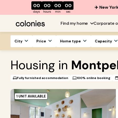
00
00
00
00
✈️ New York
days
hours
min
sec
Find my home
Corporate o
City
Price
Home type
Capacity
Housing in
Montpel
Fully furnished accommodation
100% online booking
1 UNIT AVAILABLE