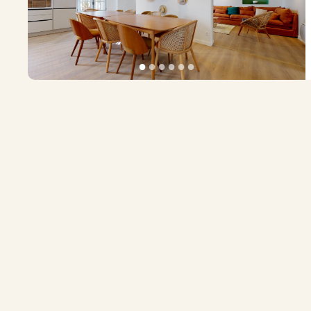
●
●
●
●
●
●