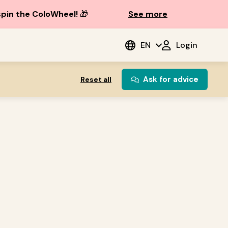
spin the ColoWheel!
🎁
See more
EN
Login
Ask for advice
Reset all