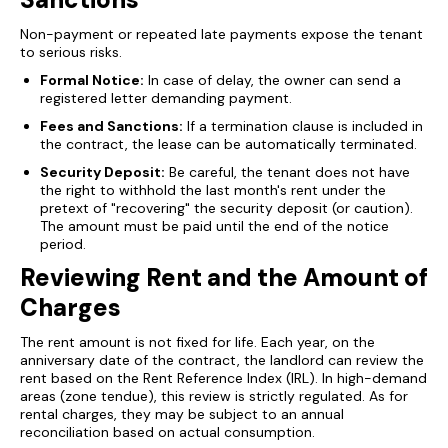
Non-payment or repeated late payments expose the tenant
to serious risks.
Formal Notice:
In case of delay, the owner can send a
registered letter demanding payment.
Fees and Sanctions:
If a termination clause is included in
the contract, the lease can be automatically terminated.
Security Deposit:
Be careful, the tenant does not have
the right to withhold the last month's rent under the
pretext of "recovering" the security deposit (or caution).
The amount must be paid until the end of the notice
period.
Reviewing Rent and the Amount of
Charges
The rent amount is not fixed for life. Each year, on the
anniversary date of the contract, the landlord can review the
rent based on the Rent Reference Index (IRL). In high-demand
areas (zone tendue), this review is strictly regulated. As for
rental charges, they may be subject to an annual
reconciliation based on actual consumption.