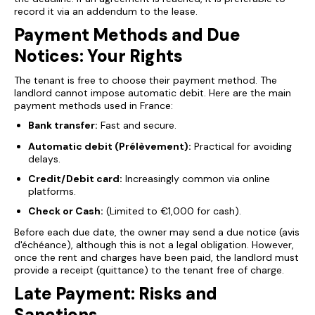
record it via an addendum to the lease.
Payment Methods and Due
Notices: Your Rights
The tenant is free to choose their payment method. The
landlord cannot impose automatic debit. Here are the main
payment methods used in France:
Bank transfer:
Fast and secure.
Automatic debit (Prélèvement):
Practical for avoiding
delays.
Credit/Debit card:
Increasingly common via online
platforms.
Check or Cash:
(Limited to €1,000 for cash).
Before each due date, the owner may send a due notice (avis
d'échéance), although this is not a legal obligation. However,
once the rent and charges have been paid, the landlord must
provide a receipt (quittance) to the tenant free of charge.
Late Payment: Risks and
Sanctions