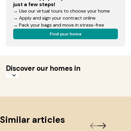
just a few steps!
→ Use our virtual tours to choose your home
→ Apply and sign your contract online
→ Pack your bags and move in stress-free
Find your home
Discover our homes in
Similar articles