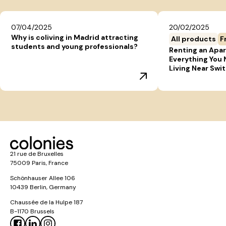
07/04/2025
20/02/2025
Why is coliving in Madrid attracting
All products
F
students and young professionals?
Renting an Apar
Everything You
Living Near Swi
21 rue de Bruxelles
75009 Paris, France
Schönhauser Allee 106
10439 Berlin, Germany
Chaussée de la Hulpe 187
B-1170 Brussels