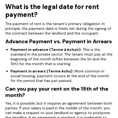
What is the legal date for rent
payment?
The payment of rent is the tenant's primary obligation. In
principle, the payment date is freely set during the signing of
the contract between the landlord and the occupant.
Advance Payment vs. Payment in Arrears
Payment in advance (Terme à échoir):
This is the
standard in the private sector. The tenant must pay at the
beginning of the month (often between the 1st and the
5th) for the month that is starting.
Payment in arrears (Terme échu):
More common in
social housing, payment occurs at the end of the month
for the period that has just passed.
Can you pay your rent on the 15th of the
month?
Yes, it is possible, but it requires an agreement between both
parties. If your salary is paid in the middle of the month, you
can make a request to your landlord or agency to postpone
the deadline. If an agreement is reached, it is preferable to