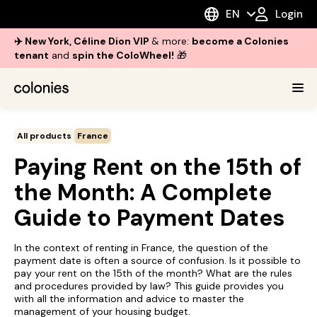
EN
Login
✈️ New York, Céline Dion VIP
& more:
become a Colonies
tenant
and
spin the ColoWheel!
🎁
All products
France
Paying Rent on the 15th of
the Month: A Complete
Guide to Payment Dates
In the context of renting in France, the question of the
payment date is often a source of confusion. Is it possible to
pay your rent on the 15th of the month? What are the rules
and procedures provided by law? This guide provides you
with all the information and advice to master the
management of your housing budget.