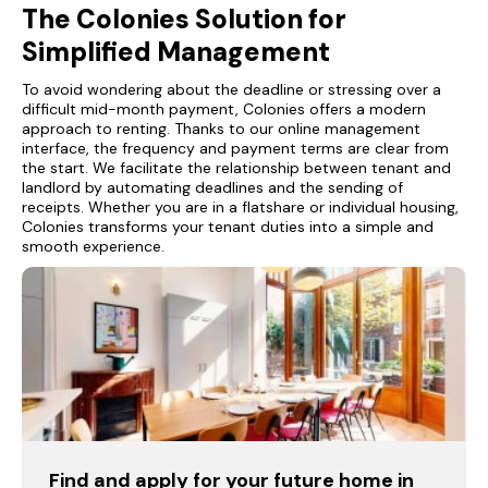
The Colonies Solution for
Simplified Management
To avoid wondering about the deadline or stressing over a
difficult mid-month payment, Colonies offers a modern
approach to renting. Thanks to our online management
interface, the frequency and payment terms are clear from
the start. We facilitate the relationship between tenant and
landlord by automating deadlines and the sending of
receipts. Whether you are in a flatshare or individual housing,
Colonies transforms your tenant duties into a simple and
smooth experience.
Find and apply for your future home in