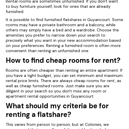
Rental rooms are sometimes unfurnished. If you don't want
to buy furniture yourself, look for ones that are already
furnished.
It is possible to find furnished flatshares in Guyancourt. Some
rooms may have a private bathroom and a balcony, while
others may simply have a bed and a wardrobe. Choose the
amenities you prefer to narrow down your search to
precisely what you want in your new accommodation based
on your preferences. Renting a furnished room is often more
convenient than renting an unfurnished one.
How to find cheap rooms for rent?
Rooms are often cheaper than renting an entire apartment. If
you have a tight budget, you can set minimum and maximum
rental price limits. There are always cheap rooms for rent, as
well as cheap furnished rooms. Just make sure you are
diligent in your search so you don't miss any room or
apartment rental opportunities in Guyancourt.
What should my criteria be for
renting a flatshare?
This varies from person to person, but at Colonies, we