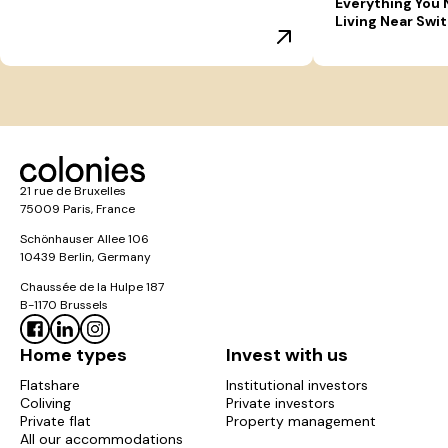
Everything You
Living Near Swi
21 rue de Bruxelles
75009 Paris, France
Schönhauser Allee 106
10439 Berlin, Germany
Chaussée de la Hulpe 187
B-1170 Brussels
Home types
Invest with us
Flatshare
Institutional investors
Coliving
Private investors
Private flat
Property management
All our accommodations