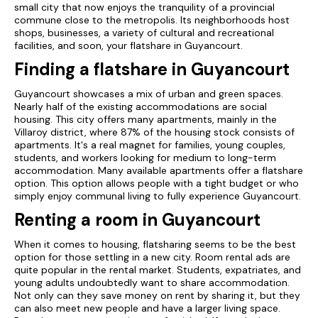
small city that now enjoys the tranquility of a provincial
commune close to the metropolis. Its neighborhoods host
shops, businesses, a variety of cultural and recreational
facilities, and soon, your flatshare in Guyancourt.
Finding a flatshare in Guyancourt
Guyancourt showcases a mix of urban and green spaces.
Nearly half of the existing accommodations are social
housing. This city offers many apartments, mainly in the
Villaroy district, where 87% of the housing stock consists of
apartments. It's a real magnet for families, young couples,
students, and workers looking for medium to long-term
accommodation. Many available apartments offer a flatshare
option. This option allows people with a tight budget or who
simply enjoy communal living to fully experience Guyancourt.
Renting a room in Guyancourt
When it comes to housing, flatsharing seems to be the best
option for those settling in a new city. Room rental ads are
quite popular in the rental market. Students, expatriates, and
young adults undoubtedly want to share accommodation.
Not only can they save money on rent by sharing it, but they
can also meet new people and have a larger living space.