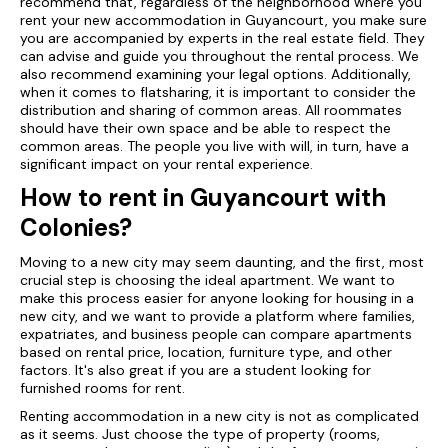
recommend that, regardless of the neighborhood where you
rent your new accommodation in Guyancourt, you make sure
you are accompanied by experts in the real estate field. They
can advise and guide you throughout the rental process. We
also recommend examining your legal options. Additionally,
when it comes to flatsharing, it is important to consider the
distribution and sharing of common areas. All roommates
should have their own space and be able to respect the
common areas. The people you live with will, in turn, have a
significant impact on your rental experience.
How to rent in Guyancourt with
Colonies?
Moving to a new city may seem daunting, and the first, most
crucial step is choosing the ideal apartment. We want to
make this process easier for anyone looking for housing in a
new city, and we want to provide a platform where families,
expatriates, and business people can compare apartments
based on rental price, location, furniture type, and other
factors. It's also great if you are a student looking for
furnished rooms for rent.
Renting accommodation in a new city is not as complicated
as it seems. Just choose the type of property (rooms,