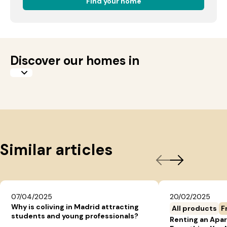
Find your home
Discover our homes in
Similar articles
07/04/2025
20/02/2025
Why is coliving in Madrid attracting
All products
F
students and young professionals?
Renting an Apar