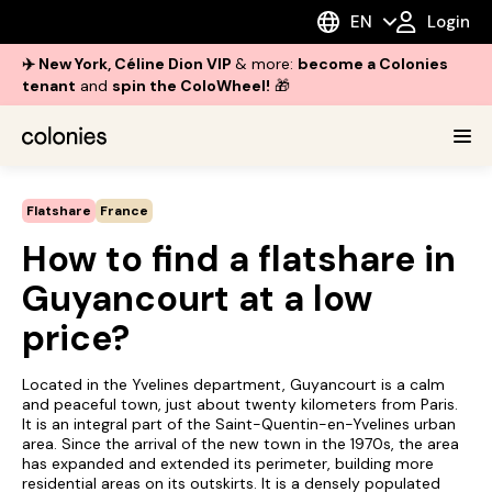
EN
Login
✈️ New York, Céline Dion VIP
& more:
become a Colonies
tenant
and
spin the ColoWheel!
🎁
Flatshare
France
How to find a flatshare in
Guyancourt at a low
price?
Located in the Yvelines department, Guyancourt is a calm
and peaceful town, just about twenty kilometers from Paris.
It is an integral part of the Saint-Quentin-en-Yvelines urban
area. Since the arrival of the new town in the 1970s, the area
has expanded and extended its perimeter, building more
residential areas on its outskirts. It is a densely populated