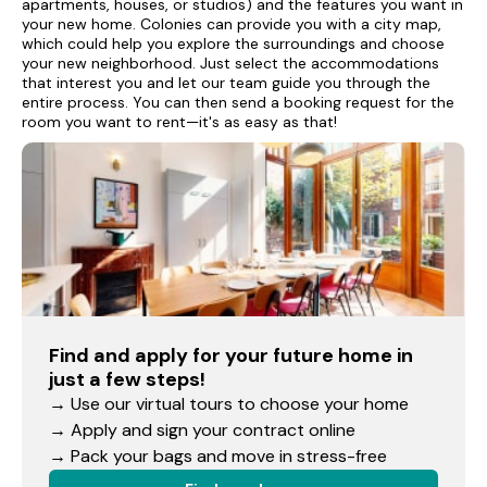
apartments, houses, or studios) and the features you want in
your new home. Colonies can provide you with a city map,
which could help you explore the surroundings and choose
your new neighborhood. Just select the accommodations
that interest you and let our team guide you through the
entire process. You can then send a booking request for the
room you want to rent—it's as easy as that!
Find and apply for your future home in
just a few steps!
→ Use our virtual tours to choose your home
→ Apply and sign your contract online
→ Pack your bags and move in stress-free