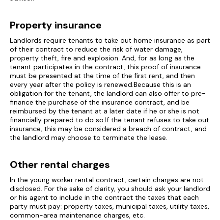
Property insurance
Landlords require tenants to take out home insurance as part
of their contract to reduce the risk of water damage,
property theft, fire and explosion. And, for as long as the
tenant participates in the contract, this proof of insurance
must be presented at the time of the first rent, and then
every year after the policy is renewed.Because this is an
obligation for the tenant, the landlord can also offer to pre-
finance the purchase of the insurance contract, and be
reimbursed by the tenant at a later date if he or she is not
financially prepared to do so.If the tenant refuses to take out
insurance, this may be considered a breach of contract, and
the landlord may choose to terminate the lease.
Other rental charges
In the young worker rental contract, certain charges are not
disclosed. For the sake of clarity, you should ask your landlord
or his agent to include in the contract the taxes that each
party must pay: property taxes, municipal taxes, utility taxes,
common-area maintenance charges, etc.