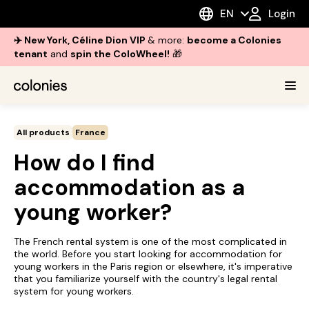
EN
Login
✈️ New York, Céline Dion VIP
& more:
become a Colonies
tenant
and
spin the ColoWheel!
🎁
All products
France
How do I find
accommodation as a
young worker?
The French rental system is one of the most complicated in
the world. Before you start looking for accommodation for
young workers in the Paris region or elsewhere, it's imperative
that you familiarize yourself with the country's legal rental
system for young workers.