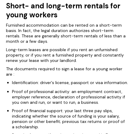
Short- and long-term rentals for
young workers
Furnished accommodation can be rented on a short-term
basis. In fact, the legal duration authorizes short-term
rentals. These are generally short-term rentals of less than a
month or a few days.
Long-term leases are possible if you rent an unfurnished
property, or if you rent a furnished property and constantly
renew your lease with your landlord.
The documents required to sign a lease for a young worker
are :
Identification: driver's license, passport or visa information.
Proof of professional activity: an employment contract,
employer reference, declaration of professional activity if
you own and run, or want to run, a business.
Proof of financial support: your last three pay slips,
indicating whether the source of funding is your salary,
pension or other benefit; previous tax returns or proof of
a scholarship.