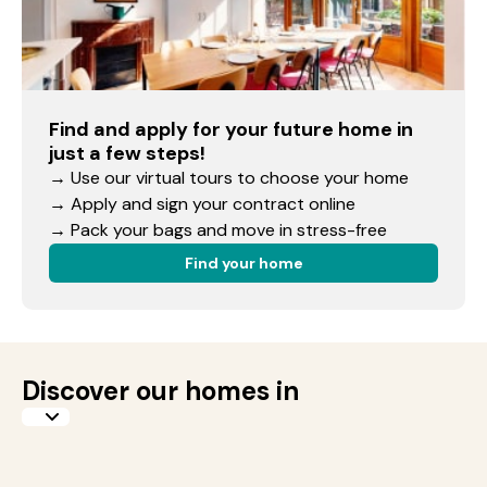
Find and apply for your future home in
just a few steps!
→ Use our virtual tours to choose your home
→ Apply and sign your contract online
→ Pack your bags and move in stress-free
Find your home
Discover our homes in