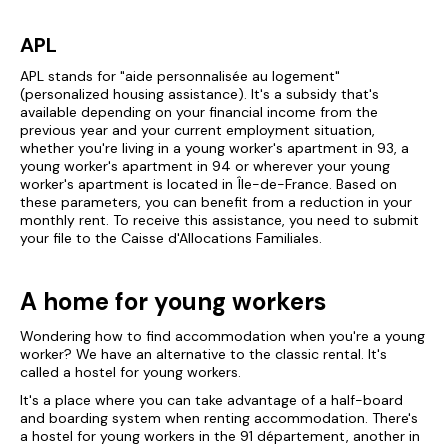
APL
APL stands for "aide personnalisée au logement"
(personalized housing assistance). It's a subsidy that's
available depending on your financial income from the
previous year and your current employment situation,
whether you're living in a young worker's apartment in 93, a
young worker's apartment in 94 or wherever your young
worker's apartment is located in Île-de-France. Based on
these parameters, you can benefit from a reduction in your
monthly rent. To receive this assistance, you need to submit
your file to the Caisse d'Allocations Familiales.
A home for young workers
Wondering how to find accommodation when you're a young
worker? We have an alternative to the classic rental. It's
called a hostel for young workers.
It's a place where you can take advantage of a half-board
and boarding system when renting accommodation. There's
a hostel for young workers in the 91 département, another in