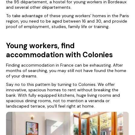
the 95 département, a hostel for young workers in Bordeaux
and several other départements.
To take advantage of these young workers' homes in the Paris
region, you need to be aged between 16 and 30, and provide
proof of employment, studies, family life or training.
Young workers, find
accommodation with Colonies
Finding accommodation in France can be exhausting. After
months of searching, you may still not have found the home
of your dreams.
Say no to this pattern by turning to Colonies. We offer
innovative, spacious homes to rent without breaking the
bank. With fully equipped kitchens, huge living rooms and
spacious dining rooms, not to mention a veranda or
landscaped terrace, you'll feel right at home.