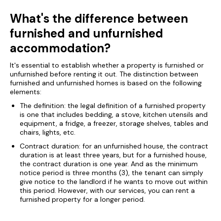
What's the difference between
furnished and unfurnished
accommodation?
It's essential to establish whether a property is furnished or
unfurnished before renting it out. The distinction between
furnished and unfurnished homes is based on the following
elements:
The definition: the legal definition of a furnished property
is one that includes bedding, a stove, kitchen utensils and
equipment, a fridge, a freezer, storage shelves, tables and
chairs, lights, etc.
Contract duration: for an unfurnished house, the contract
duration is at least three years, but for a furnished house,
the contract duration is one year. And as the minimum
notice period is three months (3), the tenant can simply
give notice to the landlord if he wants to move out within
this period. However, with our services, you can rent a
furnished property for a longer period.