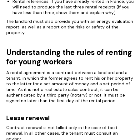
Rental references: if you have already rented in France, you
will need to produce the last three rental receipts (if you
have less than three, show them and explain why)...
The landlord must also provide you with an energy evaluation
report, as well as a report on the risks or safety of the
property.
Understanding the rules of renting
for young workers
A rental agreement is a contract between a landlord and a
tenant, in which the former agrees to rent his or her property
to the latter for a set amount of money and a set period of
time. As it is not a real estate sales contract, it can be
authenticated by a third party (notary) or not. It must be
signed no later than the first day of the rental period.
Lease renewal
Contract renewal is not billed only in the case of tacit
renewal. In all other cases, the tenant must consult an
advisor.