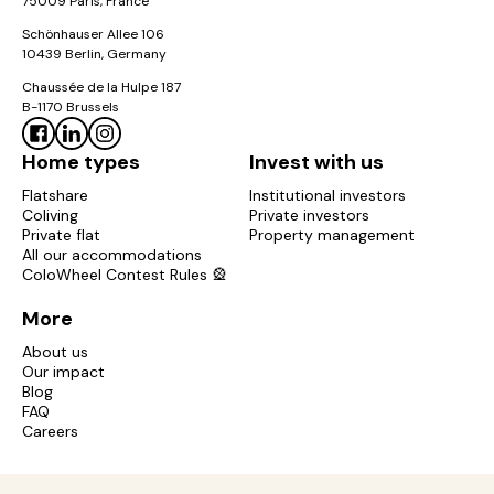
75009 Paris, France
Schönhauser Allee 106
10439 Berlin, Germany
Chaussée de la Hulpe 187
B-1170 Brussels
Home types
Invest with us
Flatshare
Institutional investors
Coliving
Private investors
Private flat
Property management
All our accommodations
ColoWheel Contest Rules 🎡
More
About us
Our impact
Blog
FAQ
Careers