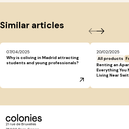
Similar articles
07/04/2025
20/02/2025
Why is coliving in Madrid attracting
All products
F
students and young professionals?
Renting an Apar
Everything You
Living Near Swi
21 rue de Bruxelles