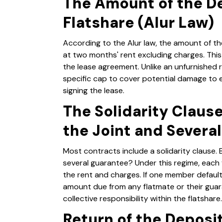
The Amount of the De
Flatshare (Alur Law)
According to the Alur law, the amount of th
at two months' rent excluding charges. Thi
the lease agreement. Unlike an unfurnished 
specific cap to cover potential damage to
signing the lease.
The Solidarity Claus
the Joint and Severa
Most contracts include a solidarity clause. B
several guarantee? Under this regime, each f
the rent and charges. If one member defaults
amount due from any flatmate or their gua
collective responsibility within the flatshare.
Return of the Deposi