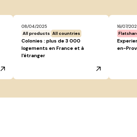
08/04/2025
16/07/20
All products
All countries
Flatshar
Colonies : plus de 3 000
Experien
logements en France et à
en-Prov
l'étranger