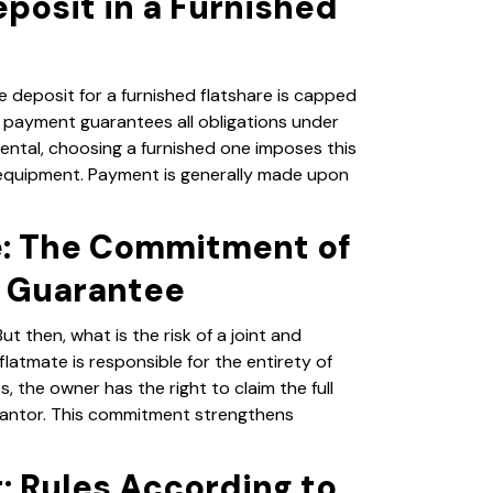
posit in a Furnished
e deposit for a furnished flatshare is capped
s payment guarantees all obligations under
rental, choosing a furnished one imposes this
 equipment. Payment is generally made upon
e: The Commitment of
l Guarantee
ut then, what is the risk of a joint and
latmate is responsible for the entirety of
, the owner has the right to claim the full
rantor. This commitment strengthens
t: Rules According to