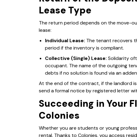
Lease Type
The return period depends on the move-out 
lease:
Individual Lease:
The tenant recovers th
period if the inventory is compliant.
Collective (Single) Lease:
Solidarity oft
occupant. The name of the outgoing ten
debts if no solution is found via an adde
At the end of the contract, if the landlord is 
send a formal notice by registered letter w
Succeeding in Your F
Colonies
Whether you are students or young professio
rental. Thanks to Colonies, you access resid