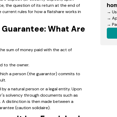
hom
ce, the question of its return at the end of
e current rules for how a flatshare works in
→ Use
→ App
→ Pac
d Guarantee: What Are
the sum of money paid with the act of
d to the owner.
 which a person (the guarantor) commits to
ult.
y a natural person or a legal entity. Upon
tor's solvency through documents such as
. A distinction is then made between a
rantee (caution solidaire).