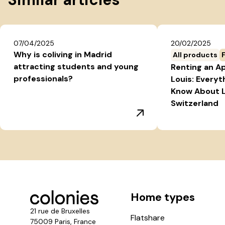
07/04/2025
20/02/2025
Why is coliving in Madrid
All products
attracting students and young
Renting an A
professionals?
Louis: Everyt
Know About L
Switzerland
Home types
21 rue de Bruxelles
Flatshare
75009 Paris, France