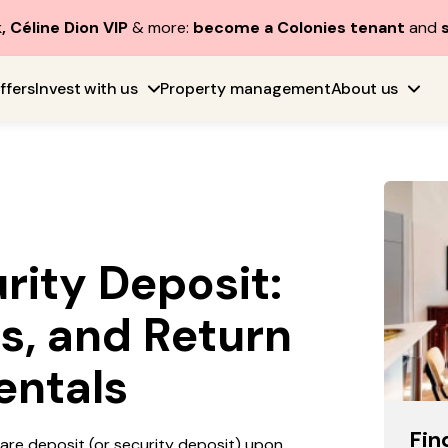
, Céline Dion VIP
& more:
become a Colonies tenant
and
ffers
Invest with us
Property management
About us
rity Deposit:
s, and Return
entals
Fin
hare deposit (or security deposit) upon