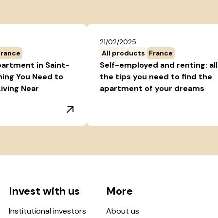
21/02/2025
France
All products
France
partment in Saint-
Self-employed and renting: all
hing You Need to
the tips you need to find the
iving Near
apartment of your dreams
Invest with us
More
Institutional investors
About us