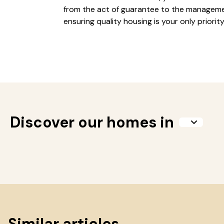
from the act of guarantee to the manageme
ensuring quality housing is your only priority
Discover our homes in
Similar articles