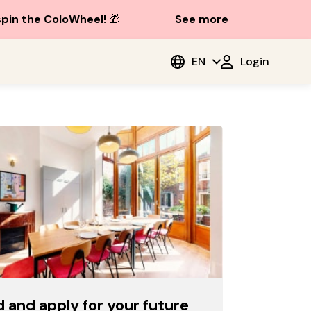
spin the ColoWheel!
🎁
See more
EN
Login
d and apply for your future