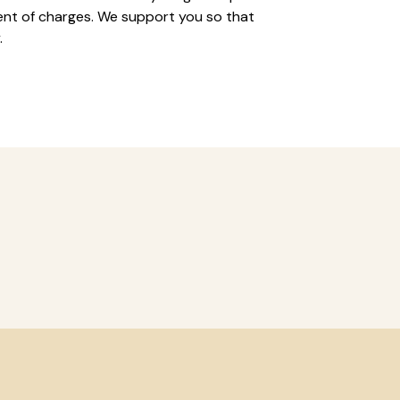
nt of charges. We support you so that
.