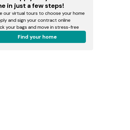
e in just a few steps!
 our virtual tours to choose your home
ly and sign your contract online
k your bags and move in stress-free
Find your home