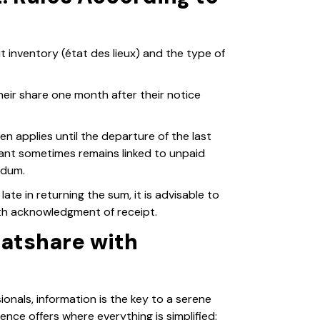
inventory (état des lieux) and the type of
eir share one month after their notice
en applies until the departure of the last
ant sometimes remains linked to unpaid
ndum.
late in returning the sum, it is advisable to
ith acknowledgment of receipt.
latshare with
nals, information is the key to a serene
ence offers where everything is simplified: