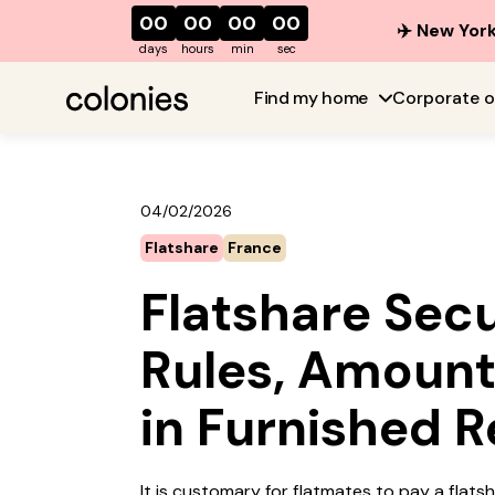
00
00
00
00
✈️ New York
days
hours
min
sec
Find my home
Corporate o
04/02/2026
Flatshare
France
Flatshare Secu
Rules, Amount
in Furnished R
It is customary for flatmates to pay a flats