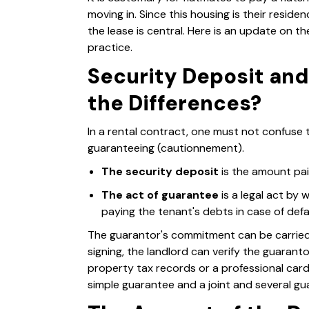
moving in. Since this housing is their residen
the lease is central. Here is an update on th
practice.
Security Deposit an
the Differences?
In a rental contract, one must not confuse 
guaranteeing (cautionnement).
The security deposit
is the amount pai
The act of guarantee
is a legal act by
paying the tenant's debts in case of defa
The guarantor's commitment can be carried b
signing, the landlord can verify the guaran
property tax records or a professional card
simple guarantee and a joint and several gua