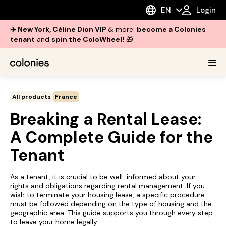
EN
Login
✈️ New York, Céline Dion VIP
& more:
become a Colonies
tenant
and
spin the ColoWheel!
🎁
All products
France
Breaking a Rental Lease:
A Complete Guide for the
Tenant
As a tenant, it is crucial to be well-informed about your
rights and obligations regarding rental management. If you
wish to terminate your housing lease, a specific procedure
must be followed depending on the type of housing and the
geographic area. This guide supports you through every step
to leave your home legally.