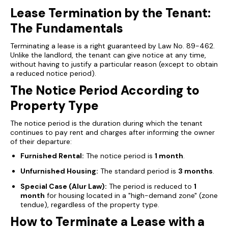
Lease Termination by the Tenant:
The Fundamentals
Terminating a lease is a right guaranteed by Law No. 89-462.
Unlike the landlord, the tenant can give notice at any time,
without having to justify a particular reason (except to obtain
a reduced notice period).
The Notice Period According to
Property Type
The notice period is the duration during which the tenant
continues to pay rent and charges after informing the owner
of their departure:
Furnished Rental:
The notice period is
1 month
.
Unfurnished Housing:
The standard period is
3 months
.
Special Case (Alur Law):
The period is reduced to
1
month
for housing located in a "high-demand zone" (
zone
tendue
), regardless of the property type.
How to Terminate a Lease with a