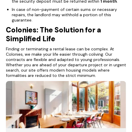
the security deposit must be returned within
1 month
.
In case of non-payment of certain sums or necessary
repairs, the landlord may withhold a portion of this
guarantee.
Colonies: The Solution for a
Simplified Life
Finding or terminating a rental lease can be complex. At
Colonies, we make your life easier through coliving. Our
contracts are flexible and adapted to young professionals.
Whether you are ahead of your departure project or in urgent
search, our site offers modern housing models where
formalities are reduced to the strict minimum.