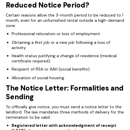
Reduced Notice Period?
Certain reasons allow the 3-month period to be reduced to 1
month, even for an unfurnished rental outside a high-demand
zone:
Professional relocation or loss of employment.
Obtaining a first job or a new job following a loss of
activity.
Health status justifying a change of residence (medical
certificate required).
Recipient of RSA or AAH (social benefits).
Allocation of social housing.
The Notice Letter: Formalities and
Sending
To officially give notice, you must send a notice letter to the
landlord. The law mandates three methods of delivery for the
termination to be valid:
Registered letter with acknowledgment of receipt