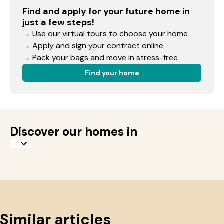
Find and apply for your future home in
just a few steps!
→ Use our virtual tours to choose your home
→ Apply and sign your contract online
→ Pack your bags and move in stress-free
Find your home
Discover our homes in
Similar articles