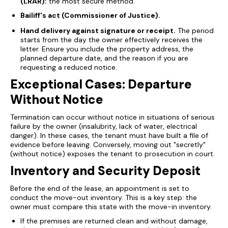
(LRAR):
the most secure method.
Bailiff's act (Commissioner of Justice).
Hand delivery against signature or receipt.
The period
starts from the day the owner effectively receives the
letter. Ensure you include the property address, the
planned departure date, and the reason if you are
requesting a reduced notice.
Exceptional Cases: Departure
Without Notice
Termination can occur without notice in situations of serious
failure by the owner (insalubrity, lack of water, electrical
danger). In these cases, the tenant must have built a file of
evidence before leaving. Conversely, moving out "secretly"
(without notice) exposes the tenant to prosecution in court.
Inventory and Security Deposit
Before the end of the lease, an appointment is set to
conduct the move-out inventory. This is a key step: the
owner must compare this state with the move-in inventory.
If the premises are returned clean and without damage,