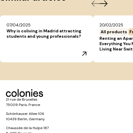
07/04/2025
20/02/2025
Why is coliving in Madrid attracting
All products
F
students and young professionals?
Renting an Apar
Everything You
Living Near Swi
21 rue de Bruxelles
75009 Paris, France
Schönhauser Allee 106
10439 Berlin, Germany
Chaussée de la Hulpe 187