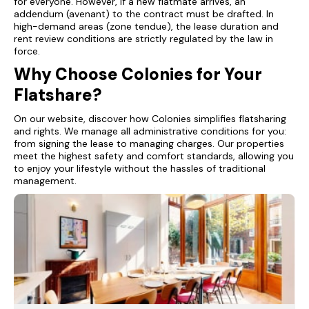
for everyone. However, if a new flatmate arrives, an
addendum (avenant) to the contract must be drafted. In
high-demand areas (zone tendue), the lease duration and
rent review conditions are strictly regulated by the law in
force.
Why Choose Colonies for Your
Flatshare?
On our website, discover how Colonies simplifies flatsharing
and rights. We manage all administrative conditions for you:
from signing the lease to managing charges. Our properties
meet the highest safety and comfort standards, allowing you
to enjoy your lifestyle without the hassles of traditional
management.