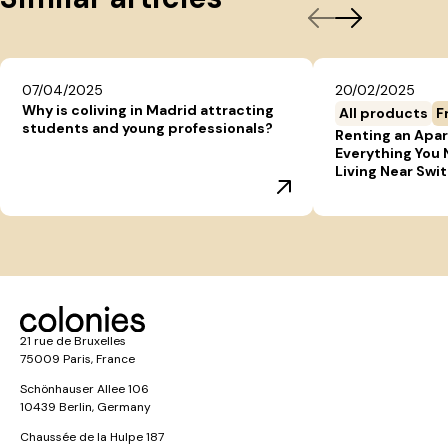
07/04/2025
20/02/2025
Why is coliving in Madrid attracting
All products
F
students and young professionals?
Renting an Apar
Everything You
Living Near Swi
21 rue de Bruxelles
75009 Paris, France
Schönhauser Allee 106
10439 Berlin, Germany
Chaussée de la Hulpe 187