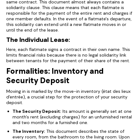
same contract. This document almost always contains a
solidarity clause. This clause means that each flatmate is
responsible for the payment of the entire rent and charges if
one member defaults. In the event of a flatmate's departure,
this solidarity can extend until a new flatmate moves in or
until the end of the lease.
The Individual Lease:
Here, each flatmate signs a contract in their own name. This
limits financial risks because there is no legal solidarity link
between tenants for the payment of their share of the rent.
Formalities: Inventory and
Security Deposit
Moving in is marked by the move-in inventory (état des lieux
d'entrée), a crucial step for the protection of your security
deposit.
The Security Deposit:
Its amount is generally set at one
month's rent (excluding charges) for an unfurnished rental
and two months for a furnished one.
The Inventory:
This document describes the state of
every room, from the bathroom to the living room. Upon