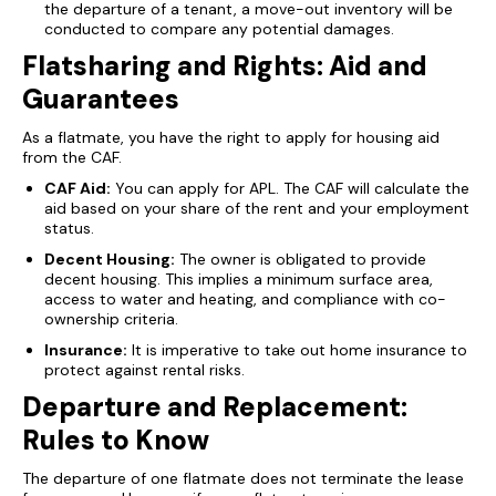
the departure of a tenant, a move-out inventory will be
conducted to compare any potential damages.
Flatsharing and Rights: Aid and
Guarantees
As a flatmate, you have the right to apply for housing aid
from the CAF.
CAF Aid:
You can apply for APL. The CAF will calculate the
aid based on your share of the rent and your employment
status.
Decent Housing:
The owner is obligated to provide
decent housing. This implies a minimum surface area,
access to water and heating, and compliance with co-
ownership criteria.
Insurance:
It is imperative to take out home insurance to
protect against rental risks.
Departure and Replacement:
Rules to Know
The departure of one flatmate does not terminate the lease