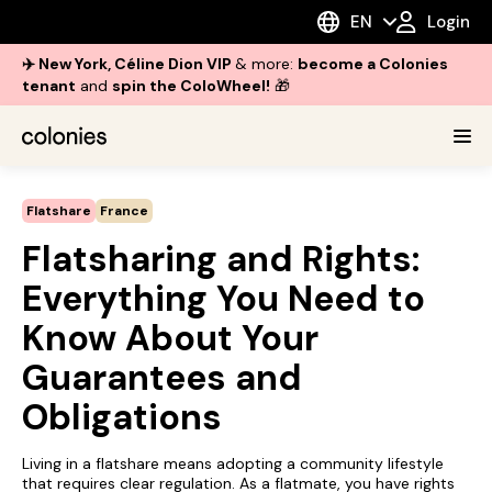
EN
Login
✈️ New York, Céline Dion VIP
& more:
become a Colonies
tenant
and
spin the ColoWheel!
🎁
Flatshare
France
Flatsharing and Rights:
Everything You Need to
Know About Your
Guarantees and
Obligations
Living in a flatshare means adopting a community lifestyle
that requires clear regulation. As a flatmate, you have rights