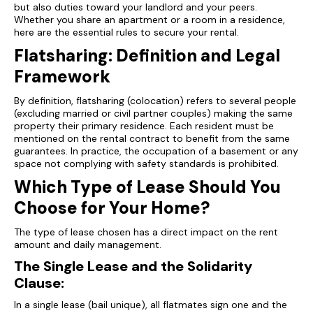
but also duties toward your landlord and your peers.
Whether you share an apartment or a room in a residence,
here are the essential rules to secure your rental.
Flatsharing: Definition and Legal
Framework
By definition, flatsharing (colocation) refers to several people
(excluding married or civil partner couples) making the same
property their primary residence. Each resident must be
mentioned on the rental contract to benefit from the same
guarantees. In practice, the occupation of a basement or any
space not complying with safety standards is prohibited.
Which Type of Lease Should You
Choose for Your Home?
The type of lease chosen has a direct impact on the rent
amount and daily management.
The Single Lease and the Solidarity
Clause:
In a single lease (bail unique), all flatmates sign one and the