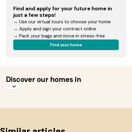
Find and apply for your future home in
just a few steps!
→ Use our virtual tours to choose your home
→ Apply and sign your contract online
→ Pack your bags and move in stress-free
Find your home
Discover our homes in
Similar articles