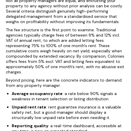
Not all property managers are equal, and entrusting your
property to any agency without prior analysis can be costly.
Several criteria distinguish genuinely high-performing
delegated management from a standardised service that
weighs on profitability without improving its fundamentals.
The fee structure is the first point to examine. Traditional
agencies typically charge fees of between 8% and 12% incl.
VAT of annual rent, to which are added letting fees
representing 75% to 100% of one month's rent. These
cumulative costs weigh heavily on net yield, especially when
compounded by extended vacancy. By comparison, Colonies
offers fees from 5% excl. VAT and letting fees equivalent to
approximately 50% of one month's rent, with no abusive exit
charges.
Beyond pricing, here are the concrete indicators to demand
from any property manager:
Average occupancy rate
: a rate below 90% signals a
weakness in tenant selection or listing distribution.
Unpaid rent rate
: rent guarantee insurance is a valuable
safety net, but a good manager should display a
structurally low unpaid rate before even needing it.
Reporting quality
: a real-time dashboard, accessible at