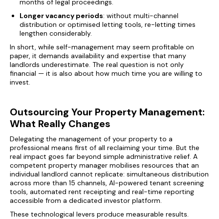
months of legal proceedings.
Longer vacancy periods
: without multi-channel
distribution or optimised letting tools, re-letting times
lengthen considerably.
In short, while self-management may seem profitable on
paper, it demands availability and expertise that many
landlords underestimate. The real question is not only
financial — it is also about how much time you are willing to
invest.
Outsourcing Your Property Management:
What Really Changes
Delegating the management of your property to a
professional means first of all reclaiming your time. But the
real impact goes far beyond simple administrative relief. A
competent property manager mobilises resources that an
individual landlord cannot replicate: simultaneous distribution
across more than 15 channels, AI-powered tenant screening
tools, automated rent receipting and real-time reporting
accessible from a dedicated investor platform.
These technological levers produce measurable results.