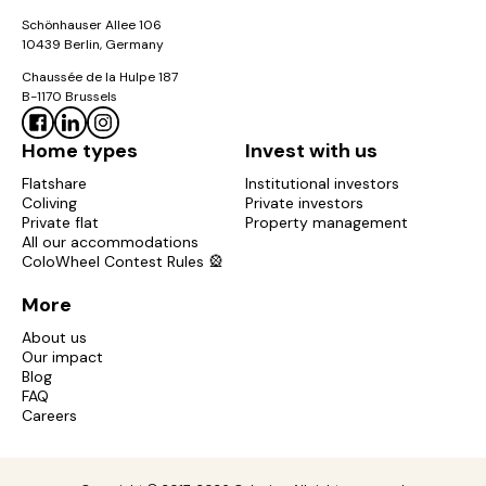
Schönhauser Allee 106
10439 Berlin, Germany
Chaussée de la Hulpe 187
B-1170 Brussels
Home types
Invest with us
Flatshare
Institutional investors
Coliving
Private investors
Private flat
Property management
All our accommodations
ColoWheel Contest Rules 🎡
More
About us
Our impact
Blog
FAQ
Careers