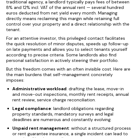
traditional agency, a landlord typically pays fees of between
8% and 12% incl. VAT of the annual rent — several hundred
euros deducted from net yield every month. Managing
directly means reclaiming this margin while retaining full
control over your property and a direct relationship with the
tenant.
For an attentive investor, this privileged contact facilitates
the quick resolution of minor disputes, speeds up follow-up
on late payments and allows you to select tenants yourself
according to precise criteria. Some landlords also find
personal satisfaction in actively steering their portfolio.
But this freedom comes with an often invisible cost. Here are
the main burdens that self-management concretely
imposes:
Administrative workload
: drafting the lease, move-in
and move-out inspections, monthly rent receipts, annual
rent review, service charge reconciliation.
Legal compliance
: landlord obligations regarding
property standards, mandatory surveys and legal
deadlines are numerous and constantly evolving.
Unpaid rent management
: without a structured process
or rent guarantee insurance, a single incident can lead to