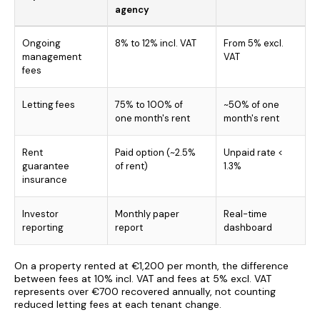
agency
Ongoing
8% to 12% incl. VAT
From 5% excl.
management
VAT
fees
Letting fees
75% to 100% of
~50% of one
one month's rent
month's rent
Rent
Paid option (~2.5%
Unpaid rate <
guarantee
of rent)
1.3%
insurance
Investor
Monthly paper
Real-time
reporting
report
dashboard
On a property rented at €1,200 per month, the difference
between fees at 10% incl. VAT and fees at 5% excl. VAT
represents over €700 recovered annually, not counting
reduced letting fees at each tenant change.