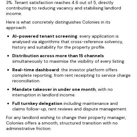
3%. Tenant satisfaction reaches 4.6 out of 5, directly
contributing to reducing vacancy and stabilising landlord
income.
Here is what concretely distinguishes Colonies in its
approach:
AI-powered tenant screening
: every application is
analysed via algorithms that cross-reference solvency,
history and suitability for the property profile.
Distribution across more than 15 channels
simultaneously to maximise the visibility of every listing.
Real-time dashboard
: the investor platform offers
complete reporting, from rent receipting to service charge
reconciliation.
Mandate takeover in under one month
, with no
interruption in landlord income.
Full turnkey delegation
including maintenance and
claims follow-up, rent reviews and dispute management.
For any landlord wishing to change their property manager,
Colonies offers a smooth, structured transition with no
administrative friction.