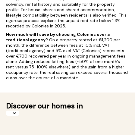
solvency, rental history and suitability for the property
profile. For house-shares and shared accommodation,
lifestyle compatibility between residents is also verified. This
rigorous process explains the unpaid rent rate below 1.3%
recorded by Colonies in 2025.
How much will I save by choosing Colonies over a
traditional agency?
On a property rented at €1,200 per
month, the difference between fees at 10% incl. VAT
(traditional agency) and 5% excl. VAT (Colonies) represents
over €700 recovered per year in ongoing management fees
alone. Adding reduced letting fees (~50% of one month's
rent versus 75–100% elsewhere) and the gain from a higher
occupancy rate, the real saving can exceed several thousand
euros over the course of a mandate.
Discover our homes in