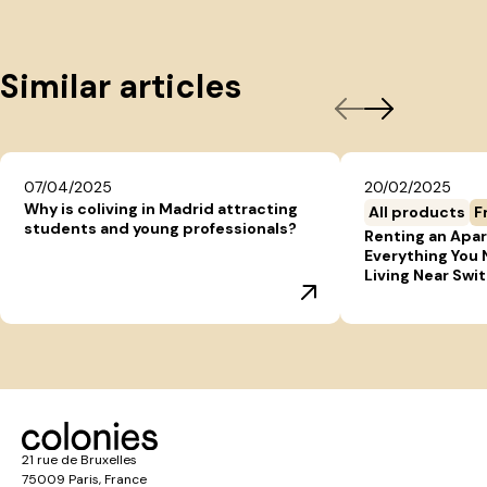
Similar articles
07/04/2025
20/02/2025
Why is coliving in Madrid attracting
All products
F
students and young professionals?
Renting an Apar
Everything You
Living Near Swi
21 rue de Bruxelles
75009 Paris, France