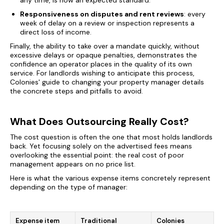
any time, is now an expected standard.
Responsiveness on disputes and rent reviews
: every
week of delay on a review or inspection represents a
direct loss of income.
Finally, the ability to take over a mandate quickly, without
excessive delays or opaque penalties, demonstrates the
confidence an operator places in the quality of its own
service. For landlords wishing to anticipate this process,
Colonies' guide to
changing your property manager
details
the concrete steps and pitfalls to avoid.
What Does Outsourcing Really Cost?
The cost question is often the one that most holds landlords
back. Yet focusing solely on the advertised fees means
overlooking the essential point: the real cost of poor
management appears on no price list.
Here is what the various expense items concretely represent
depending on the type of manager:
Expense item
Traditional
Colonies