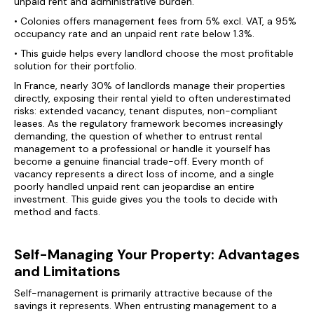
unpaid rent and administrative burden.
• Colonies offers management fees from 5% excl. VAT, a 95%
occupancy rate and an unpaid rent rate below 1.3%.
• This guide helps every landlord choose the most profitable
solution for their portfolio.
In France, nearly 30% of landlords manage their properties
directly, exposing their rental yield to often underestimated
risks: extended vacancy, tenant disputes, non-compliant
leases. As the regulatory framework becomes increasingly
demanding, the question of whether to entrust rental
management to a professional or handle it yourself has
become a genuine financial trade-off. Every month of
vacancy represents a direct loss of income, and a single
poorly handled unpaid rent can jeopardise an entire
investment. This guide gives you the tools to decide with
method and facts.
Self-Managing Your Property: Advantages
and Limitations
Self-management is primarily attractive because of the
savings it represents. When entrusting management to a