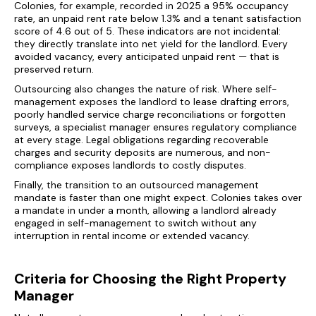
Colonies, for example, recorded in 2025 a 95% occupancy
rate, an unpaid rent rate below 1.3% and a tenant satisfaction
score of 4.6 out of 5. These indicators are not incidental:
they directly translate into net yield for the landlord. Every
avoided vacancy, every anticipated unpaid rent — that is
preserved return.
Outsourcing also changes the nature of risk. Where self-
management exposes the landlord to lease drafting errors,
poorly handled service charge reconciliations or forgotten
surveys, a specialist manager ensures regulatory compliance
at every stage. Legal obligations regarding recoverable
charges and security deposits are numerous, and non-
compliance exposes landlords to costly disputes.
Finally, the transition to an outsourced management
mandate is faster than one might expect. Colonies takes over
a mandate in under a month, allowing a landlord already
engaged in self-management to switch without any
interruption in rental income or extended vacancy.
Criteria for Choosing the Right Property
Manager