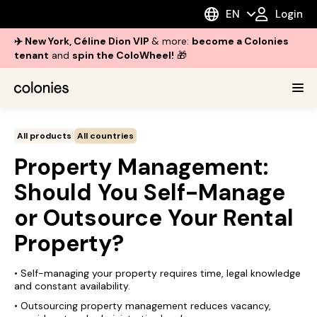
EN
Login
✈️ New York, Céline Dion VIP
& more:
become a Colonies
tenant
and
spin the ColoWheel!
🎁
All products
All countries
Property Management:
Should You Self-Manage
or Outsource Your Rental
Property?
• Self-managing your property requires time, legal knowledge
and constant availability.
• Outsourcing property management reduces vacancy,