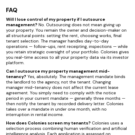
FAQ
Will I lose control of my property if I outsource
management?
No. Outsourcing does not mean giving up
your property. You remain the owner and decision-maker on
all structural points: setting the rent, choosing works, final
tenant selection. The manager handles day-to-day
operations — follow-ups, rent receipting, inspections — while
you retain strategic oversight of your portfolio. Colonies gives
you real-time access to all your property data via its investor
platform.
Can I outsource my property management mid-
tenancy?
Yes, absolutely. The management mandate binds
the landlord to the agency, not the tenant. Changing
manager mid-tenancy does not affect the current lease
agreement. You simply need to comply with the notice
period in your current mandate — generally three months —
then notify the tenant by recorded delivery letter. Colonies
takes over a mandate in under one month, with no
interruption in rental income.
How does Colonies screen my tenants?
Colonies uses a
selection process combining human verification and artificial
intelligence analysis. Each application is assessed on