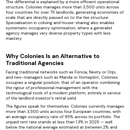
This differential is explained by a more efficient operational
structure. Colonies manages more than 3,500 units across
four countries for over 75 landlords, generating economies of
scale that are directly passed on to the fee structure.
Specialisation in coliving and house-sharing also enables
systematic occupancy optimisation, where a generalist
agency manages very diverse property types with less
mastery.
Why Colonies Is an Alternative to
Traditional Agencies
Facing traditional networks such as Foncia, Nexity or Orpi,
and neo-managers such as Manda or Homepilot, Colonies
occupies a singular position: that of an operator combining
the rigour of professional management with the
technological tools of a modern platform, entirely in service
of the landlord investor's rental yield.
The figures speak for themselves. Colonies currently manages
more than 3,500 units across four European countries, with
an average occupancy rate of 95% across its portfolio. The
unpaid rent rate stands at less than 1.3% in 2025 — well
below the national average estimated at between 2% and