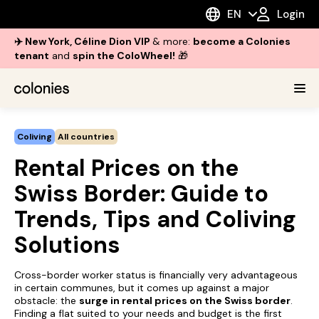
EN
Login
✈️ New York, Céline Dion VIP
& more:
become a Colonies
tenant
and
spin the ColoWheel!
🎁
Coliving
All countries
Rental Prices on the
Swiss Border: Guide to
Trends, Tips and Coliving
Solutions
Cross-border worker status is financially very advantageous
in certain communes, but it comes up against a major
obstacle: the
surge in rental prices on the Swiss border
.
Finding a flat suited to your needs and budget is the first