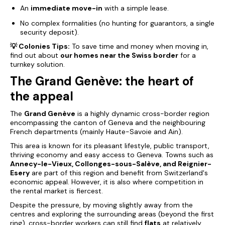
An
immediate move-in
with a simple lease.
No complex formalities (no hunting for guarantors, a single
security deposit).
💡 Colonies Tips:
To save time and money when moving in,
find out about
our homes near the Swiss border
for a
turnkey solution.
The Grand Genève: the heart of
the appeal
The
Grand Genève
is a highly dynamic cross-border region
encompassing the canton of Geneva and the neighbouring
French departments (mainly Haute-Savoie and Ain).
This area is known for its pleasant lifestyle, public transport,
thriving economy and easy access to Geneva. Towns such as
Annecy-le-Vieux, Collonges-sous-Salève, and Reignier-
Esery
are part of this region and benefit from Switzerland's
economic appeal. However, it is also where competition in
the rental market is fiercest.
Despite the pressure, by moving slightly away from the
centres and exploring the surrounding areas (beyond the first
ring), cross-border workers can still find
flats
at relatively