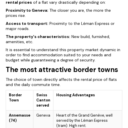
rental prices
of a flat vary drastically depending on:
Proximity to Geneva:
The closer you are, the more the
prices
rise.
Access to transport:
Proximity to the Léman Express or
major roads.
The property's characteristics:
New build, furnished,
amenities, etc.
It is essential to understand this property market dynamic in
order to find accommodation suited to your needs and
budget while guaranteeing a degree of security.
The most attractive border towns
The choice of town directly affects the rental price of flats
and the daily commute time.
Border
Swiss
Housing Advantages
Town
Canton
served
Annemasse
Geneva
Heart of the Grand Genève, well
(74)
served by the Léman Express
(tram). High rent.