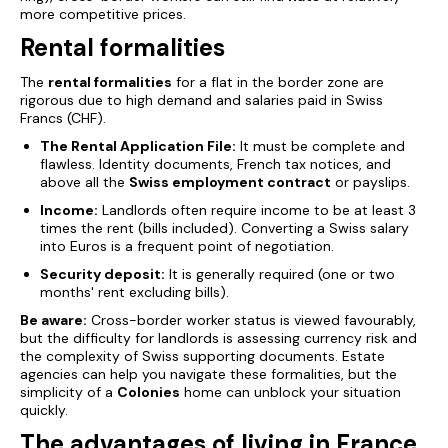
more competitive prices.
Rental formalities
The
rental formalities
for a flat in the border zone are
rigorous due to high demand and salaries paid in Swiss
Francs (CHF).
The Rental Application File:
It must be complete and
flawless. Identity documents, French tax notices, and
above all the
Swiss employment contract
or payslips.
Income:
Landlords often require income to be at least 3
times the rent (bills included). Converting a Swiss salary
into Euros is a frequent point of negotiation.
Security deposit:
It is generally required (one or two
months' rent excluding bills).
Be aware:
Cross-border worker status is viewed favourably,
but the difficulty for landlords is assessing currency risk and
the complexity of Swiss supporting documents. Estate
agencies can help you navigate these formalities, but the
simplicity of a
Colonies
home can unblock your situation
quickly.
The advantages of living in France