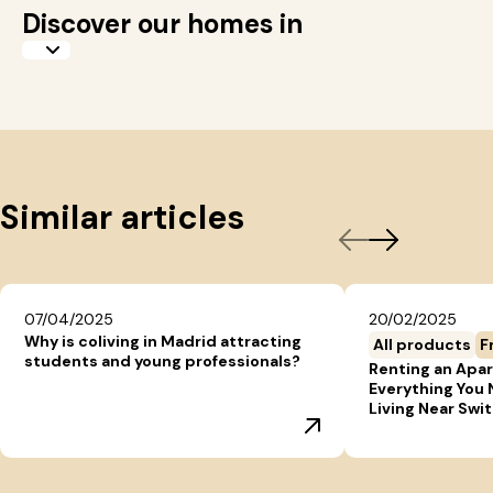
Discover our homes in
Similar articles
07/04/2025
20/02/2025
Why is coliving in Madrid attracting
All products
F
students and young professionals?
Renting an Apar
Everything You
Living Near Swi