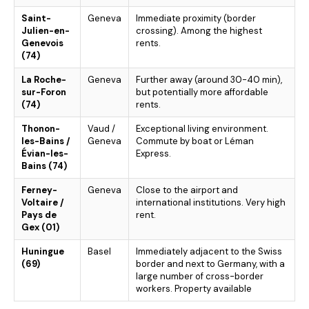
Saint-
Geneva
Immediate proximity (border
Julien-en-
crossing). Among the highest
Genevois
rents.
(74)
La Roche-
Geneva
Further away (around 30-40 min),
sur-Foron
but potentially more affordable
(74)
rents.
Thonon-
Vaud /
Exceptional living environment.
les-Bains /
Geneva
Commute by boat or Léman
Évian-les-
Express.
Bains (74)
Ferney-
Geneva
Close to the airport and
Voltaire /
international institutions. Very high
Pays de
rent.
Gex (01)
Huningue
Basel
Immediately adjacent to the Swiss
(69)
border and next to Germany, with a
large number of cross-border
workers. Property available