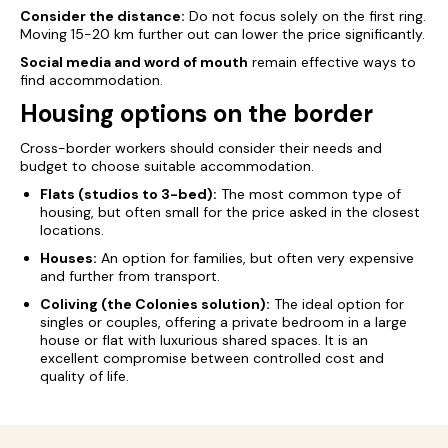
Consider the distance:
Do not focus solely on the first ring.
Moving 15-20 km further out can lower the price significantly.
Social media and word of mouth
remain effective ways to
find accommodation.
Housing options on the border
Cross-border workers should consider their needs and
budget to choose suitable accommodation.
Flats (studios to 3-bed):
The most common type of
housing, but often small for the price asked in the closest
locations.
Houses:
An option for families, but often very expensive
and further from transport.
Coliving (the Colonies solution):
The ideal option for
singles or couples, offering a private bedroom in a large
house or flat with luxurious shared spaces. It is an
excellent compromise between controlled cost and
quality of life.