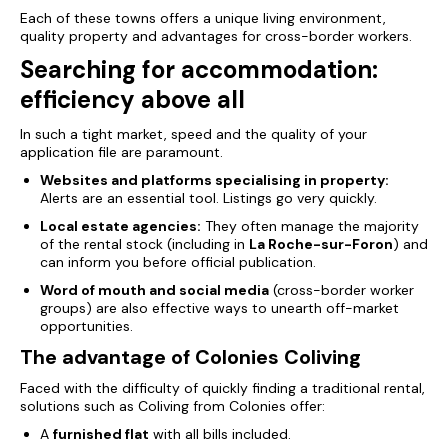
Each of these towns offers a unique living environment,
quality property and advantages for cross-border workers.
Searching for accommodation:
efficiency above all
In such a tight market, speed and the quality of your
application file are paramount.
Websites and platforms specialising in property:
Alerts are an essential tool. Listings go very quickly.
Local estate agencies:
They often manage the majority
of the rental stock (including in
La Roche-sur-Foron
) and
can inform you before official publication.
Word of mouth and social media
(cross-border worker
groups) are also effective ways to unearth off-market
opportunities.
The advantage of Colonies Coliving
Faced with the difficulty of quickly finding a traditional rental,
solutions such as Coliving from Colonies offer:
A
furnished flat
with all bills included.