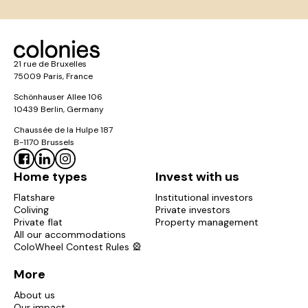
21 rue de Bruxelles
75009 Paris, France
Schönhauser Allee 106
10439 Berlin, Germany
Chaussée de la Hulpe 187
B-1170 Brussels
Home types
Invest with us
Flatshare
Institutional investors
Coliving
Private investors
Private flat
Property management
All our accommodations
ColoWheel Contest Rules 🎡
More
About us
Our impact