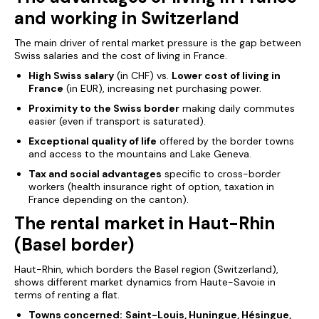
and working in Switzerland
The main driver of rental market pressure is the gap between
Swiss salaries and the cost of living in France.
High Swiss salary
(in CHF) vs.
Lower cost of living in
France
(in EUR), increasing net purchasing power.
Proximity to the Swiss border
making daily commutes
easier (even if transport is saturated).
Exceptional quality of life
offered by the border towns
and access to the mountains and Lake Geneva.
Tax and social advantages
specific to cross-border
workers (health insurance right of option, taxation in
France depending on the canton).
The rental market in Haut-Rhin
(Basel border)
Haut-Rhin, which borders the Basel region (Switzerland),
shows different market dynamics from Haute-Savoie in
terms
of renting a flat.
Towns concerned:
Saint-Louis, Huningue, Hésingue,