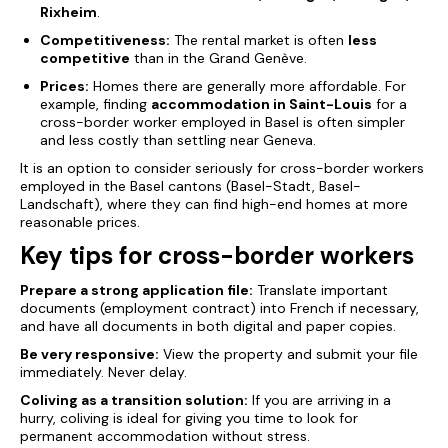
Rixheim
.
Competitiveness:
The rental market is often
less
competitive
than in the Grand Genève.
Prices:
Homes there are generally more affordable. For
example, finding
accommodation in Saint-Louis
for a
cross-border worker employed in Basel is often simpler
and less costly than settling near Geneva.
It is an option to consider seriously for cross-border workers
employed in the Basel cantons (Basel-Stadt, Basel-
Landschaft), where they can find high-end homes at more
reasonable prices.
Key tips for cross-border workers
Prepare a
strong
application file:
Translate important
documents (employment contract) into French if necessary,
and have all documents in both digital and paper copies.
Be very responsive:
View the property and submit your file
immediately. Never delay.
Coliving as a transition solution:
If you are arriving in a
hurry, coliving is ideal for giving you time to look for
permanent accommodation without stress.