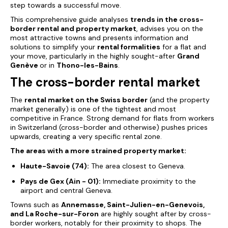
step towards a successful move.
This comprehensive guide analyses
trends in the cross-
border rental and property market
, advises you on the
most attractive towns and presents information and
solutions to simplify your
rental formalities
for a flat and
your move, particularly in the highly sought-after
Grand
Genève
or in
Thono-les-Bains
.
The cross-border rental market
The
rental market on the Swiss border
(and the property
market generally) is one of the tightest and most
competitive in France. Strong demand for flats from workers
in Switzerland (cross-border and otherwise) pushes prices
upwards, creating a very specific rental zone.
The areas with a
more
strained property
market
:
Haute-Savoie (74):
The area closest to Geneva.
Pays de Gex (Ain - 01):
Immediate proximity to the
airport and central Geneva.
Towns such as
Annemasse, Saint-Julien-en-Genevois,
and La Roche-sur-Foron
are highly sought after by cross-
border workers, notably for their proximity to shops. The