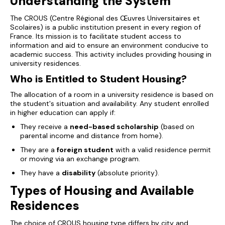
Understanding the System
The CROUS (
Centre Régional des Œuvres Universitaires et
Scolaires
) is a public institution present in every region of
France. Its mission is to facilitate student access to
information and aid to ensure an environment conducive to
academic success. This activity includes providing housing in
university residences.
Who is Entitled to Student Housing?
The allocation of a room in a university residence is based on
the student's situation and availability. Any student enrolled
in higher education can apply if:
They receive a
need-based scholarship
(based on
parental income and distance from home).
They are a
foreign student
with a valid residence permit
or moving via an exchange program.
They have a
disability
(absolute priority).
Types of Housing and Available
Residences
The choice of CROUS housing type differs by city and