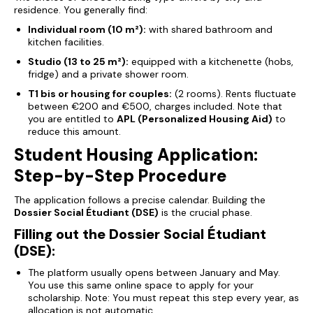
residence. You generally find:
Individual room (10 m²):
with shared bathroom and
kitchen facilities.
Studio (13 to 25 m²):
equipped with a kitchenette (hobs,
fridge) and a private shower room.
T1 bis or housing for couples:
(2 rooms). Rents fluctuate
between €200 and €500, charges included. Note that
you are entitled to
APL (Personalized Housing Aid)
to
reduce this amount.
Student Housing Application:
Step-by-Step Procedure
The application follows a precise calendar. Building the
Dossier Social Étudiant (DSE)
is the crucial phase.
Filling out the Dossier Social Étudiant
(DSE):
The platform usually opens between January and May.
You use this same online space to apply for your
scholarship.
Note: You must repeat this step every year, as
allocation is not automatic.