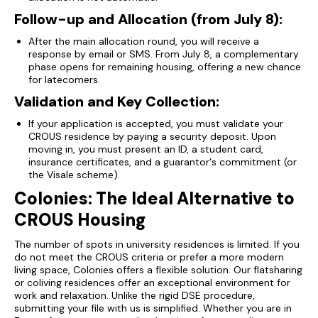
Follow-up and Allocation (from July 8):
After the main allocation round, you will receive a
response by email or SMS. From July 8, a complementary
phase opens for remaining housing, offering a new chance
for latecomers.
Validation and Key Collection:
If your application is accepted, you must validate your
CROUS residence by paying a security deposit. Upon
moving in, you must present an ID, a student card,
insurance certificates, and a guarantor's commitment (or
the Visale scheme).
Colonies: The Ideal Alternative to
CROUS Housing
The number of spots in university residences is limited. If you
do not meet the CROUS criteria or prefer a more modern
living space, Colonies offers a flexible solution. Our flatsharing
or coliving residences offer an exceptional environment for
work and relaxation. Unlike the rigid DSE procedure,
submitting your file with us is simplified. Whether you are in