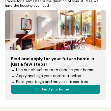
France for a semester or the duration of your studies, we
have the housing you need.
Find and apply for your future home in
just a few steps!
→ Use our virtual tours to choose your home
→ Apply and sign your contract online
→ Pack your bags and move in stress-free
Find your home