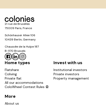
21 rue de Bruxelles
75009 Paris, France
Schönhauser Allee 106
10439 Berlin, Germany
Chaussée de la Hulpe 187
B-1170 Brussels
Home types
Invest with us
Flatshare
Institutional investors
Coliving
Private investors
Private flat
Property management
All our accommodations
ColoWheel Contest Rules 🎡
More
About us