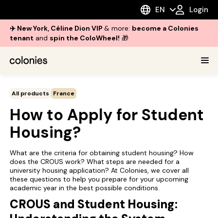
EN
Login
✈️ New York, Céline Dion VIP
& more:
become a Colonies
tenant
and
spin the ColoWheel!
🎁
All products
France
How to Apply for Student
Housing?
What are the criteria for obtaining student housing? How
does the CROUS work? What steps are needed for a
university housing application? At Colonies, we cover all
these questions to help you prepare for your upcoming
academic year in the best possible conditions.
CROUS and Student Housing: