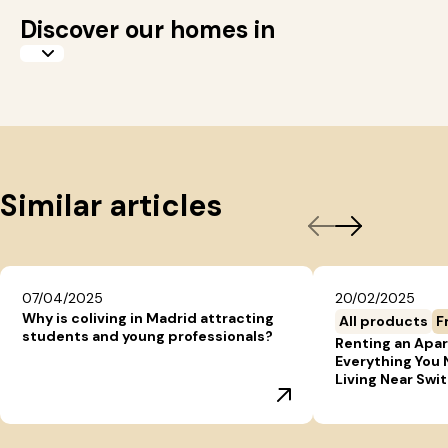
Discover our homes in
Similar articles
07/04/2025
20/02/2025
Why is coliving in Madrid attracting
All products
F
students and young professionals?
Renting an Apar
Everything You
Living Near Swi