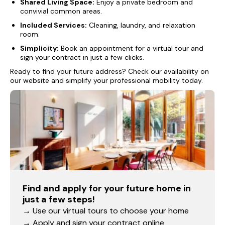
Shared Living Space:
Enjoy a private bedroom and
convivial common areas.
Included Services:
Cleaning, laundry, and relaxation
room.
Simplicity:
Book an appointment for a virtual tour and
sign your contract in just a few clicks.
Ready to find your future address? Check our availability on
our website and simplify your professional mobility today.
Find and apply for your future home in
just a few steps!
→ Use our virtual tours to choose your home
→ Apply and sign your contract online