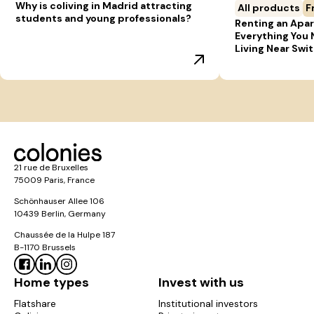
Why is coliving in Madrid attracting
All products
F
students and young professionals?
Renting an Apar
Everything You
Living Near Swi
21 rue de Bruxelles
75009 Paris, France
Schönhauser Allee 106
10439 Berlin, Germany
Chaussée de la Hulpe 187
B-1170 Brussels
Home types
Invest with us
Flatshare
Institutional investors