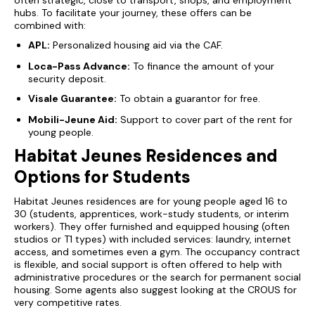
often strategic, close to transport, shops, and employment
hubs. To facilitate your journey, these offers can be
combined with:
APL:
Personalized housing aid via the CAF.
Loca-Pass Advance:
To finance the amount of your
security deposit.
Visale Guarantee:
To obtain a guarantor for free.
Mobili-Jeune Aid:
Support to cover part of the rent for
young people.
Habitat Jeunes Residences and
Options for Students
Habitat Jeunes
residences are for young people aged 16 to
30 (students, apprentices, work-study students, or interim
workers). They offer furnished and equipped housing (often
studios or T1 types) with included services: laundry, internet
access, and sometimes even a gym. The occupancy contract
is flexible, and social support is often offered to help with
administrative procedures or the search for permanent social
housing. Some agents also suggest looking at the CROUS for
very competitive rates.