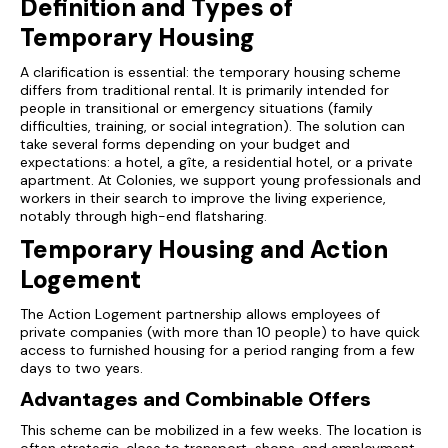
Definition and Types of
Temporary Housing
A clarification is essential: the temporary housing scheme
differs from traditional rental. It is primarily intended for
people in transitional or emergency situations (family
difficulties, training, or social integration). The solution can
take several forms depending on your budget and
expectations: a hotel, a gîte, a residential hotel, or a private
apartment. At Colonies, we support young professionals and
workers in their search to improve the living experience,
notably through high-end flatsharing.
Temporary Housing and Action
Logement
The Action Logement partnership allows employees of
private companies (with more than 10 people) to have quick
access to furnished housing for a period ranging from a few
days to two years.
Advantages and Combinable Offers
This scheme can be mobilized in a few weeks. The location is