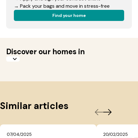
→ Pack your bags and move in stress-free
Find your home
Discover our homes in
Similar articles
07/04/2025
20/02/2025