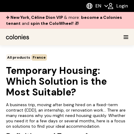
EN
Login
✈️ New York, Céline Dion VIP
& more:
become a Colonies
tenant
and
spin the ColoWheel!
🎁
All products
France
Temporary Housing:
Which Solution is the
Most Suitable?
A business trip, moving after being hired on a fixed-term
contract (CDD), an internship, or renovation work... There are
many reasons why you might need housing quickly. Whether
you need it for a few days or several months, here is a focus
on solutions to find your ideal accommodation.