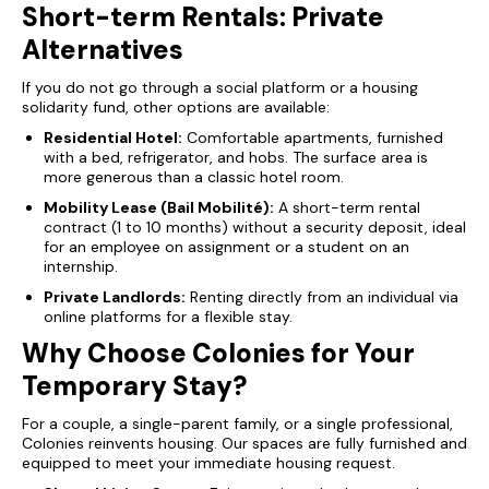
Short-term Rentals: Private
Alternatives
If you do not go through a social platform or a housing
solidarity fund, other options are available:
Residential Hotel:
Comfortable apartments, furnished
with a bed, refrigerator, and hobs. The surface area is
more generous than a classic hotel room.
Mobility Lease (Bail Mobilité):
A short-term rental
contract (1 to 10 months) without a security deposit, ideal
for an employee on assignment or a student on an
internship.
Private Landlords:
Renting directly from an individual via
online platforms for a flexible stay.
Why Choose Colonies for Your
Temporary Stay?
For a couple, a single-parent family, or a single professional,
Colonies reinvents housing. Our spaces are fully furnished and
equipped to meet your immediate housing request.