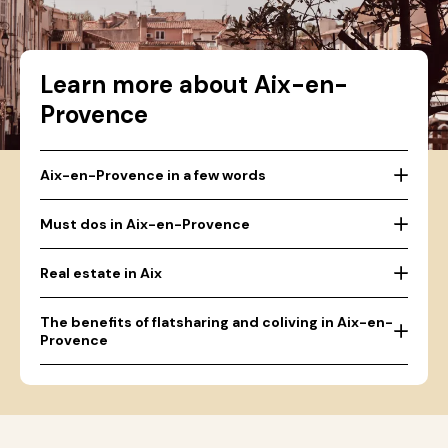
Learn more about Aix-en-
Provence
Aix-en-Provence in a few words
Must dos in Aix-en-Provence
Real estate in Aix
The benefits of flatsharing and coliving in Aix-en-
Provence