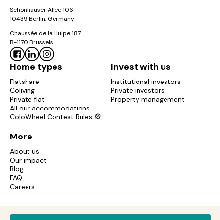
Schönhauser Allee 106
10439 Berlin, Germany
Chaussée de la Hulpe 187
B-1170 Brussels
Home types
Invest with us
Flatshare
Institutional investors
Coliving
Private investors
Private flat
Property management
All our accommodations
ColoWheel Contest Rules 🎡
More
About us
Our impact
Blog
FAQ
Careers