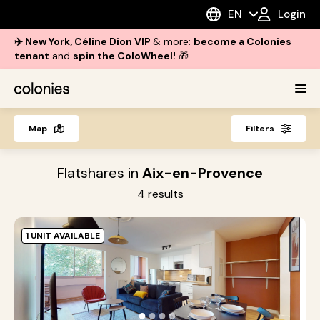
EN
Login
✈️ New York, Céline Dion VIP
& more:
become a Colonies
tenant
and
spin the ColoWheel!
🎁
Map
Filters
Flatshares in
Aix-en-Provence
4
results
1 UNIT AVAILABLE
A
E
A
●
●
●
●
P