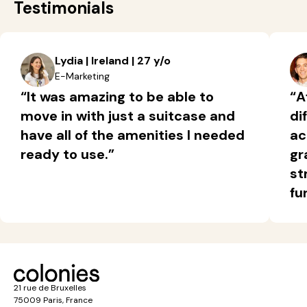
Testimonials
Lydia | Ireland | 27 y/o
E-Marketing
“It was amazing to be able to
“A
move in with just a suitcase and
di
have all of the amenities I needed
ac
ready to use.”
gr
st
fu
21 rue de Bruxelles
75009 Paris, France