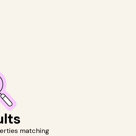
ults
perties matching