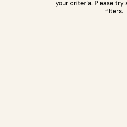
your criteria. Please try
filters.