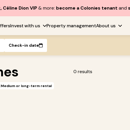
, Céline Dion VIP
& more:
become a Colonies tenant
and
ffers
Invest with us
Property management
About us
Check-in date
nes
0
results
Medium or long-term rental