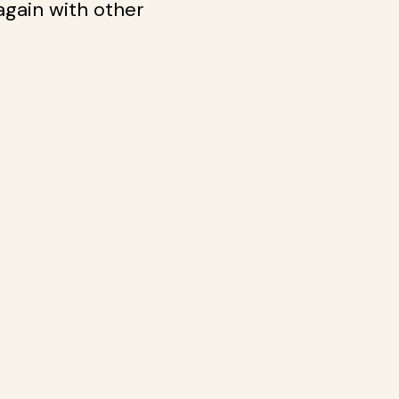
 again with other