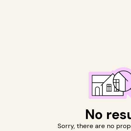
No res
Sorry, there are no pro