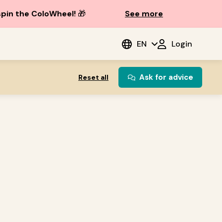
spin the ColoWheel!
🎁
See more
EN
Login
Ask for advice
Reset all