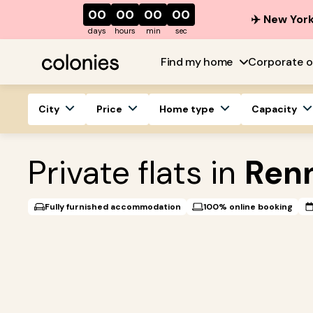
00
00
00
00
✈️ New York
days
hours
min
sec
Find my home
Corporate o
City
Price
Home type
Capacity
Private flats in
Ren
Fully furnished accommodation
100% online booking