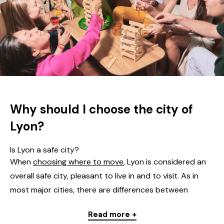
Why should I choose the city of
Lyon?
Is Lyon a safe city?
When
choosing where to move
, Lyon is considered an
overall safe city, pleasant to live in and to visit. As in
most major cities, there are differences between
neighbourhoods: most areas, particularly the tourist
Read more +
and residential ones, offer a calm yet lively environment