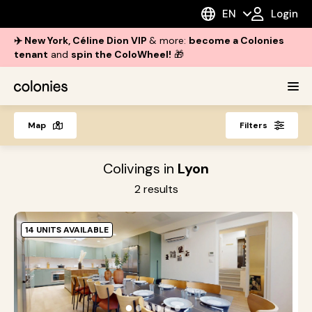
EN
Login
✈️ New York, Céline Dion VIP
& more:
become a Colonies
tenant
and
spin the ColoWheel!
🎁
Map
Filters
Colivings in
Lyon
2
results
14 UNITS AVAILABLE
G
L
S
●
●
●
●
●
●
h