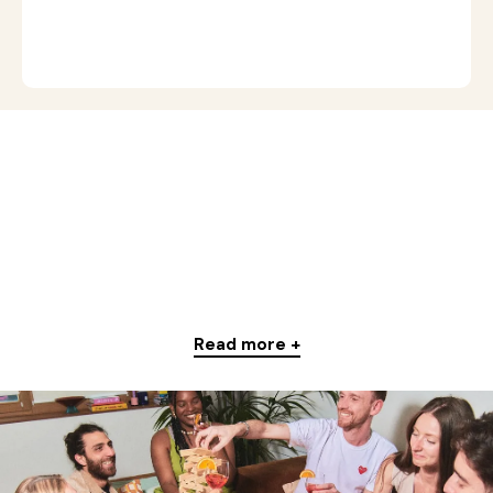
Read more +