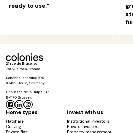
ready to use.”
gr
region for your studies, work or leisure.
st
The differences between a flatshare in
fu
Paris and a flatshare in Ile-de-France
Criteria
Flatshare in
Flatshare in Île-
Paris
de-France
21 rue de Bruxelles
Price
Higher
Cheaper
75009 Paris, France
Schönhauser Allee 106
Access to
Excellent
Varies by town
10439 Berlin, Germany
transport
connections
Chaussée de la Hulpe 187
B-1170 Brussels
Cultural &
Very rich and
Quieter,
Home types
Invest with us
social life
right on your
residential setting
doorstep
Flatshare
Institutional investors
Coliving
Private investors
Private flat
Property management