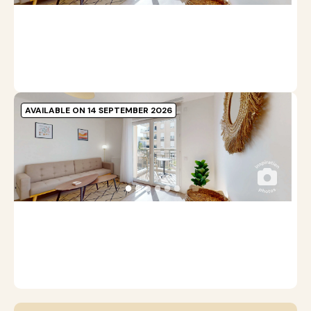
A
Pr
b
m
AVAILABLE ON 14 SEPTEMBER 2026
A
C
●
●
●
●
●
●
1
A
Pr
b
m