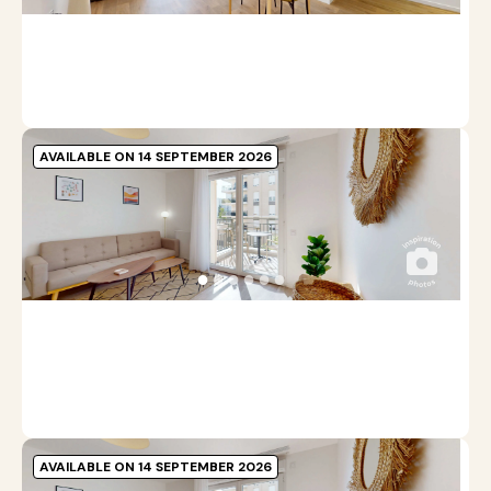
Pr
b
m
AVAILABLE ON 14 SEPTEMBER 2026
A
C
●
●
●
●
●
●
4
A
Pr
b
m
AVAILABLE ON 14 SEPTEMBER 2026