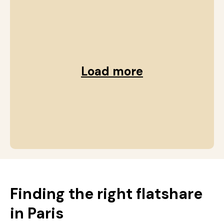
Load more
Finding the right flatshare
in Paris