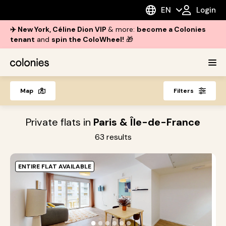
EN
Login
✈️ New York, Céline Dion VIP
& more:
become a Colonies
tenant
and
spin the ColoWheel!
🎁
Map
Filters
Private flats in
Paris & Île-de-France
63
results
ENTIRE FLAT AVAILABLE
O
i
●
●
●
●
●
●
s