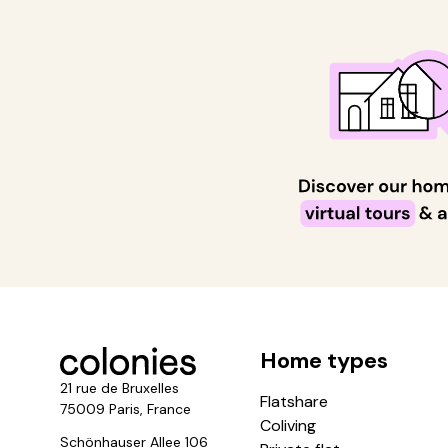
Home types
21 rue de Bruxelles
Flatshare
75009 Paris, France
Coliving
Schönhauser Allee 106