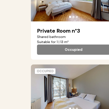
●
●
●
Private Room n°3
Shared bathroom
Suitable for 1 | 13 m²
Occupied
OCCUPIED
●
●
●