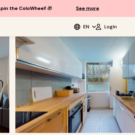
spin the ColoWheel!
🎁
See more
EN
Login