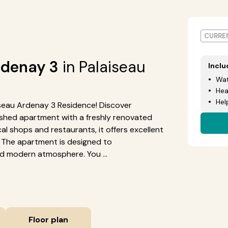
CURREN
rdenay 3
in Palaiseau
Incl
Wat
Hea
Hel
laiseau Ardenay 3 Residence! Discover
nished apartment with a freshly renovated
al shops and restaurants, it offers excellent
). The apartment is designed to
 modern atmosphere. You ...
Floor plan