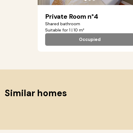
Private Room n°4
Shared bathroom
Suitable for 1 | 10 m²
Occupied
Similar homes