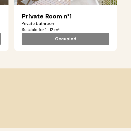
Private Room n°1
Private bathroom
Suitable for 1 | 12 m²
Occupied