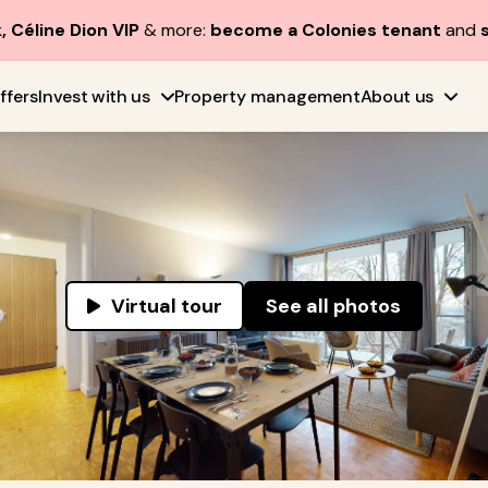
, Céline Dion VIP
& more:
become a Colonies tenant
and
ffers
Invest with us
Property management
About us
Virtual tour
See all photos