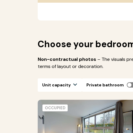
Choose your bedroo
Non-contractual photos
– The visuals pr
terms of layout or decoration.
Unit capacity
Private bathroom
OCCUPIED