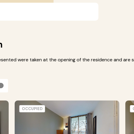
m
esented were taken at the opening of the residence and are s
OCCUPIED