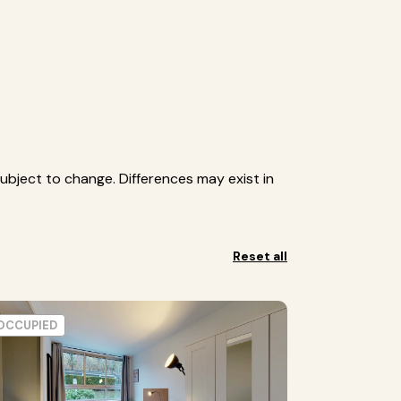
ubject to change. Differences may exist in
Reset all
OCCUPIED