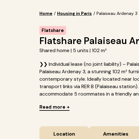
Home
/
Housing in Paris
/
Palaiseau Ardenay 3
Flatshare
Flatshare Palaiseau A
Shared home | 5 units | 102 m²
❯❯ Individual lease (no joint liability) – Pa
Palaiseau Ardenay 3, a stunning 102 m² fur
contemporary style. Ideally located near loc
transport links via RER B (Palaiseau station
accommodate 5 roommates in a friendly and
Read more +
Location
Amenities