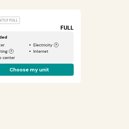
TLY FULL
FULL
uded
er
Electricity
ting
Internet
p center
Choose my unit