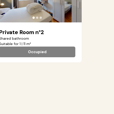
●
●
●
Private Room n°2
Shared bathroom
Suitable for 1 | 11 m²
Occupied