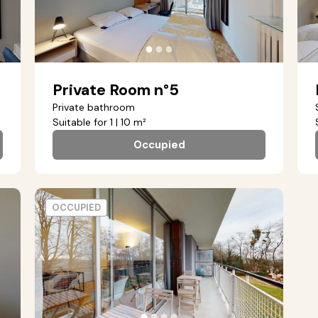
●
●
●
Private Room n°5
Private bathroom
Suitable for 1 | 10 m²
Occupied
OCCUPIED
●
●
●
●