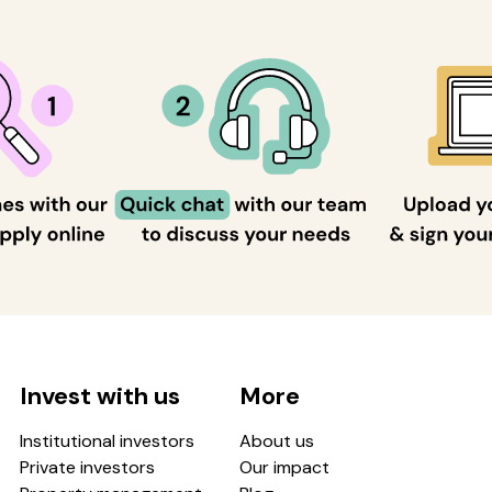
Invest with us
More
Institutional investors
About us
Private investors
Our impact