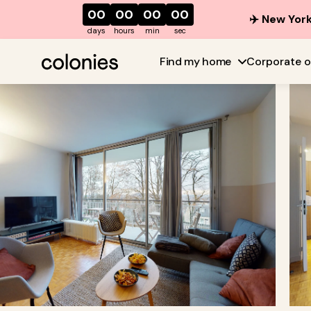
00
00
00
00
✈️ New York
days
hours
min
sec
Find my home
Corporate o