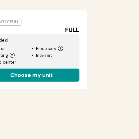
TLY FULL
FULL
uded
er
Electricity
ting
Internet
p center
Choose my unit