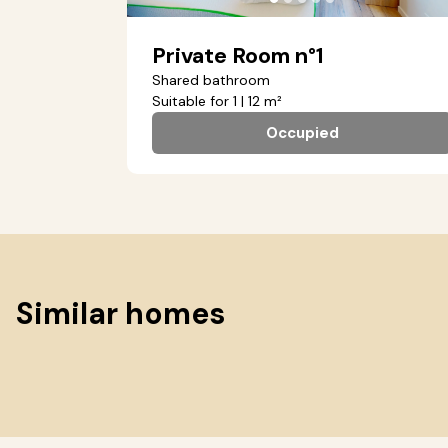
Private Room n°1
Shared bathroom
Suitable for 1 | 12 m²
Occupied
Similar homes