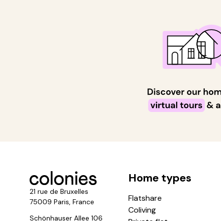
Home types
21 rue de Bruxelles
Flatshare
75009 Paris, France
Coliving
Schönhauser Allee 106