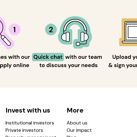
Invest with us
More
Institutional investors
About us
Private investors
Our impact