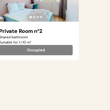
●
●
●
●
Private Room n°2
Shared bathroom
Suitable for 1 | 10 m²
Occupied