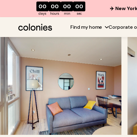
00
00
00
00
✈️ New York
days
hours
min
sec
Find my home
Corporate o