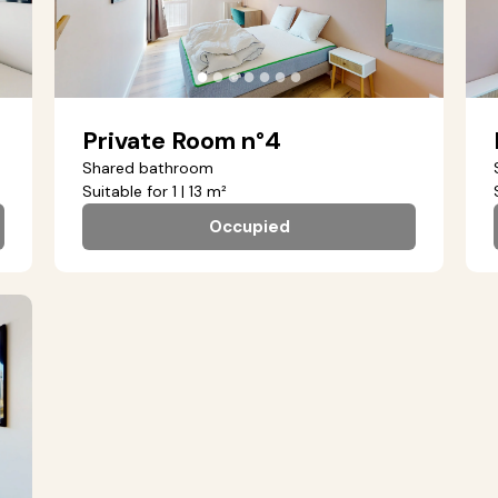
●
●
●
●
●
●
●
Private Room n°4
Shared bathroom
Suitable for 1 | 13 m²
Occupied