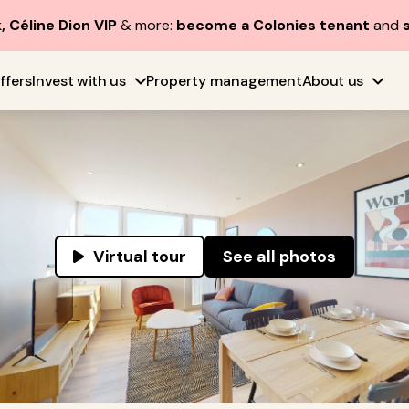
, Céline Dion VIP
& more:
become a Colonies tenant
and
ffers
Invest with us
Property management
About us
Virtual tour
See all photos