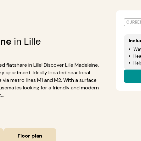
CURREN
ine
in Lille
Incl
Wat
Hea
Hel
 flatshare in Lille! Discover Lille Madeleine,
 apartment. Ideally located near local
le via metro lines M1 and M2. With a surface
housemates looking for a friendly and modern
..
Floor plan