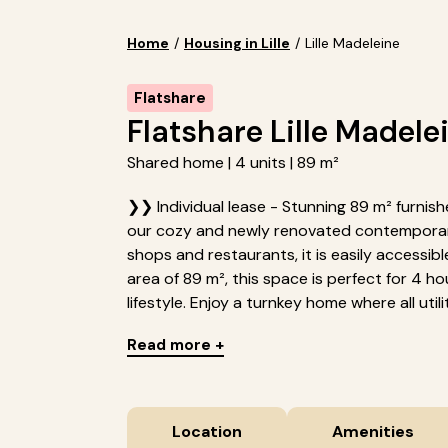
Home
/
Housing in Lille
/
Lille Madeleine
Flatshare
Flatshare Lille Madele
Shared home | 4 units | 89 m²
❯❯ Individual lease - Stunning 89 m² furnished
our cozy and newly renovated contemporary
shops and restaurants, it is easily accessib
area of 89 m², this space is perfect for 4 
lifestyle. Enjoy a turnkey home where all utilit.
Read more +
Location
Amenities