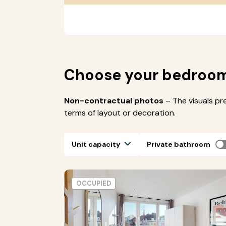
Choose your bedroo
Non-contractual photos
– The visuals pr
terms of layout or decoration.
Unit capacity
Private bathroom
OCCUPIED