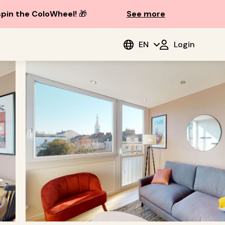
spin the ColoWheel!
🎁
See more
EN
Login