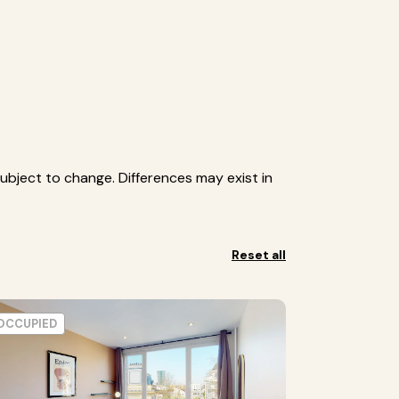
ubject to change. Differences may exist in
Reset all
OCCUPIED