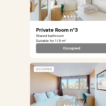
●
●
●
●
●
Private Room n°3
Shared bathroom
Suitable for 1 | 9 m²
Occupied
OCCUPIED
●
●
●
●
●