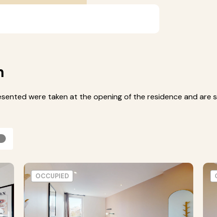
m
esented were taken at the opening of the residence and are s
OCCUPIED