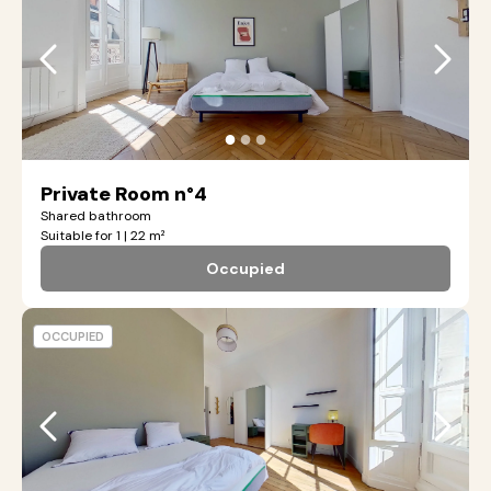
●
●
●
Private Room n°4
Shared bathroom
Suitable for 1 | 22 m²
Occupied
OCCUPIED