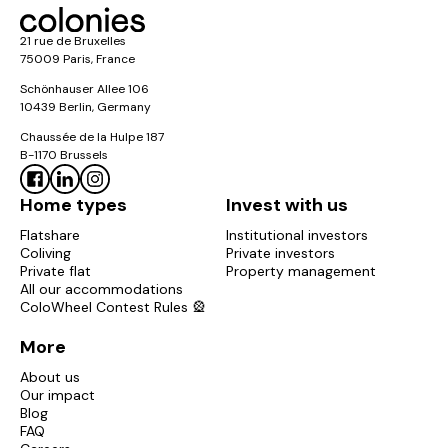
21 rue de Bruxelles
75009 Paris, France
Schönhauser Allee 106
10439 Berlin, Germany
Chaussée de la Hulpe 187
B-1170 Brussels
Home types
Invest with us
Flatshare
Institutional investors
Coliving
Private investors
Private flat
Property management
All our accommodations
ColoWheel Contest Rules 🎡
More
About us
Our impact
Blog
FAQ