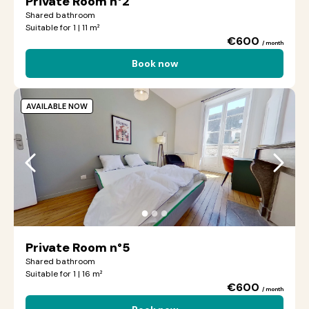
Private Room n°2
Shared bathroom
Suitable for 1 | 11 m²
€600
/ month
Book now
AVAILABLE NOW
●
●
●
Private Room n°5
Shared bathroom
Suitable for 1 | 16 m²
€600
/ month