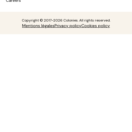
Careers
Copyright © 2017-2026 Colonies. All rights reserved.
Mentions légales
Privacy policy
Cookies policy