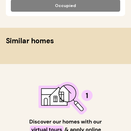
Occupied
Similar homes