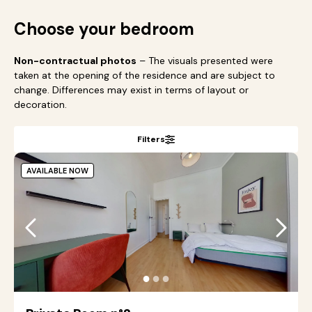
Choose your bedroom
Non-contractual photos
– The visuals presented were
taken at the opening of the residence and are subject to
change. Differences may exist in terms of layout or
decoration.
Filters
AVAILABLE NOW
●
●
●