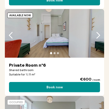
Book now
AVAILABLE NOW
●
●
●
Private Room n°6
Shared bathroom
Suitable for 1 | 11 m²
€600
/ month
Book now
OCCUPIED