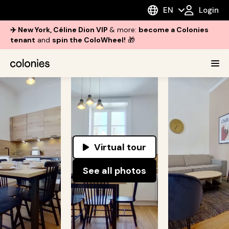
EN
Login
✈️ New York, Céline Dion VIP
& more:
become a Colonies
tenant
and
spin the ColoWheel!
🎁
Virtual tour
See all photos