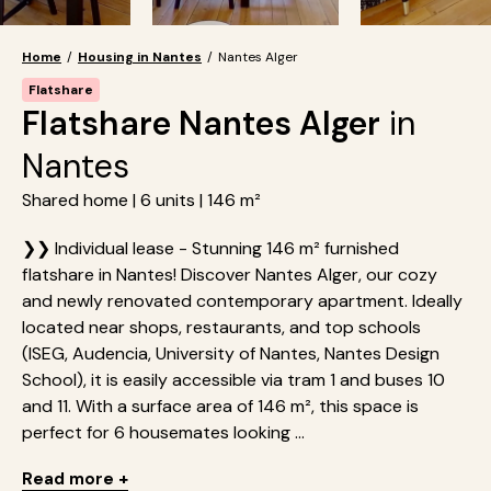
Home
/
Housing in Nantes
/
Nantes Alger
Flatshare
Flatshare Nantes Alger
in
Nantes
Shared home | 6 units | 146 m²
❯❯ Individual lease - Stunning 146 m² furnished
flatshare in Nantes! Discover Nantes Alger, our cozy
and newly renovated contemporary apartment. Ideally
located near shops, restaurants, and top schools
(ISEG, Audencia, University of Nantes, Nantes Design
School), it is easily accessible via tram 1 and buses 10
and 11. With a surface area of 146 m², this space is
perfect for 6 housemates looking ...
Read more +