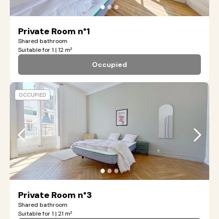
●
●
●
Private Room n°1
Shared bathroom
Suitable for 1 | 12 m²
Occupied
OCCUPIED
●
●
●
Private Room n°3
Shared bathroom
Suitable for 1 | 21 m²