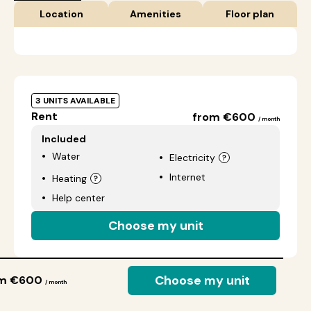
Location
Amenities
Floor plan
3 UNITS AVAILABLE
Rent
from €600
/ month
Included
Water
Electricity
Internet
Heating
Help center
Choose my unit
Choose my unit
om €600
/ month