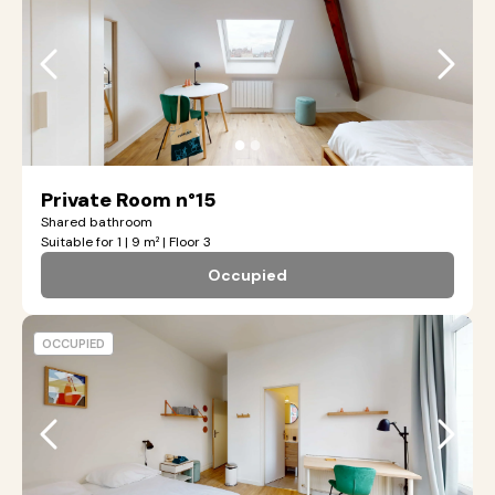
●
●
Private Room n°15
Shared bathroom
Suitable for 1 | 9 m² | Floor 3
Occupied
OCCUPIED