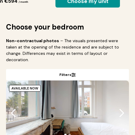
Choose my unit
om €594
/ month
Choose your bedroom
Non-contractual photos
– The visuals presented were
taken at the opening of the residence and are subject to
change. Differences may exist in terms of layout or
decoration.
Filters
AVAILABLE NOW
●
●