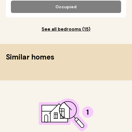
Occupied
See all bedrooms
(
15
)
Similar homes