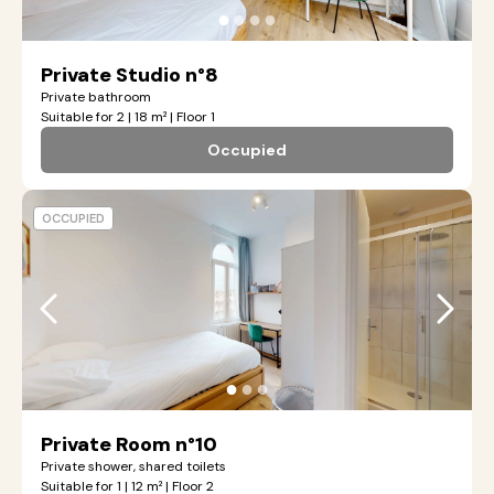
●
●
●
●
Private Studio n°8
Private bathroom
Suitable for 2 | 18 m² | Floor 1
Occupied
OCCUPIED
●
●
●
Private Room n°10
Private shower, shared toilets
Suitable for 1 | 12 m² | Floor 2