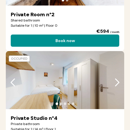
Private Room n°2
Shared bathroom
Suitable for 1 | 10 m² | Floor 0
€594
/ month
Book now
OCCUPIED
●
●
●
●
●
Private Studio n°4
Private bathroom
Suitable for 1 | 14 m² | Floor 1