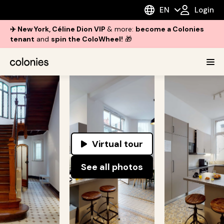
EN
Login
✈️ New York, Céline Dion VIP
& more:
become a Colonies
tenant
and
spin the ColoWheel!
🎁
Virtual tour
See all photos