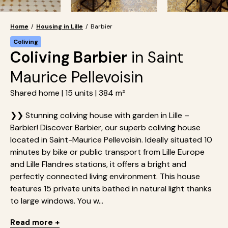
Home
/
Housing in Lille
/
Barbier
Coliving
Coliving Barbier
in Saint
Maurice Pellevoisin
Shared home | 15 units | 384 m²
❯❯ Stunning coliving house with garden in Lille –
Barbier! Discover Barbier, our superb coliving house
located in Saint-Maurice Pellevoisin. Ideally situated 10
minutes by bike or public transport from Lille Europe
and Lille Flandres stations, it offers a bright and
perfectly connected living environment. This house
features 15 private units bathed in natural light thanks
to large windows. You w...
Read more +