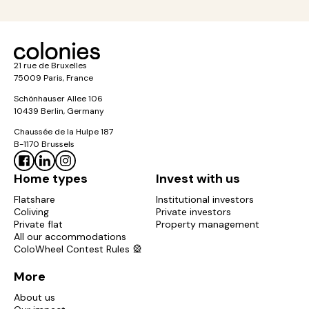
21 rue de Bruxelles
75009 Paris, France
Schönhauser Allee 106
10439 Berlin, Germany
Chaussée de la Hulpe 187
B-1170 Brussels
Home types
Invest with us
Flatshare
Institutional investors
Coliving
Private investors
Private flat
Property management
All our accommodations
ColoWheel Contest Rules 🎡
More
About us