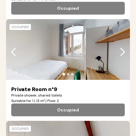
Occupied
OCCUPIED
●
●
●
Private Room n°9
Private shower, shared toilets
Suitable for 1 | 13 m² | Floor 2
Occupied
OCCUPIED