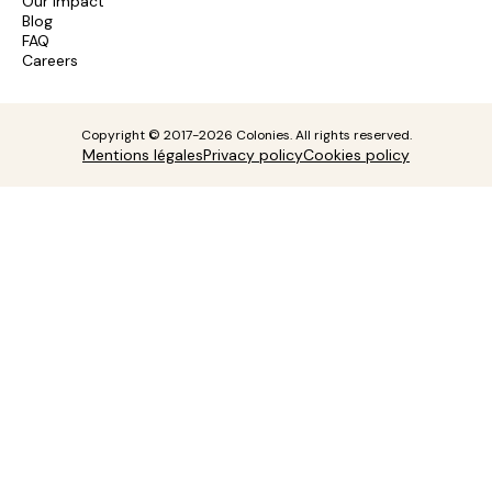
Our impact
Blog
FAQ
Careers
Copyright © 2017-2026 Colonies. All rights reserved.
Mentions légales
Privacy policy
Cookies policy