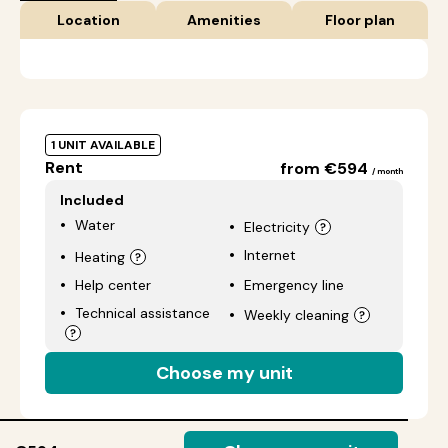
Location
Amenities
Floor plan
1 UNIT AVAILABLE
Rent
from €594
/ month
Included
Water
Electricity
Internet
Heating
Help center
Emergency line
Technical assistance
Weekly cleaning
Choose my unit