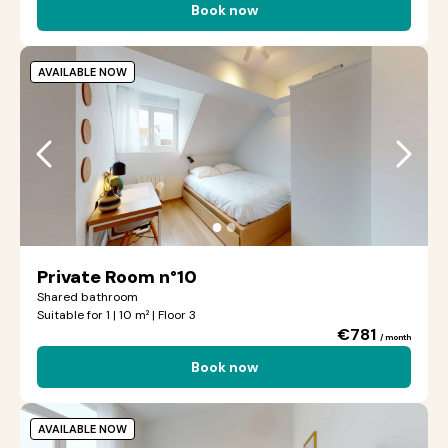
Book now
AVAILABLE NOW
●
●
Private Room n°10
Shared bathroom
Suitable for 1 | 10 m² | Floor 3
€781
/ month
Book now
AVAILABLE NOW