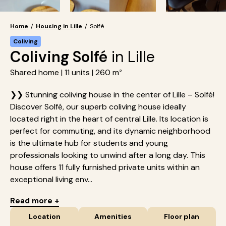
Home
/
Housing in Lille
/
Solfé
Coliving
Coliving Solfé
in Lille
Shared home | 11 units | 260 m²
❯❯ Stunning coliving house in the center of Lille – Solfé!
Discover Solfé, our superb coliving house ideally
located right in the heart of central Lille. Its location is
perfect for commuting, and its dynamic neighborhood
is the ultimate hub for students and young
professionals looking to unwind after a long day. This
house offers 11 fully furnished private units within an
exceptional living env...
Read more +
Location
Amenities
Floor plan