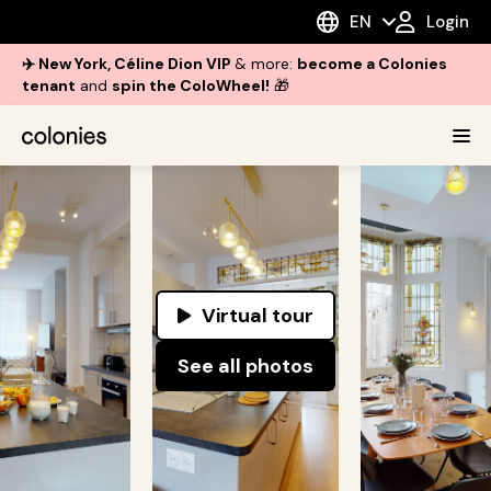
EN
Login
✈️ New York, Céline Dion VIP
& more:
become a Colonies
tenant
and
spin the ColoWheel!
🎁
Virtual tour
See all photos