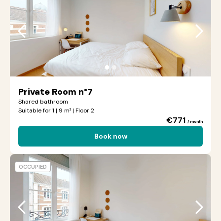
●
●
Private Room n°7
Shared bathroom
Suitable for 1 | 9 m² | Floor 2
€771
/ month
Book now
OCCUPIED