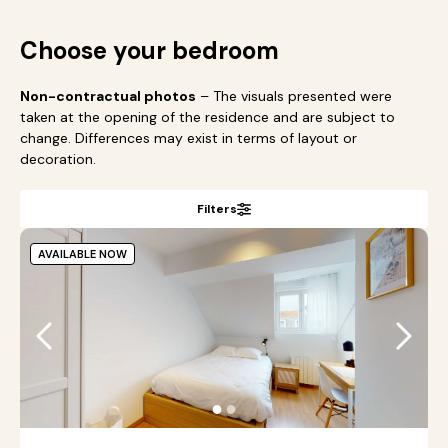
Choose your bedroom
Non-contractual photos
– The visuals presented were
taken at the opening of the residence and are subject to
change. Differences may exist in terms of layout or
decoration.
Filters
AVAILABLE NOW
●
●