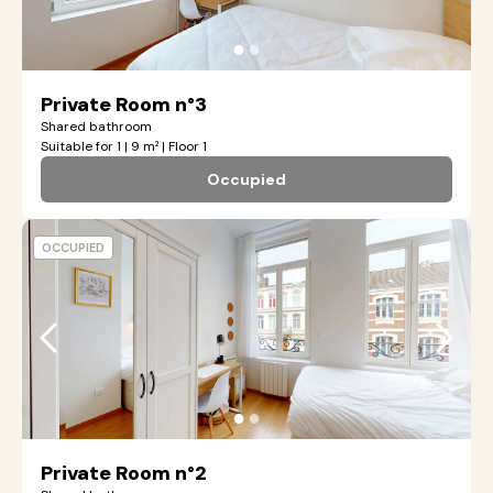
●
●
Private Room n°3
Shared bathroom
Suitable for 1 | 9 m² | Floor 1
Occupied
OCCUPIED
●
●
Private Room n°2