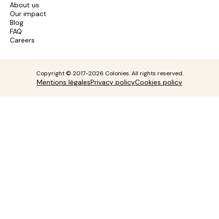
About us
Our impact
Blog
FAQ
Careers
Copyright © 2017-2026 Colonies. All rights reserved.
Mentions légales
Privacy policy
Cookies policy