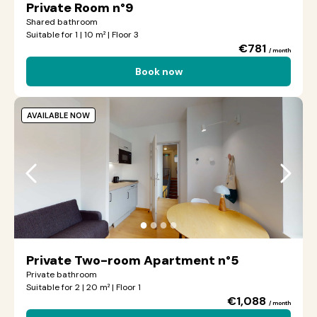
Private Room n°9
Shared bathroom
Suitable for 1 | 10 m² | Floor 3
€781
/ month
Book now
AVAILABLE NOW
●
●
●
●
Private Two-room Apartment n°5
Private bathroom
Suitable for 2 | 20 m² | Floor 1
€1,088
/ month