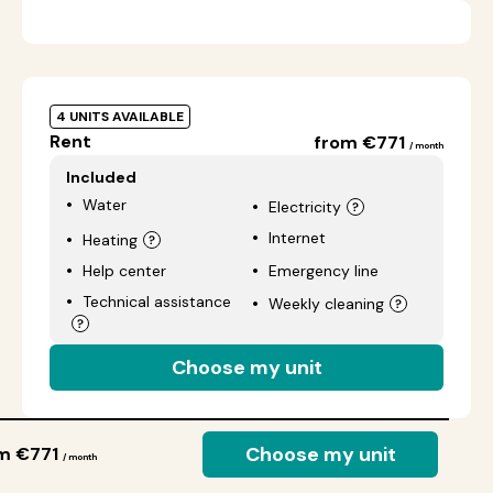
4 UNITS AVAILABLE
Rent
from €771
/ month
Included
Water
Electricity
Internet
Heating
Help center
Emergency line
Technical assistance
Weekly cleaning
Choose my unit
Choose my unit
m €771
/ month