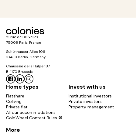
21 rue de Bruxelles
75009 Paris, France
Schönhauser Allee 106
10439 Berlin, Germany
Chaussée de la Hulpe 187
B-1170 Brussels
Home types
Invest with us
Flatshare
Institutional investors
Coliving
Private investors
Private flat
Property management
All our accommodations
ColoWheel Contest Rules 🎡
More