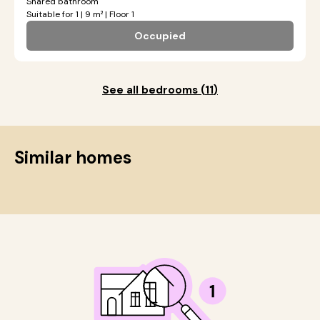
Shared bathroom
Suitable for 1 | 9 m² | Floor 1
Occupied
See all bedrooms
(
11
)
Similar homes