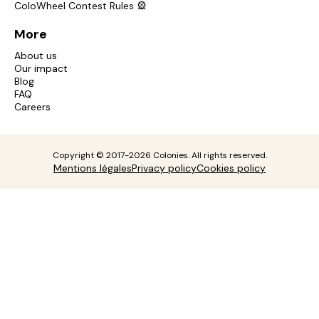
ColoWheel Contest Rules 🎡
More
About us
Our impact
Blog
FAQ
Careers
Copyright © 2017-2026 Colonies. All rights reserved.
Mentions légales
Privacy policy
Cookies policy