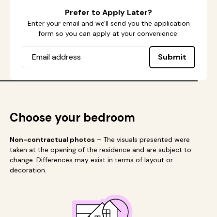
Prefer to Apply Later?
Enter your email and we'll send you the application
form so you can apply at your convenience.
Submit
Choose your bedroom
Non-contractual photos
– The visuals presented were
taken at the opening of the residence and are subject to
change. Differences may exist in terms of layout or
decoration.