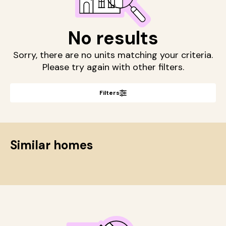
No results
Sorry, there are no units matching your criteria.
Please try again with other filters.
Filters
Similar homes