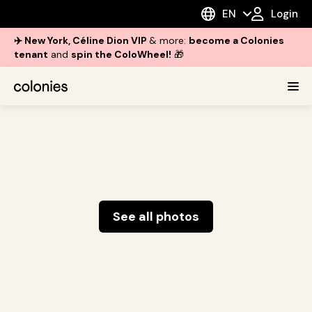
EN
Login
✈️ New York, Céline Dion VIP
& more:
become a Colonies
tenant
and
spin the ColoWheel!
🎁
See all photos