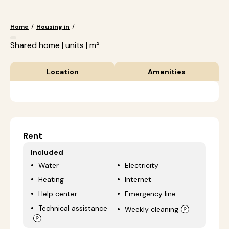
Home
/
Housing in
/
Shared home | units | m²
Location
Amenities
Rent
Included
Water
Electricity
Heating
Internet
Help center
Emergency line
Technical assistance
Weekly cleaning