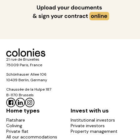
21 rue de Bruxelles
75009 Paris, France
Schönhauser Allee 106
10439 Berlin, Germany
Chaussée de la Hulpe 187
B-1170 Brussels
Home types
Invest with us
Flatshare
Institutional investors
Coliving
Private investors
Private flat
Property management
All our accommodations