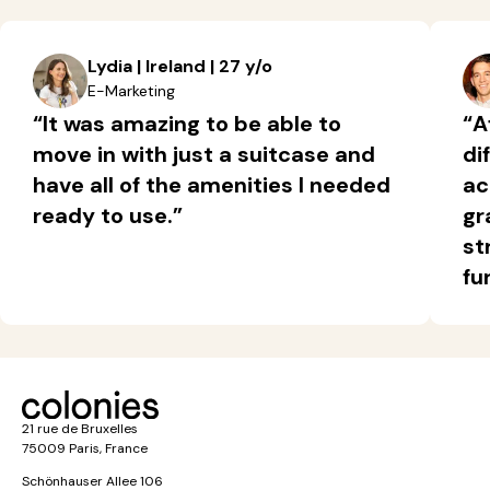
Lydia | Ireland | 27 y/o
E-Marketing
“It was amazing to be able to
“A
move in with just a suitcase and
di
have all of the amenities I needed
ac
ready to use.”
gr
st
fu
21 rue de Bruxelles
75009 Paris, France
Schönhauser Allee 106