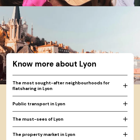
Know more about Lyon
The most sought-after neighbourhoods for
flatsharing in Lyon
Public transport in Lyon
The must-sees of Lyon
The property market in Lyon