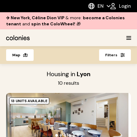
EN
Login
✈️ New York, Céline Dion VIP
& more:
become a Colonies
tenant
and
spin the ColoWheel!
🎁
Map
Filters
Housing in
Lyon
10
results
13 UNITS AVAILABLE
G
L
S
●
●
●
●
●
●
h