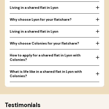
Living in a shared flat in Lyon
Why choose Lyon for your flatshare?
Living in a shared flat in Lyon
Why choose Colonies for your flatshare?
How to apply for a shared flat in Lyon with
Colonies?
What is life like in a shared flat in Lyon with
Colonies?
Testimonials