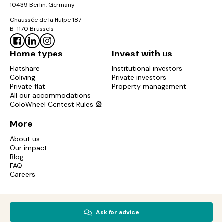
10439 Berlin, Germany
Chaussée de la Hulpe 187
B-1170 Brussels
Home types
Invest with us
Flatshare
Institutional investors
Coliving
Private investors
Private flat
Property management
All our accommodations
ColoWheel Contest Rules 🎡
More
About us
Our impact
Blog
FAQ
Careers
Copyright © 2017-2026 Colonies. All rights reserved.
Ask for advice
Mentions légales
Privacy policy
Cookies policy