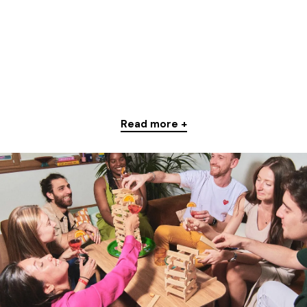
Read more +