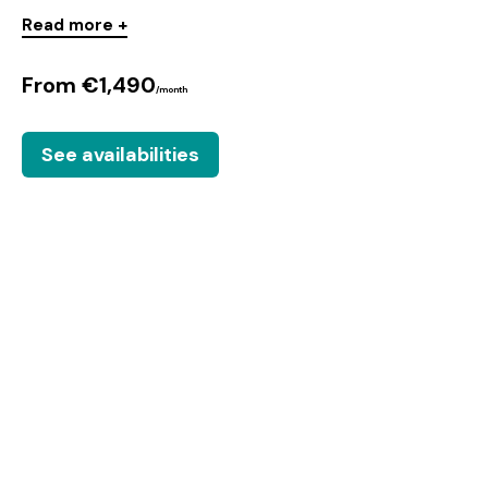
Read more +
From €1,490
/month
See availabilities