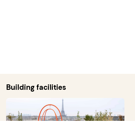
Building facilities
Rooftop