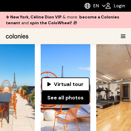
EN
Login
✈️ New York, Céline Dion VIP
& more:
become a Colonies
tenant
and
spin the ColoWheel!
🎁
Virtual tour
See all photos