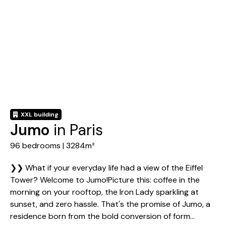
XXL building
Jumo
in Paris
96 bedrooms | 3284m²
❯❯ What if your everyday life had a view of the Eiffel
Tower? Welcome to Jumo!Picture this: coffee in the
morning on your rooftop, the Iron Lady sparkling at
sunset, and zero hassle. That's the promise of Jumo, a
residence born from the bold conversion of form...