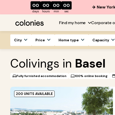
00
00
00
00
✈️ New York
days
hours
min
sec
Find my home
Corporate o
City
Price
Home type
Capacity
Colivings in
Basel
Fully furnished accommodation
100% online booking
200 UNITS AVAILABLE