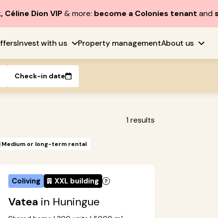
, Céline Dion VIP
& more:
become a Colonies tenant
and
ffers
Invest with us
Property management
About us
Check-in date
1
results
Medium or long-term rental
Coliving
XXL building
Vatea
in Huningue