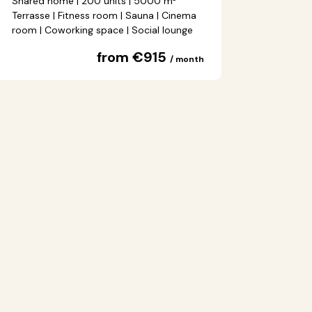
Shared home | 200 units | 5000 m²
Terrasse | Fitness room | Sauna | Cinema
room | Coworking space | Social lounge
from €915
/ month