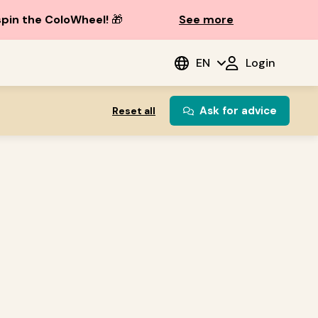
spin the ColoWheel!
🎁
See more
EN
Login
Ask for advice
Reset all