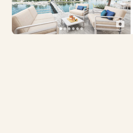
●
●
●
●
●
●